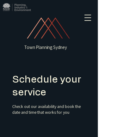
Town Planning Sydney
Schedule your
service
Check out our availability and book the
date and time that works for you