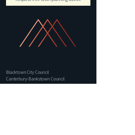
Blacktown City Council
Canterbury-Bankstown Council
Central Coast Council
Northern Beaches Council
Parramatta City Council
Cumberland Council
Liverpool City Council
Sutherland Shire Council
Penrith City Council
Wollongong City Council