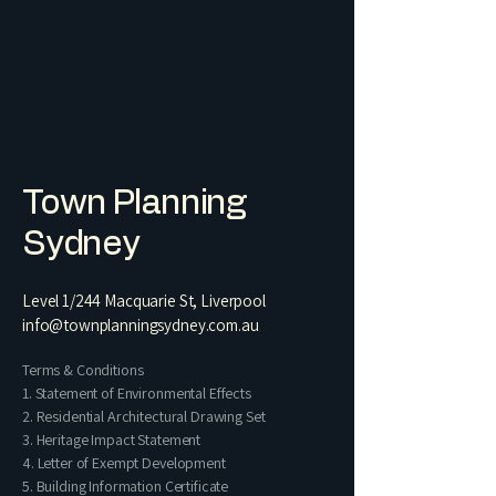
Town Planning
Sydney
Level 1/244 Macquarie St, Liverpool
info@townplanningsydney.com.au
Terms & Conditions
1. Statement of Environmental Effects
2. Residential Architectural Drawing Set​
3. Heritage Impact Statement
4. Letter of Exempt Development
5. Building Information Certificate