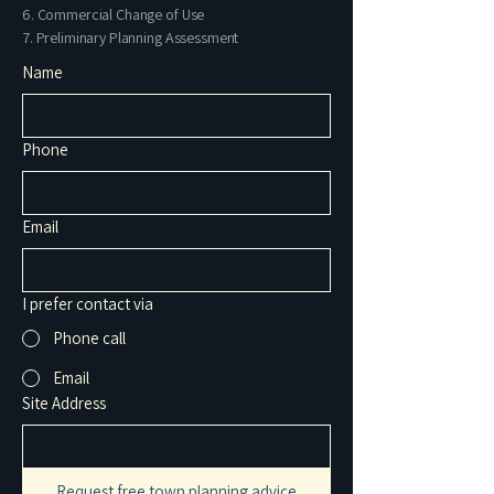
6. Commercial Change of Use
7. Preliminary Planning Assessment
Name
Phone
Email
I prefer contact via
Phone call
Email
Site Address
Request free town planning advice