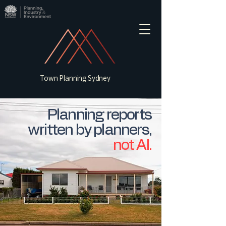
Town Planning Sydney
Planning reports
written by planners,
not AI.