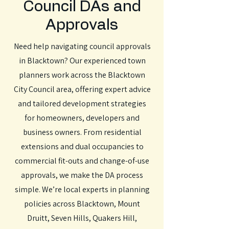
Council DAs and
Approvals
Need help navigating council approvals
in Blacktown? Our experienced town
planners work across the Blacktown
City Council area, offering expert advice
and tailored development strategies
for homeowners, developers and
business owners. From residential
extensions and dual occupancies to
commercial fit-outs and change-of-use
approvals, we make the DA process
simple. We’re local experts in planning
policies across Blacktown, Mount
Druitt, Seven Hills, Quakers Hill,