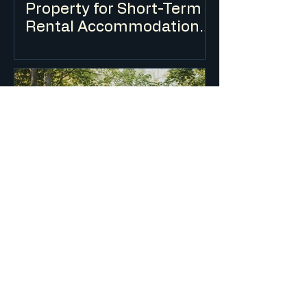
Property for Short-Term
Rental Accommodation
(Airbnb) in NSW?
Short-term rental accommodation is
regulated in NSW through a combination
of planning controls, a mandatory Code
of Conduct and a registration scheme.
The rules differ depending on whether
you are renting out your principal place
of residence or an investment property.
What is Integrated
Development and How
Does It Affect My DA?
Integrated development is development