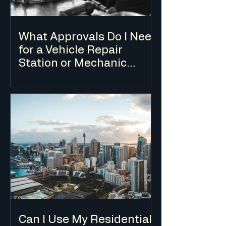
What Approvals Do I Need
for a Vehicle Repair
Station or Mechanic
Workshop?
A vehicle repair station requires a DA for
change of use in most cases, and is
typically only permissible in industrial
and some commercial zones.
Environmental considerations relating
to waste oil, chemicals and stormwater
are key assessment issues.
Can I Use My Residential