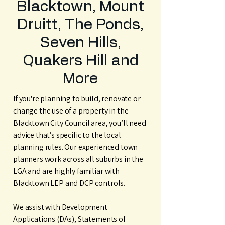
Blacktown, Mount
Druitt, The Ponds,
Seven Hills,
Quakers Hill and
More
If you're planning to build, renovate or
change the use of a property in the
Blacktown City Council area, you’ll need
advice that’s specific to the local
planning rules. Our experienced town
planners work across all suburbs in the
LGA and are highly familiar with
Blacktown LEP and DCP controls.
We assist with Development
Applications (DAs), Statements of