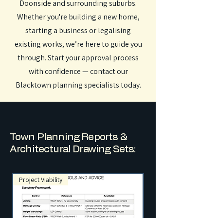
Doonside and surrounding suburbs.
Whether you're building a new home,
starting a business or legalising
existing works, we’re here to guide you
through. Start your approval process
with confidence — contact our
Blacktown planning specialists today.
Town Planning Reports &
Architectural Drawing Sets:
Project Viability
NSW Exempt Developme