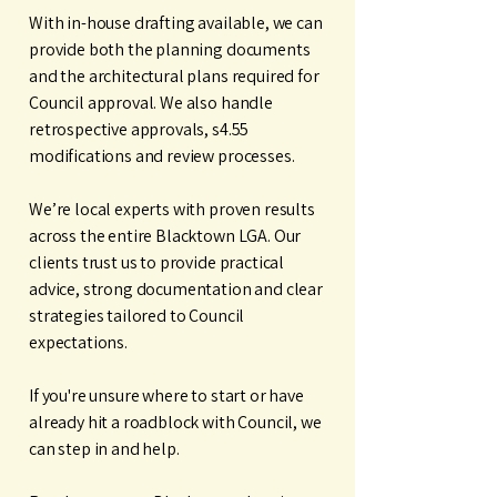
With in-house drafting available, we can
provide both the planning documents
and the architectural plans required for
Council approval. We also handle
retrospective approvals, s4.55
modifications and review processes.
We’re local experts with proven results
across the entire Blacktown LGA. Our
clients trust us to provide practical
advice, strong documentation and clear
strategies tailored to Council
expectations.
If you're unsure where to start or have
already hit a roadblock with Council, we
can step in and help.