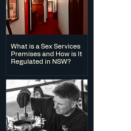
buildings, but they are defined
differently, attract different
development standards and suit
different project types.
What is a Sex Services
Premises and How is It
Regulated in NSW?
A sex services premises is a defined land
use under the Standard Instrument LEP.
Development consent is required in
zones where it is permissible, and the
use is subject to specific development
standards in addition to the standard DA
assessment process.