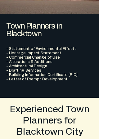
Town Planners in
Blacktown
- Statement of Environmental Effects
- Heritage Impact Statement
- Commercial Change of Use
- Alterations & Additions
- Architectural Design
- Drafting Services
- Building Information Certificate (BIC)
- Letter of Exempt Development
Experienced Town
Planners for
Blacktown City