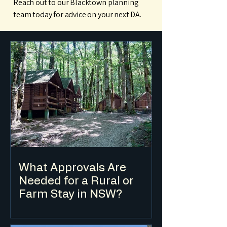
Reach out to our Blacktown planning
team today for advice on your next DA.
What Approvals Are
Needed for a Rural or
Farm Stay in NSW?
Farm stay accommodation in NSW is
typically classified as eco-tourist facility