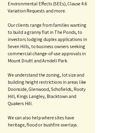
Environmental Effects (SEEs), Clause 4.6
Variation Requests and more.
Our clients range from families wanting
to build a granny flat in The Ponds, to
investors lodging duplex applications in
Seven Hills, to business owners seeking
commercial change-of-use approvals in
Mount Druitt and Arndell Park.
We understand the zoning, lot size and
building height restrictions in areas like
Doonside, Glenwood, Schofields, Rooty
Hill, Kings Langley, Blacktown and
Quakers Hill.
We can also help where sites have
heritage, flood or bushfire overlays.