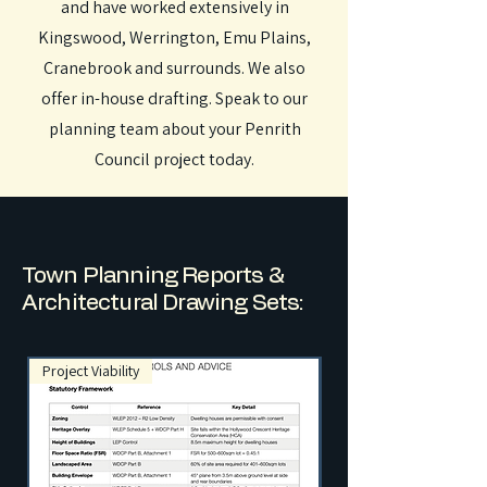
and have worked extensively in
Kingswood, Werrington, Emu Plains,
Cranebrook and surrounds. We also
offer in-house drafting. Speak to our
planning team about your Penrith
Council project today.
Town Planning Reports &
Architectural Drawing Sets:
Project Viability
NSW Exempt Developme