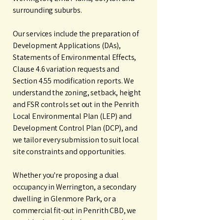
surrounding suburbs.
Our services include the preparation of
Development Applications (DAs),
Statements of Environmental Effects,
Clause 4.6 variation requests and
Section 4.55 modification reports. We
understand the zoning, setback, height
and FSR controls set out in the Penrith
Local Environmental Plan (LEP) and
Development Control Plan (DCP), and
we tailor every submission to suit local
site constraints and opportunities.
Whether you're proposing a dual
occupancy in Werrington, a secondary
dwelling in Glenmore Park, or a
commercial fit-out in Penrith CBD, we