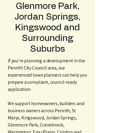
Glenmore Park,
Jordan Springs,
Kingswood and
Surrounding
Suburbs
If you’re planning a development in the
Penrith City Council area, our
experienced town planners can help you
prepare a compliant, council-ready
application.
We support homeowners, builders and
business owners across Penrith, St
Marys, Kingswood, Jordan Springs,
Glenmore Park, Cranebrook,
Werrington, Emu Plains, Colyton and