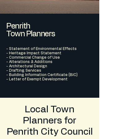
Penrith
Town Planners
- Statement of Environmental Effects
- Heritage Impact Statement
- Commercial Change of Use
- Alterations & Additions
- Architectural Design
- Drafting Services
- Building Information Certificate (BIC)
- Letter of Exempt Development
Local Town
Planners for
Penrith City Council