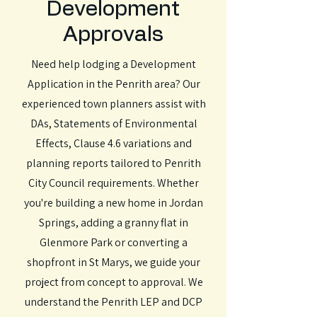
Development
Approvals
Need help lodging a Development
Application in the Penrith area? Our
experienced town planners assist with
DAs, Statements of Environmental
Effects, Clause 4.6 variations and
planning reports tailored to Penrith
City Council requirements. Whether
you're building a new home in Jordan
Springs, adding a granny flat in
Glenmore Park or converting a
shopfront in St Marys, we guide your
project from concept to approval. We
understand the Penrith LEP and DCP