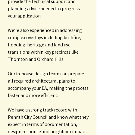
provide the technical support and
planning advice needed to progress
your application.
We’re also experienced in addressing
complex overlays including bushfire,
flooding, heritage and land use
transitions within key precincts like
Thornton and Orchard Hills.
Our in-house design team can prepare
all required architectural plans to
accompany your DA, making the process
faster and more efficient.
We have a strong track record with
Penrith City Council and know what they
expect in terms of documentation,
design response and neighbour impact.