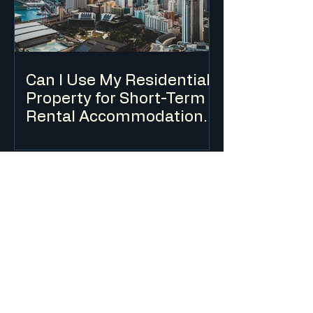
Can I Use My Residential
Property for Short-Term
Rental Accommodation
(Airbnb) in NSW?
Short-term rental accommodation is
regulated in NSW through a combination
of planning controls, a mandatory Code
of Conduct and a registration scheme.
The rules differ depending on whether
you are renting out your principal place
of residence or an investment property.