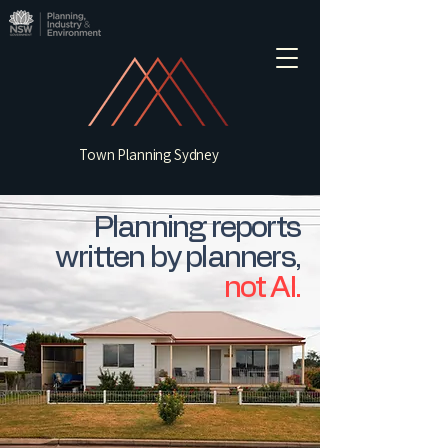
Town Planning Sydney
Planning reports
written by planners,
not AI.