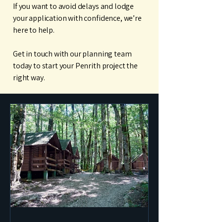
If you want to avoid delays and lodge
your application with confidence, we’re
here to help.
Get in touch with our planning team
today to start your Penrith project the
right way.