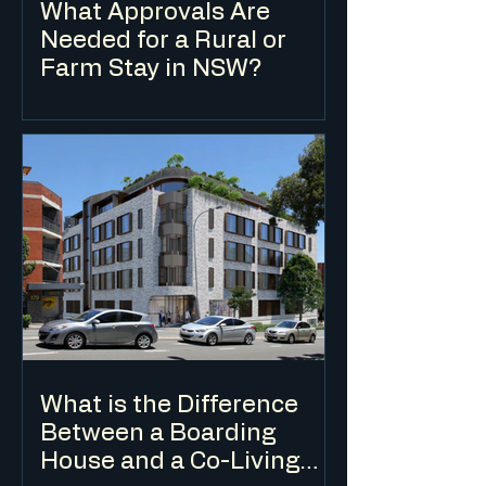
What Approvals Are
Needed for a Rural or
Farm Stay in NSW?
Farm stay accommodation in NSW is
typically classified as eco-tourist facility
or farm stay accommodation under the
LEP and requires a DA in most cases. The
applicable planning controls depend on
the zone, the scale of the
accommodation and the nature of the
agricultural enterprise on the land.
What is the Difference
Between a Boarding
House and a Co-Living