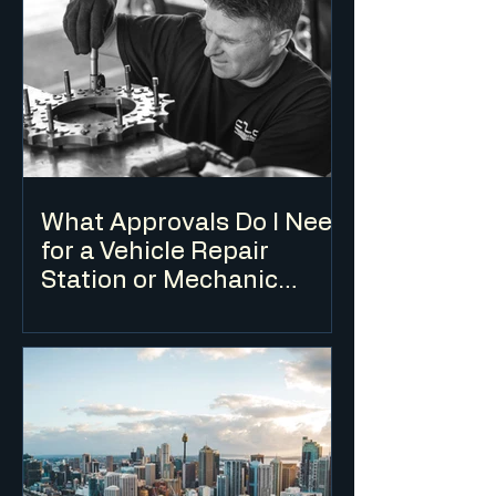
use is subject to specific development
standards in addition to the standard DA
assessment process.
What Approvals Do I Need
for a Vehicle Repair
Station or Mechanic
Workshop?
A vehicle repair station requires a DA for
change of use in most cases, and is
typically only permissible in industrial
and some commercial zones.
Environmental considerations relating
to waste oil, chemicals and stormwater
are key assessment issues.