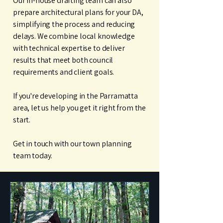
Our in-house drafting team can also
prepare architectural plans for your DA,
simplifying the process and reducing
delays. We combine local knowledge
with technical expertise to deliver
results that meet both council
requirements and client goals.
If you're developing in the Parramatta
area, let us help you get it right from the
start.
Get in touch with our town planning
team today.