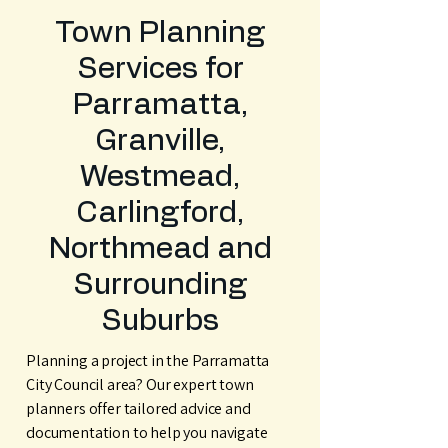
Town Planning
Services for
Parramatta,
Granville,
Westmead,
Carlingford,
Northmead and
Surrounding
Suburbs
Planning a project in the Parramatta
City Council area? Our expert town
planners offer tailored advice and
documentation to help you navigate