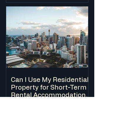
change of use in most cases, and is
typically only permissible in industrial
and some commercial zones.
Environmental considerations relating
to waste oil, chemicals and stormwater
are key assessment issues.
Can I Use My Residential
Property for Short-Term
Rental Accommodation
(Airbnb) in NSW?
Short-term rental accommodation is
regulated in NSW through a combination
of planning controls, a mandatory Code
of Conduct and a registration scheme.