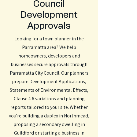
Council
Development
Approvals
Looking for a town planner in the
Parramatta area? We help
homeowners, developers and
businesses secure approvals through
Parramatta City Council. Our planners
prepare Development Applications,
Statements of Environmental Effects,
Clause 4.6 variations and planning
reports tailored to your site. Whether
you're building a duplex in Northmead,
proposing a secondary dwelling in
Guildford or starting a business in