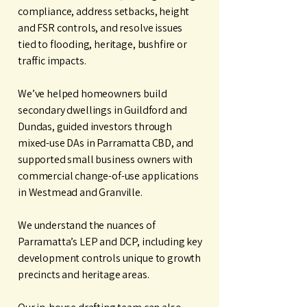
compliance, address setbacks, height
and FSR controls, and resolve issues
tied to flooding, heritage, bushfire or
traffic impacts.
We’ve helped homeowners build
secondary dwellings in Guildford and
Dundas, guided investors through
mixed-use DAs in Parramatta CBD, and
supported small business owners with
commercial change-of-use applications
in Westmead and Granville.
We understand the nuances of
Parramatta’s LEP and DCP, including key
development controls unique to growth
precincts and heritage areas.