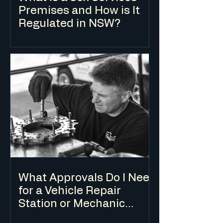
Premises and How is It
Regulated in NSW?
A sex services premises is a defined land
use under the Standard Instrument LEP.
Development consent is required in
zones where it is permissible, and the
use is subject to specific development
standards in addition to the standard DA
assessment process.
What Approvals Do I Need
for a Vehicle Repair
Station or Mechanic
Workshop?
A vehicle repair station requires a DA for