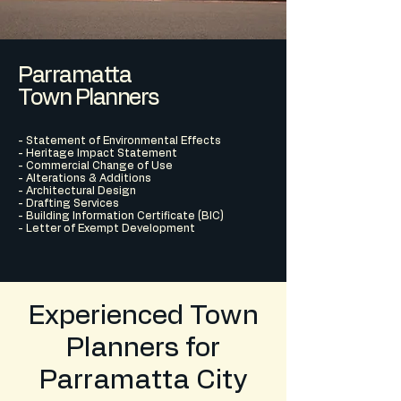
Parramatta
Town Planners
- Statement of Environmental Effects
- Heritage Impact Statement
- Commercial Change of Use
- Alterations & Additions
- Architectural Design
- Drafting Services
- Building Information Certificate (BIC)
- Letter of Exempt Development
Experienced Town
Planners for
Parramatta City