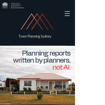
Town Planning Sydney
Planning reports
written by planners,
not AI.