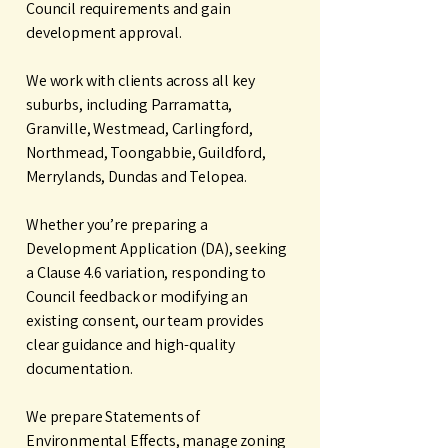
Council requirements and gain
development approval.
We work with clients across all key
suburbs, including Parramatta,
Granville, Westmead, Carlingford,
Northmead, Toongabbie, Guildford,
Merrylands, Dundas and Telopea.
Whether you’re preparing a
Development Application (DA), seeking
a Clause 4.6 variation, responding to
Council feedback or modifying an
existing consent, our team provides
clear guidance and high-quality
documentation.
We prepare Statements of
Environmental Effects, manage zoning