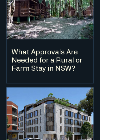
What Approvals Are
Needed for a Rural or
Farm Stay in NSW?
Farm stay accommodation in NSW is
typically classified as eco-tourist facility
or farm stay accommodation under the
LEP and requires a DA in most cases. The
applicable planning controls depend on
the zone, the scale of the
accommodation and the nature of the
agricultural enterprise on the land.