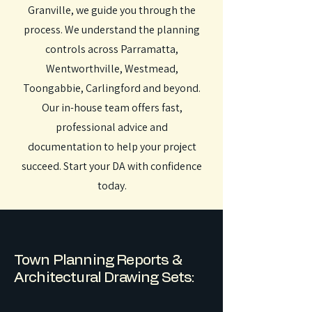
Granville, we guide you through the
process. We understand the planning
controls across Parramatta,
Wentworthville, Westmead,
Toongabbie, Carlingford and beyond.
Our in-house team offers fast,
professional advice and
documentation to help your project
succeed. Start your DA with confidence
today.
Town Planning Reports &
Architectural Drawing Sets: