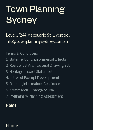
Town Planning
Sydney
Level 1/244 Macquarie St, Liverpool
info@townplanningsydney.com.au
Terms & Conditions
1. Statement of Environmental Effects
2. Residential Architectural Drawing Set​
3. Heritage Impact Statement
4. Letter of Exempt Development
5. Building Information Certificate
6. Commercial Change of Use
7. Preliminary Planning Assessment
Name
Phone