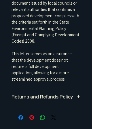
document issued by local councils or 
relevant authorities that confirms a 
proposed development complies with 
the criteria set forth in the State 
Environmental Planning Policy 
(Exempt and Complying Development 
Codes) 2008.
This letter serves as an assurance 
that the development does not 
require a full development 
application, allowing for a more 
streamlined approval process.
Returns and Refunds Policy
https://www.townplanningsydney.com.au
/terms-and-conditions