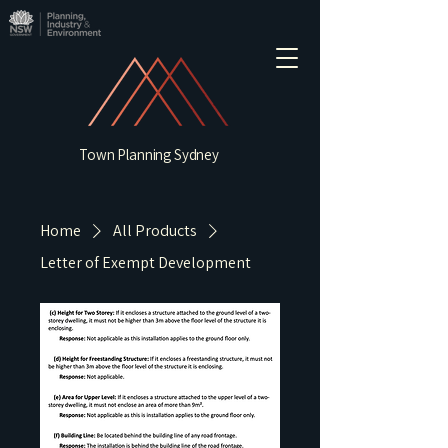
Town Planning Sydney
Home
All Products
Letter of Exempt Development