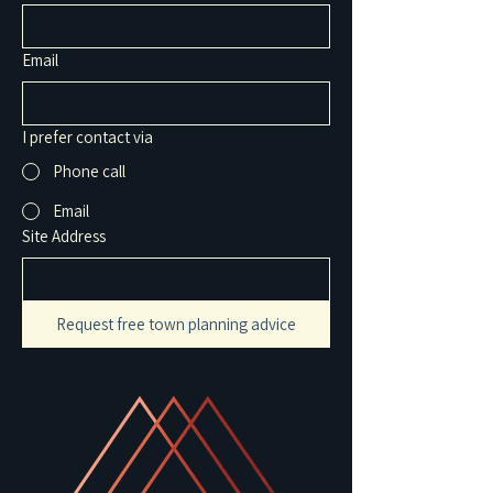
Email
I prefer contact via
Phone call
Email
Site Address
Request free town planning advice