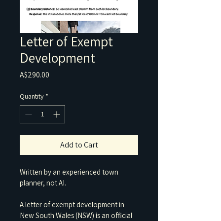
Letter of Exempt
Development
Price
A$290.00
Quantity
*
Add to Cart
Written by an experienced town 
planner, not AI.
A letter of exempt development in 
New South Wales (NSW) is an official 