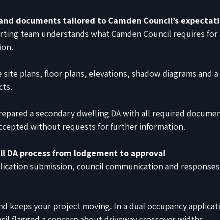
 and documents tailored to Camden Council’s expectat
orting team understands what Camden Council requires for 
ion.
e site plans, floor plans, elevations, shadow diagrams and a
cts.
prepared a secondary dwelling DA with all required documen
ccepted without requests for further information.
ll DA process from lodgement to approval
lication submission, council communication and responses 
nd keeps your project moving. In a dual occupancy applicati
cil flagged a concern about driveway crossover widths.