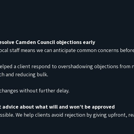
esolve Camden Council objections early
ocal staff means we can anticipate common concerns before 
elped a client respond to overshadowing objections from 
tch and reducing bulk.
changes without further delay.
t advice about what will and won’t be approved
ssible. We help clients avoid rejection by giving upfront, rea