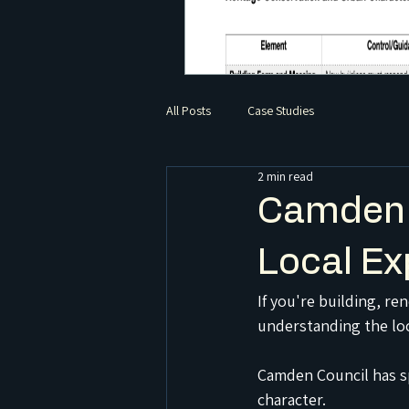
All Posts
Case Studies
2 min read
Camden 
Local Ex
If you're building, r
understanding the loc
Camden Council has sp
character.