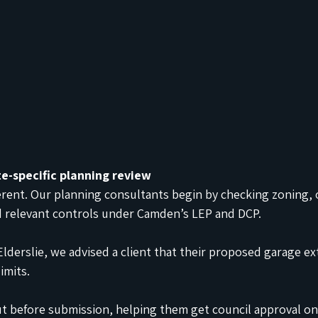
te-specific planning review
ferent. Our planning consultants begin by checking zoning, o
d relevant controls under Camden’s LEP and DCP.
 Elderslie, we advised a client that their proposed garage e
imits.
t before submission, helping them get council approval on t