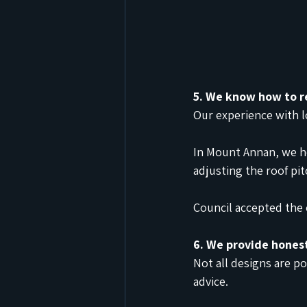
5. We know how to r
Our experience with l
In Mount Annan, we h
adjusting the roof pi
Council accepted the 
6. We provide hones
Not all designs are po
advice.