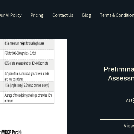
ur AI Policy
Pricing
Contact Us
Blog
Terms & Conditio
Prelimina
Assessm
AU$
View