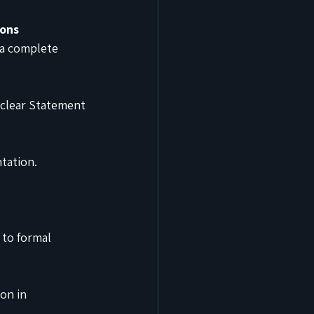
ions
a complete 
 clear Statement 
tation.
to formal 
on in 