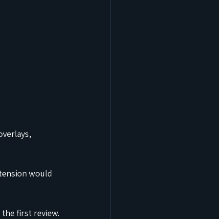
verlays, 
xtension would 
he first review.