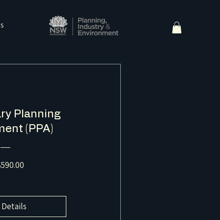
ns
ry Planning
ent (PPA)
Price
590.00
 Details