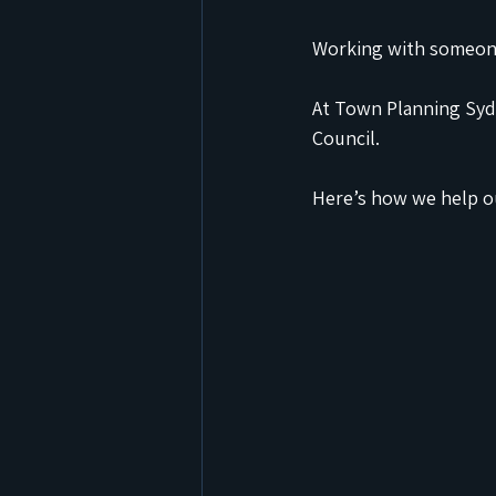
Working with someone
At Town Planning Sydn
Council.
Here’s how we help ou