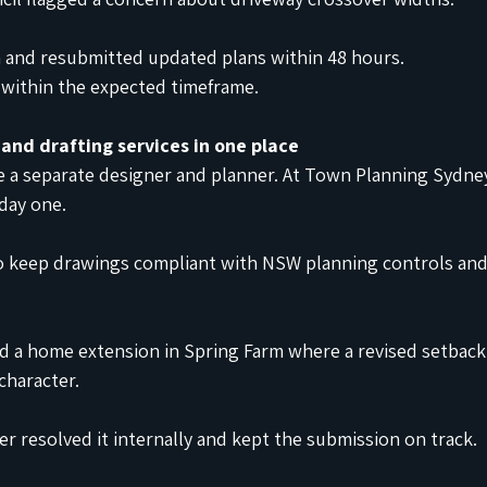
n and resubmitted updated plans within 48 hours.
within the expected timeframe.
 and drafting services in one place
e a separate designer and planner. At Town Planning Sydne
day one.
 to keep drawings compliant with NSW planning controls a
d a home extension in Spring Farm where a revised setback
character.
er resolved it internally and kept the submission on track.