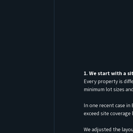
1. We start with a si
Every property is dif
minimum lot sizes an
In one recent case in
exceed site coverage l
We adjusted the layou