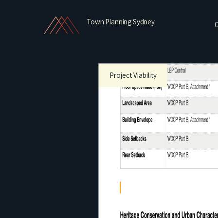
Town Planning Sydney
O
Project Viability