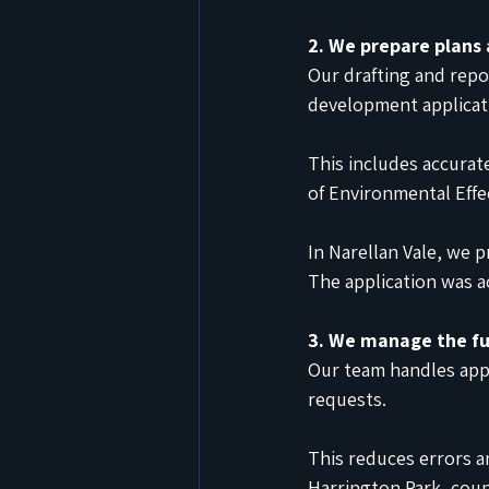
2. We prepare plans
Our drafting and rep
development applicat
This includes accurat
of Environmental Effe
In Narellan Vale, we 
The application was a
3. We manage the fu
Our team handles app
requests.
This reduces errors a
Harrington Park, coun