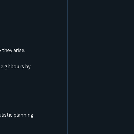
they arise.
neighbours by 
listic planning 