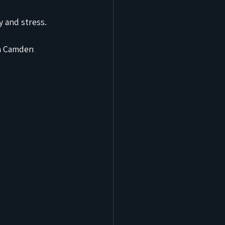
 and stress.
th Camden 