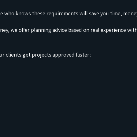
 who knows these requirements will save you time, money
ey, we offer planning advice based on real experience wi
r clients get projects approved faster: