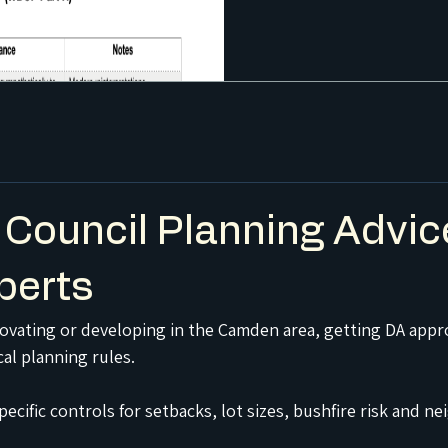
Council Planning Advic
perts
enovating or developing in the Camden area, getting DA appro
al planning rules.
ecific controls for setbacks, lot sizes, bushfire risk and 