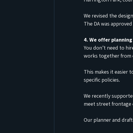
We revised the desig
The DA was approved 
4. We offer planning
You don’t need to hir
works together from 
This makes it easier
specific policies.
We recently supporte
meet street frontage 
Our planner and draft