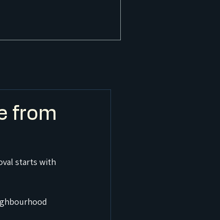
e from
val starts with 
neighbourhood 