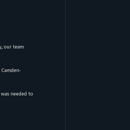
y, our team 
nd Camden-
 was needed to 