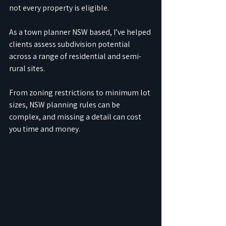
not every property is eligible.
As a town planner NSW based, I’ve helped 
clients assess subdivision potential 
across a range of residential and semi-
rural sites. 
From zoning restrictions to minimum lot 
sizes, NSW planning rules can be 
complex, and missing a detail can cost 
you time and money.