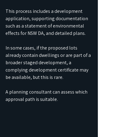
This process includes a development 
application, supporting documentation 
such as a statement of environmental 
effects for NSW DA, and detailed plans.
In some cases, if the proposed lots 
already contain dwellings or are part of a 
broader staged development, a 
complying development certificate may 
be available, but this is rare. 
A planning consultant can assess which 
approval path is suitable.