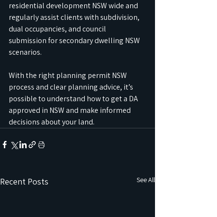
residential development NSW wide and 
regularly assist clients with subdivision, 
dual occupancies, and council 
submission for secondary dwelling NSW 
scenarios.
With the right planning permit NSW 
process and clear planning advice, it’s 
possible to understand how to get a DA 
approved in NSW and make informed 
decisions about your land.
See All
Recent Posts