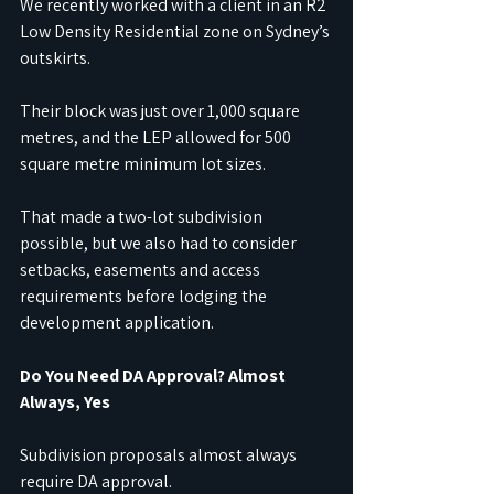
We recently worked with a client in an R2 
Low Density Residential zone on Sydney’s 
outskirts. 
Their block was just over 1,000 square 
metres, and the LEP allowed for 500 
square metre minimum lot sizes. 
That made a two-lot subdivision 
possible, but we also had to consider 
setbacks, easements and access 
requirements before lodging the 
development application.
Do You Need DA Approval? Almost 
Always, Yes
Subdivision proposals almost always 
require DA approval. 