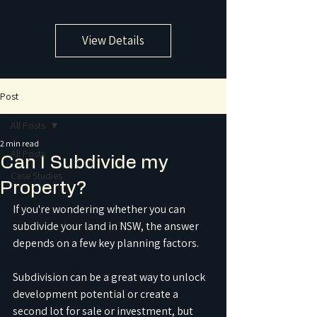
View Details
Post
All Posts
2 min read
All Posts
Can I Subdivide my
Case Studies
Property?
If you're wondering whether you can 
subdivide your land in NSW, the answer 
depends on a few key planning factors. 
Subdivision can be a great way to unlock 
development potential or create a 
second lot for sale or investment, but 