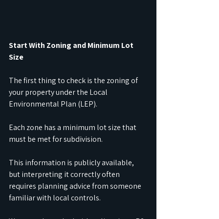
Start With Zoning and Minimum Lot 
Size
The first thing to check is the zoning of 
your property under the Local 
Environmental Plan (LEP). 
Each zone has a minimum lot size that 
must be met for subdivision. 
This information is publicly available, 
but interpreting it correctly often 
requires planning advice from someone 
familiar with local controls.