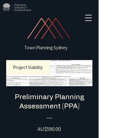
Town Planning Sydney
Project Viability
Preliminary Planning
Assessment (PPA)
Price
AU$590.00