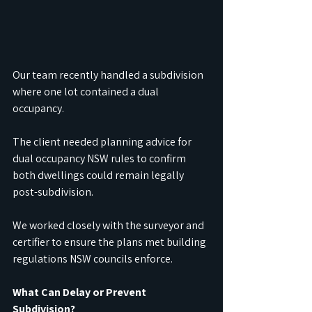
Our team recently handled a subdivision 
where one lot contained a dual 
occupancy. 
The client needed planning advice for 
dual occupancy NSW rules to confirm 
both dwellings could remain legally 
post-subdivision. 
We worked closely with the surveyor and 
certifier to ensure the plans met building 
regulations NSW councils enforce.
What Can Delay or Prevent 
Subdivision?