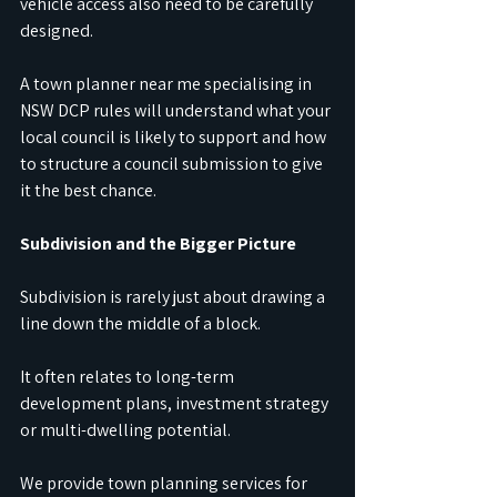
vehicle access also need to be carefully 
designed.
A town planner near me specialising in 
NSW DCP rules will understand what your 
local council is likely to support and how 
to structure a council submission to give 
it the best chance.
Subdivision and the Bigger Picture
Subdivision is rarely just about drawing a 
line down the middle of a block. 
It often relates to long-term 
development plans, investment strategy 
or multi-dwelling potential.
We provide town planning services for 