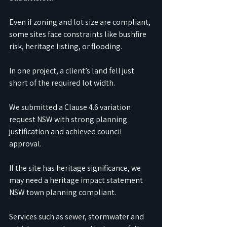
Even if zoning and lot size are compliant, 
some sites face constraints like bushfire 
risk, heritage listing, or flooding. 
In one project, a client’s land fell just 
short of the required lot width. 
We submitted a Clause 4.6 variation 
request NSW with strong planning 
justification and achieved council 
approval.
If the site has heritage significance, we 
may need a heritage impact statement 
NSW town planning compliant. 
Services such as sewer, stormwater and 