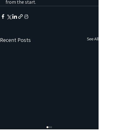
from the start.
See All
Recent Posts