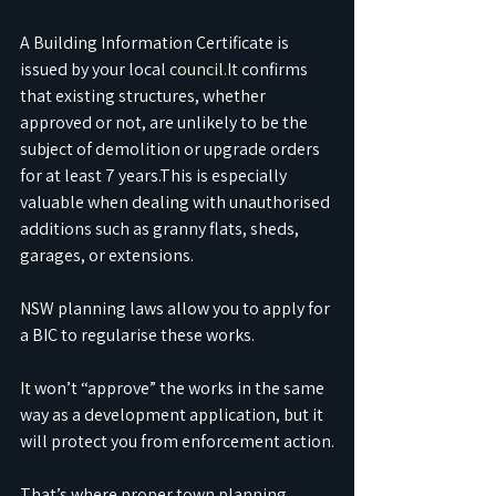
A Building Information Certificate is 
issued by your local 
council.It
 confirms 
that existing structures, whether 
approved or not, are unlikely to be the 
subject of demolition or upgrade orders 
for at least 7 years.This is especially 
valuable when dealing with unauthorised 
additions such as granny flats, sheds, 
garages, or extensions.
NSW planning laws allow you to apply for 
a BIC to regularise these works.
It
 won’t “approve” the works in the same 
way as a development application, but it 
will protect you from enforcement action.
That’s where proper town planning 