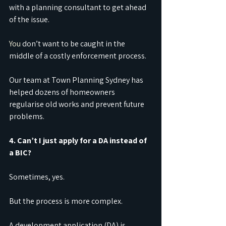
with a planning consultant to get ahead 
of the issue.
You
 don’t want to be caught in the 
middle of a costly enforcement process.
Our team at Town Planning Sydney has 
helped dozens of homeowners 
regularise old works and prevent future 
problems.
4. Can’t I just apply for a DA instead of 
a BIC?
Sometimes, yes.
But the process is more complex.
A development application (DA) is 