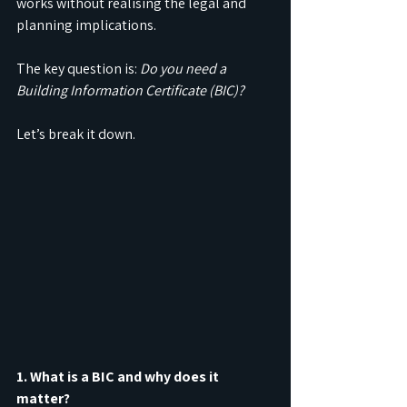
works without realising the legal and 
planning implications.
The key question is: 
Do you need a 
Building Information Certificate (BIC)?
Let’s break it down.
1. What is a BIC and why does it 
matter?