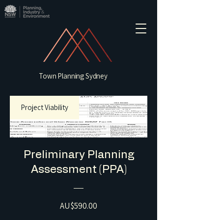
Town Planning Sydney
Project Viability
Preliminary Planning
Assessment (PPA)
Price
AU$590.00