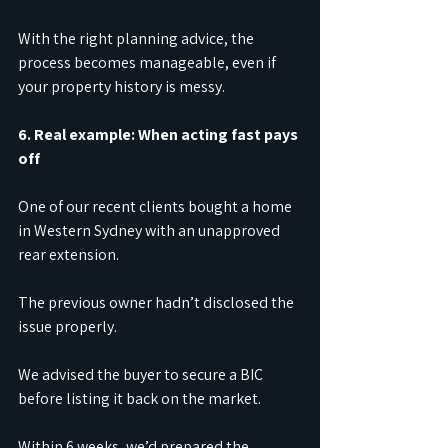
With the right planning advice, the 
process becomes manageable, even if 
your property history is messy.
6. Real example: When acting fast pays 
off
One of our recent clients bought a home 
in Western Sydney with an unapproved 
rear extension.
The previous owner hadn’t disclosed the 
issue properly.
We advised the buyer to secure a BIC 
before listing it back on the market.
Within 6 weeks, we’d prepared the 