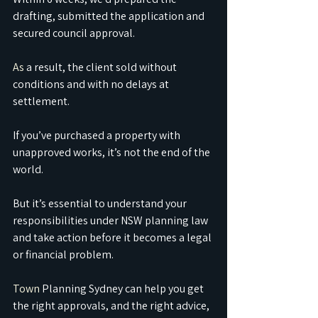
drafting, submitted the application and 
secured council approval.
As
 a result, the client sold without 
conditions and with no delays at 
settlement.
If you’ve purchased a property with 
unapproved works, it’s not the end of the 
world.
But it’s essential to understand your 
responsibilities under NSW planning law 
and take action before it becomes a legal 
or financial problem.
Town
 Planning Sydney can help you get 
the right approvals, and the right advice, 