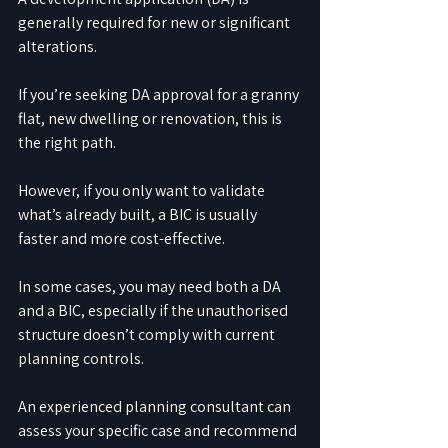
generally required for new or significant 
alterations.
If you’re seeking DA approval for a granny 
flat, new dwelling or renovation, this is 
the right path.
However, if you only want to validate 
what’s already built, a BIC is usually 
faster and more cost-effective.
In
 some cases, you may need both a DA 
and a BIC, especially if the unauthorised 
structure doesn’t comply with current 
planning controls.
An experienced planning consultant can 
assess your specific case and recommend 