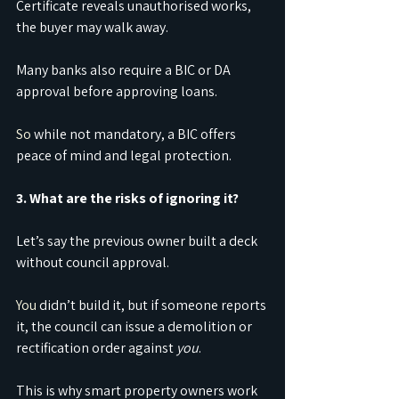
Certificate reveals unauthorised works, 
the buyer may walk away.
Many banks also require a BIC or DA 
approval before approving loans.
So
 while not mandatory, a BIC offers 
peace of mind and legal protection.
3. What are the risks of ignoring it?
Let’s say the previous owner built a deck 
without council approval.
You
 didn’t build it, but if someone reports 
it, the council can issue a demolition or 
rectification order against 
you
.
This is why smart property owners work 