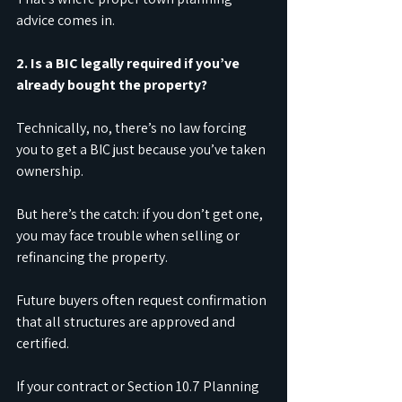
advice comes in.
2. Is a BIC legally required if you’ve 
already bought the property?
Technically, no, there’s no law forcing 
you to get a BIC just because you’ve taken 
ownership.
But here’s the catch: if you don’t get one, 
you may face trouble when selling or 
refinancing the property.
Future buyers often request confirmation 
that all structures are approved and 
certified.
If your contract or Section 10.7 Planning 