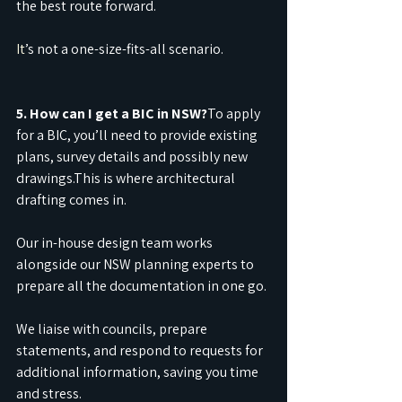
the best route forward.
It
’s not a one-size-fits-all scenario.
5. How can I get a BIC in NSW?
To apply 
for a BIC, you’ll need to provide existing 
plans, survey details and possibly new 
drawings.This is where architectural 
drafting comes in.
Our in-house design team works 
alongside our NSW planning experts to 
prepare all the documentation in one go.
We liaise with councils, prepare 
statements, and respond to requests for 
additional information, saving you time 
and stress.