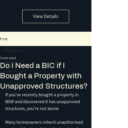
View Details
Post
All Posts
3 min read
All Posts
Do I Need a BIC if I
Case Studies
Bought a Property with
Unapproved Structures?
If you’ve recently bought a property in 
NSW and discovered it has unapproved 
structures, you’re not alone.
Many homeowners inherit unauthorised 