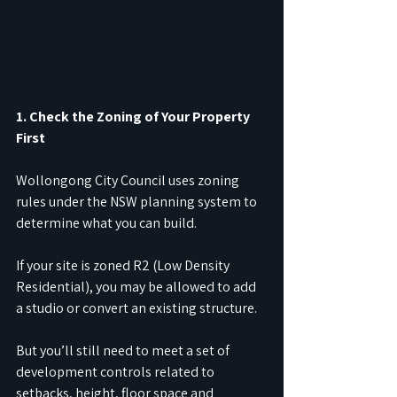
1. Check the Zoning of Your Property 
First
Wollongong City Council uses zoning 
rules under the NSW planning system to 
determine what you can build.
If your site is zoned R2 (Low Density 
Residential), you may be allowed to add 
a studio or convert an existing structure.
But you’ll still need to meet a set of 
development controls related to 
setbacks, height, floor space and 