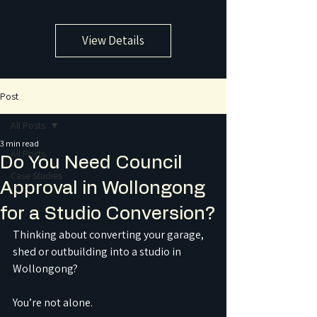
View Details
Post
All Posts
3 min read
All Posts
Do You Need Council
Case Studies
Approval in Wollongong
for a Studio Conversion?
Thinking about converting your garage, 
shed or outbuilding into a studio in 
Wollongong?
You’re not alone.