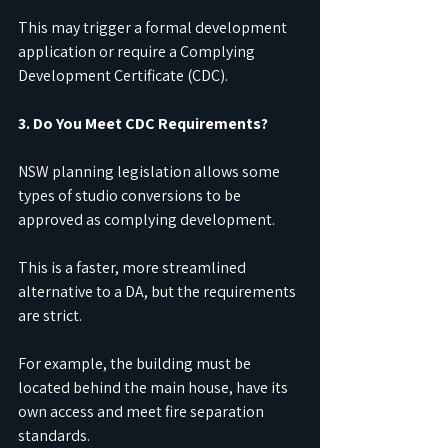
This may trigger a formal development 
application or require a Complying 
Development Certificate (CDC).
3. Do You Meet CDC Requirements?
NSW planning legislation allows some 
types of studio conversions to be 
approved as complying development.
This is a faster, more streamlined 
alternative to a DA, but the requirements 
are strict.
For example, the building must be 
located behind the main house, have its 
own access and meet fire separation 
standards.