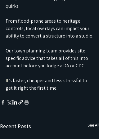
quirks.
From flood-prone areas to heritage 
controls, local overlays can impact your 
ability to convert a structure into a studio.
Our town planning team provides site-
specific advice that takes all of this into 
account before you lodge a DA or CDC.
It
’s faster, cheaper and less stressful to 
get it right the first time.
See All
Recent Posts