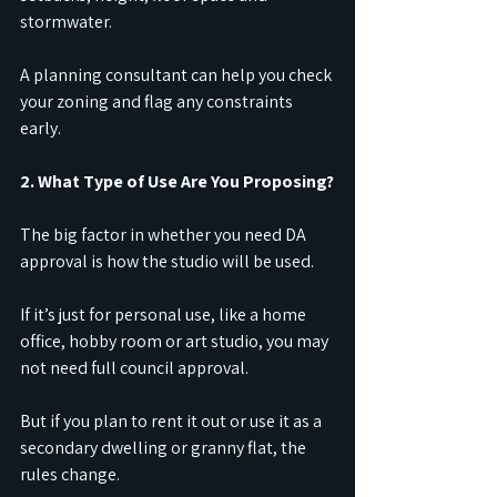
stormwater.
A planning consultant can help you check 
your zoning and flag any constraints 
early.
2. What Type of Use Are You Proposing?
The big factor in whether you need DA 
approval is how the studio will be used.
If it’s just for personal use, like a home 
office, hobby room or art studio, you may 
not need full council approval.
But if you plan to rent it out or use it as a 
secondary dwelling or granny flat, the 
rules change.