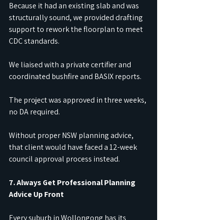
Because it had an existing slab and was 
structurally sound, we provided drafting 
support to rework the floorplan to meet 
CDC standards.
We liaised with a private certifier and 
coordinated bushfire and BASIX reports.
The project was approved in three weeks, 
no DA required.
Without proper NSW planning advice, 
that client would have faced a 12-week 
council approval process instead.
7. Always Get Professional Planning 
Advice Up Front
Every suburb in Wollongong has its 