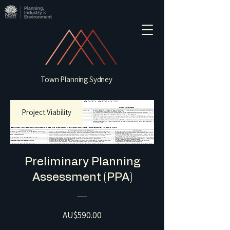
Town Planning Sydney
Project Viability
Preliminary Planning
Assessment (PPA)
Price
AU$590.00