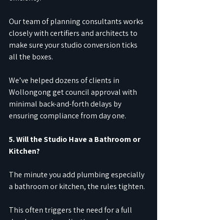
Our team of planning consultants works 
closely with certifiers and architects to 
make sure your studio conversion ticks 
all the boxes.
We’ve helped dozens of clients in 
Wollongong get council approval with 
minimal back-and-forth delays by 
ensuring compliance from day one.
5. Will the Studio Have a Bathroom or 
Kitchen?
The minute you add plumbing especially 
a bathroom or kitchen, the rules tighten.
This often triggers the need for a full 