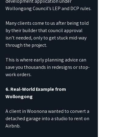
development application under 
Wollongong Council’s LEP and DCP rules.
Many clients come to us after being told 
by their builder that council approval 
isn’t needed, only to get stuck mid-way 
through the project.
This is where early planning advice can 
save you thousands in redesigns or stop-
work orders.
6. Real-World Example from 
Wollongong
A client in Woonona wanted to convert a 
detached garage into a studio to rent on 
Airbnb.