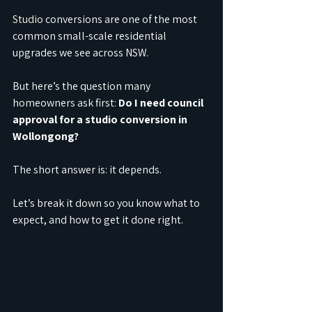
Studio
 conversions are one of the most 
common small-scale residential 
upgrades we see across NSW.
But here’s the question many 
homeowners ask first: 
Do I need council 
approval for a studio conversion in 
Wollongong?
The short answer is: it depends.
Let’s break it down so you know what to 
expect, and how to get it done right.