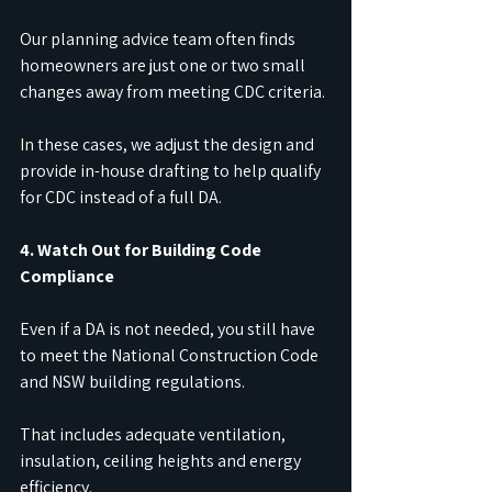
Our planning advice team often finds 
homeowners are just one or two small 
changes away from meeting CDC criteria.
In
 these cases, we adjust the design and 
provide in-house drafting to help qualify 
for CDC instead of a full DA.
4. Watch Out for Building Code 
Compliance
Even if a DA is not needed, you still have 
to meet the National Construction Code 
and NSW building regulations.
That includes adequate ventilation, 
insulation, ceiling heights and energy 
efficiency.