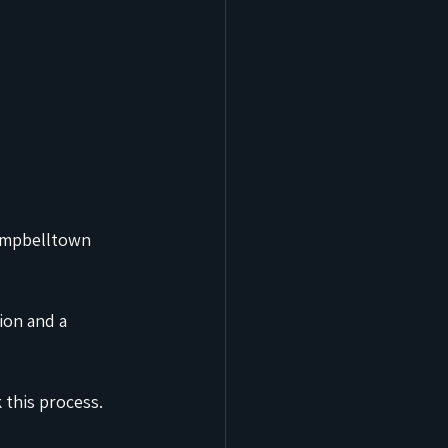
Campbelltown 
ion and a 
k this process.