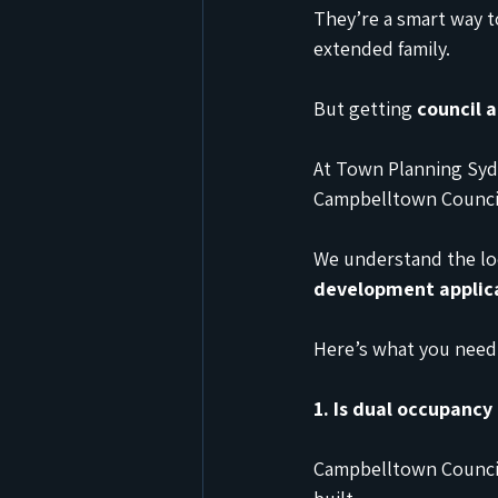
They’re a smart way t
extended family.
But getting 
council 
At Town Planning Sydn
Campbelltown Counci
We understand the loc
development applic
Here’s what you need 
1. Is dual occupancy
Campbelltown Council 