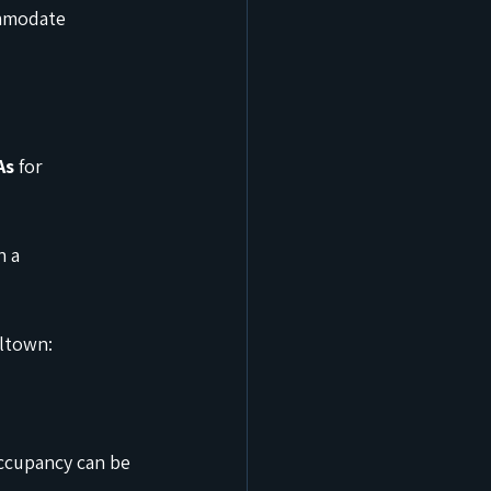
ommodate 
As
 for 
 a 
lltown:
ccupancy can be 