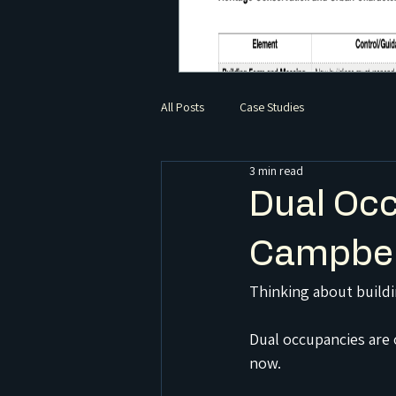
All Posts
Case Studies
3 min read
Dual Occ
Campbel
Thinking about build
Dual occupancies are 
now.