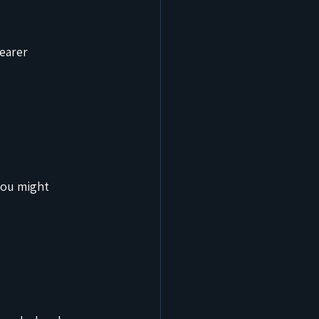
earer 
you might 