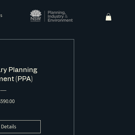
ns
ry Planning
ent (PPA)
Price
590.00
 Details