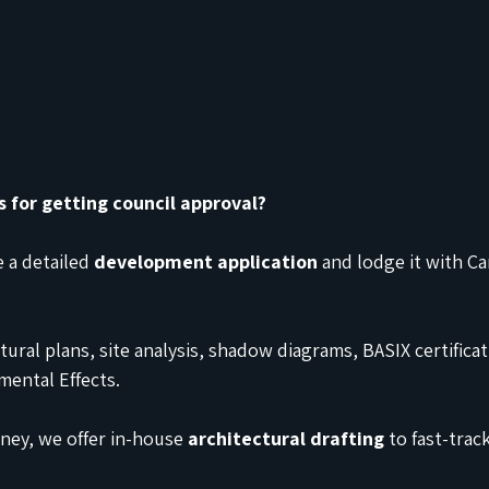
s for getting council approval?
 a detailed 
development application
 and lodge it with 
tural plans, site analysis, shadow diagrams, BASIX certificat
ental Effects.
ey, we offer in-house 
architectural drafting
 to fast-trac