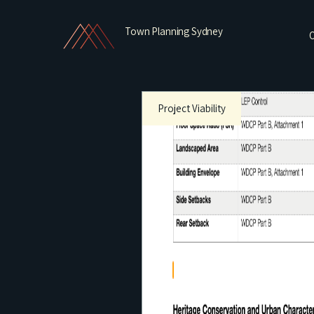
Town Planning Sydney
O
Project Viability