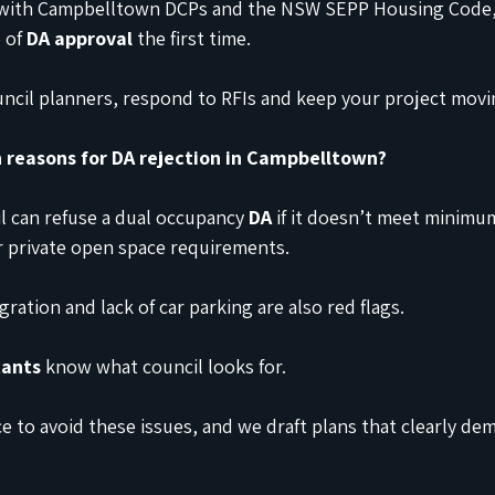
 with Campbelltown DCPs and the NSW SEPP Housing Code,
 of 
DA approval
 the first time.
ouncil planners, respond to RFIs and keep your project movi
reasons for DA rejection in Campbelltown?
 can refuse a dual occupancy 
DA
 if it doesn’t meet minimum
r private open space requirements.
ration and lack of car parking are also red flags.
tants
 know what council looks for.
e to avoid these issues, and we draft plans that clearly de