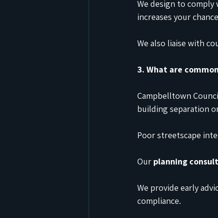
We design to comply
increases your chance
We also liaise with c
3. What are common 
Campbelltown Council
building separation o
Poor streetscape integ
Our 
planning consul
We provide early advic
compliance.