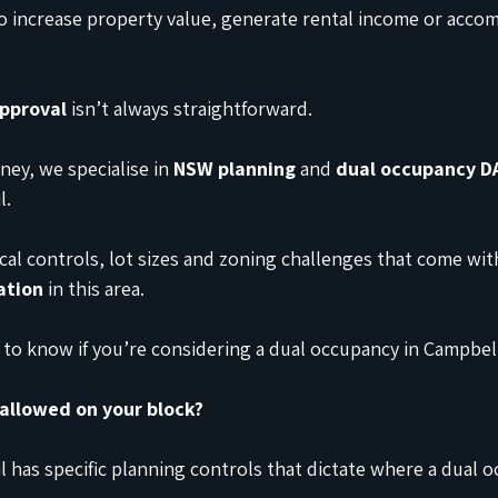
o increase property value, generate rental income or acc
approval
 isn’t always straightforward.
ey, we specialise in 
NSW planning
 and 
dual occupancy D
l.
al controls, lot sizes and zoning challenges that come with
ation
 in this area.
to know if you’re considering a dual occupancy in Campbe
 allowed on your block?
has specific planning controls that dictate where a dual o