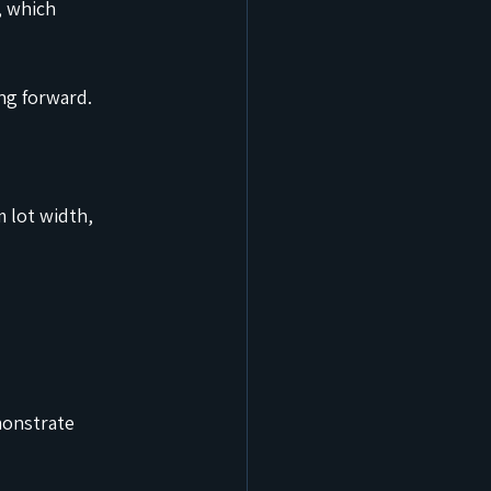
 which 
ng forward.
 lot width, 
monstrate 