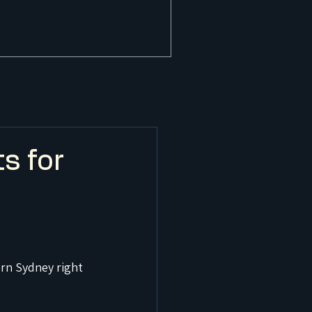
s for
rn Sydney right 