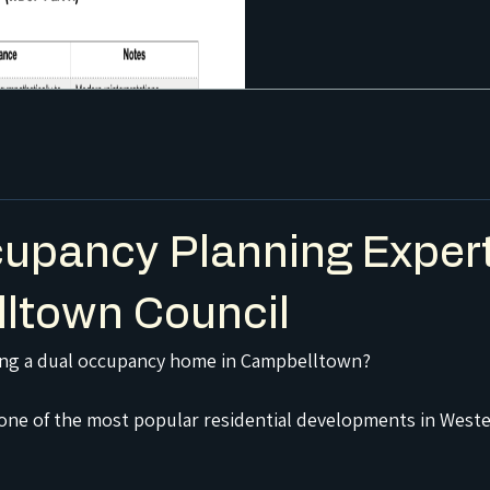
upancy Planning Expert
ltown Council
ing a dual occupancy home in Campbelltown?
one of the most popular residential developments in Weste