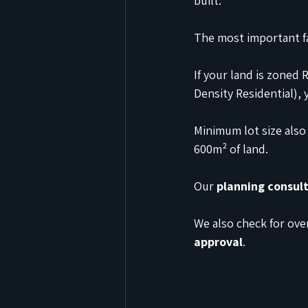
built.
The most important fa
If your land is zoned 
Density Residential), 
Minimum lot size also
600m² of land.
Our 
planning consul
We also check for over
approval
.