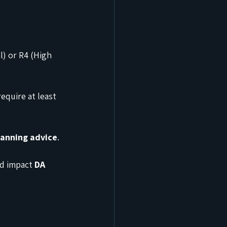
l) or R4 (High 
equire at least 
lanning advice
.
ld impact 
DA 