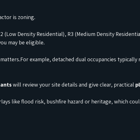
ctor is zoning.
R2 (Low Density Residential), R3 (Medium Density Residentia
you may be eligible.
 matters.For example, detached dual occupancies typically r
tants
 will review your site details and give clear, practical 
p
lays like flood risk, bushfire hazard or heritage, which cou