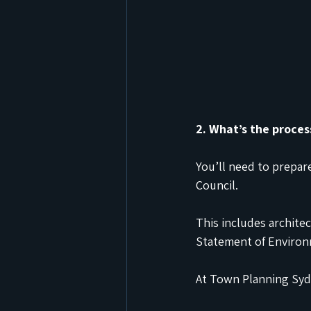
2. What’s the proces
You’ll need to prepare
Council.
This includes architec
Statement of Environm
At Town Planning Sydn