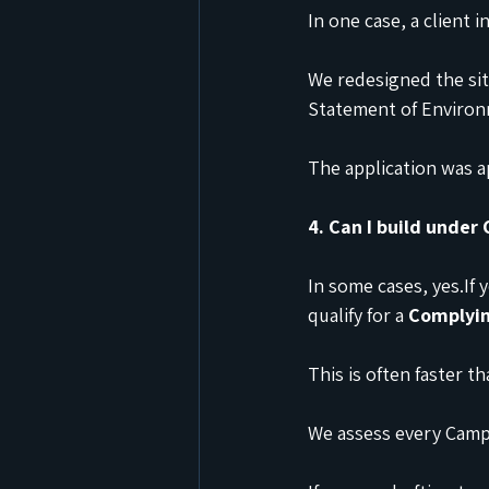
In one case, a client
We redesigned the sit
Statement of Environm
The application was a
4. Can I build under
In some cases, yes.If
qualify for a 
Complyin
This is often faster th
We assess every Campb