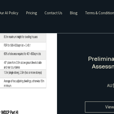
ur AI Policy
Pricing
Contact Us
Blog
Terms & Conditio
Prelimina
Assessm
AU$
View