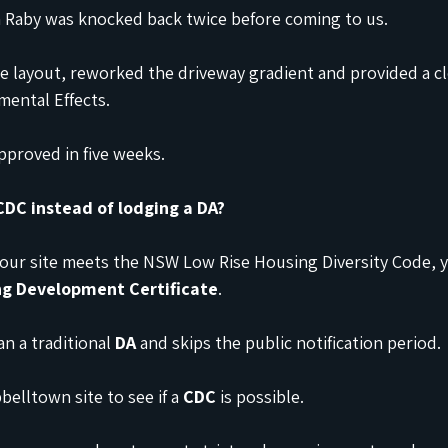
 in Raby was knocked back twice before coming to us.
e layout, reworked the driveway gradient and provided a cl
ental Effects.
pproved in five weeks.
 CDC instead of lodging a DA?
 your site meets the NSW Low Rise Housing Diversity Code, 
g Development Certificate
.
an a traditional 
DA
 and skips the public notification period.
elltown site to see if a 
CDC
 is possible.