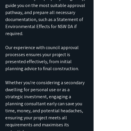
guide you on the most suitable approval 
pathway, and prepare all necessary 
documentation, such as a Statement of 
Environmental Effects for NSW DA if 
required. 
Our experience with council approval 
processes ensures your project is 
presented effectively, from initial 
planning advice to final construction. 
Whether you're considering a secondary 
dwelling for personal use or as a 
strategic investment, engaging a 
planning consultant early can save you 
time, money, and potential headaches, 
ensuring your project meets all 
requirements and maximises its 