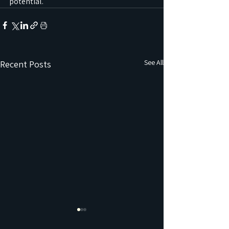
potential.
See All
Recent Posts