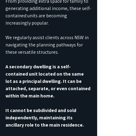
From providing extra space for family to 
generating additional income, these self-
contained units are becoming 
increasingly popular. 
We regularly assist clients across NSW in 
navigating the planning pathways for 
these versatile structures.
A secondary dwelling is a self-
contained unit located on the same 
lot as a principal dwelling. It can be 
attached, separate, or even contained 
within the main home. 
It cannot be subdivided and sold 
independently, maintaining its 
ancillary role to the main residence. 