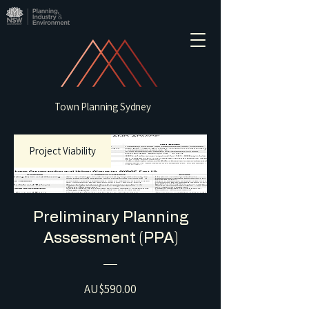
Town Planning Sydney
Project Viability
Preliminary Planning
Assessment (PPA)
Price
AU$590.00