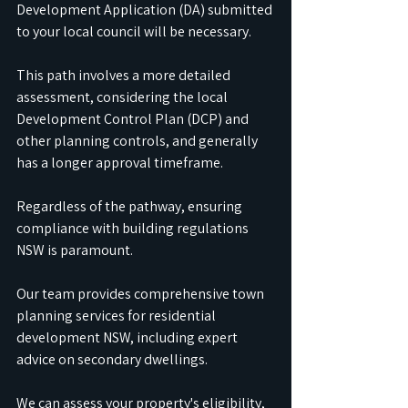
Development Application (DA) submitted 
to your local council will be necessary. 
This path involves a more detailed 
assessment, considering the local 
Development Control Plan (DCP) and 
other planning controls, and generally 
has a longer approval timeframe.
Regardless of the pathway, ensuring 
compliance with building regulations 
NSW is paramount.
Our team provides comprehensive town 
planning services for residential 
development NSW, including expert 
advice on secondary dwellings. 
We can assess your property's eligibility, 