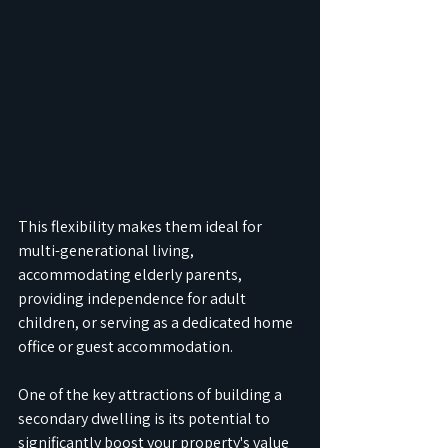
This flexibility makes them ideal for 
multi-generational living, 
accommodating elderly parents, 
providing independence for adult 
children, or serving as a dedicated home 
office or guest accommodation.
One of the key attractions of building a 
secondary dwelling is its potential to 
significantly boost your property's value 