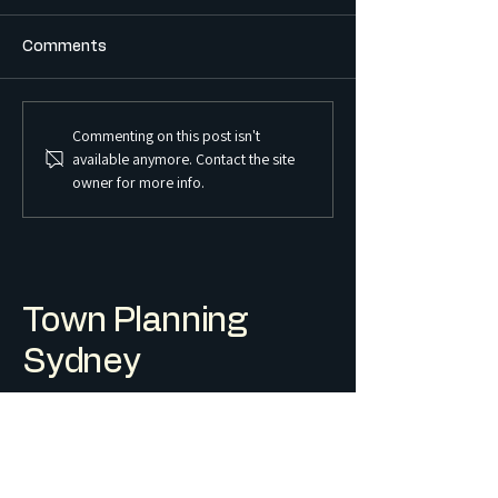
Comments
Commenting on this post isn't
What is the Difference
What is a Sex S
available anymore. Contact the site
Between a Boarding
Premises and Ho
owner for more info.
House and a Co-Living
Regulated in 
Housing Development?
Town Planning
Sydney
Level 1/244 Macquarie St, Liverpool
info@townplanningsydney.com.au
Terms & Conditions