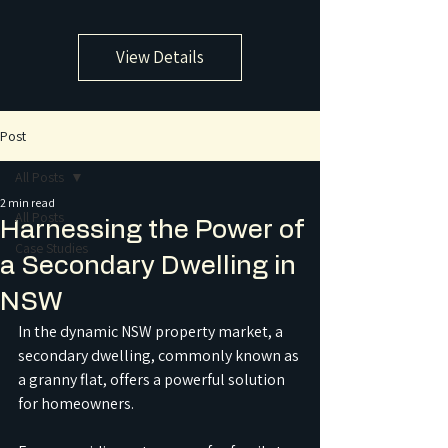
View Details
Post
All Posts
2 min read
All Posts
Harnessing the Power of
Case Studies
a Secondary Dwelling in
NSW
In the dynamic NSW property market, a 
secondary dwelling, commonly known as 
a granny flat, offers a powerful solution 
for homeowners. 