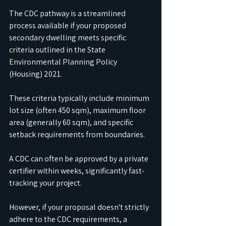
The CDC pathway is a streamlined 
process available if your proposed 
secondary dwelling meets specific 
criteria outlined in the State 
Environmental Planning Policy 
(Housing) 2021. 
These criteria typically include minimum 
lot size (often 450 sqm), maximum floor 
area (generally 60 sqm), and specific 
setback requirements from boundaries. 
A CDC can often be approved by a private 
certifier within weeks, significantly fast-
tracking your project.
However, if your proposal doesn't strictly 
adhere to the CDC requirements, a 