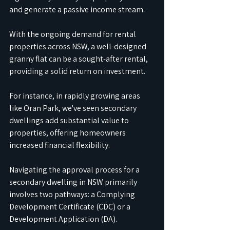
and generate a passive income stream. 
With the ongoing demand for rental 
properties across NSW, a well-designed 
granny flat can be a sought-after rental, 
providing a solid return on investment. 
For instance, in rapidly growing areas 
like Oran Park, we've seen secondary 
dwellings add substantial value to 
properties, offering homeowners 
increased financial flexibility.
Navigating the approval process for a 
secondary dwelling in NSW primarily 
involves two pathways: a Complying 
Development Certificate (CDC) or a 
Development Application (DA). 