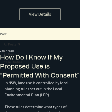
View Details
Post
All Posts
2 min read
All Posts
How Do I Know If My
Case Studies
Proposed Use is
“Permitted With Consent”
In NSW, land use is controlled by local 
planning rules set out in the Local 
Environmental Plan (LEP). 
These rules determine what types of 