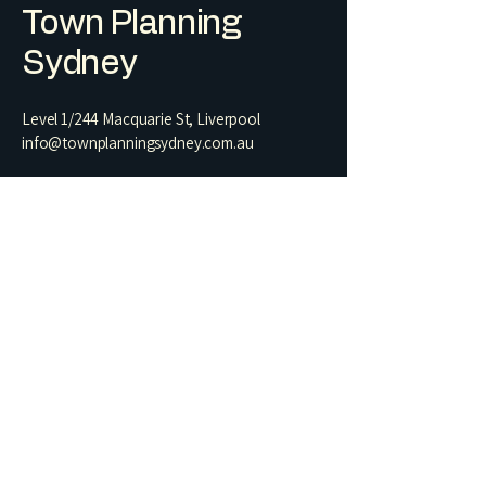
Town Planning
Sydney
Level 1/244 Macquarie St, Liverpool
info@townplanningsydney.com.au
Terms & Conditions
1. Statement of Environmental Effects
2. Residential Architectural Drawing Set​
3. Heritage Impact Statement
4. Letter of Exempt Development
5. Building Information Certificate
6. Commercial Change of Use
7. Preliminary Planning Assessment
Name
Phone