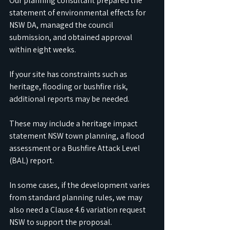
Our planning consultant prepared the 
statement of environmental effects for 
NSW DA, managed the council 
submission, and obtained approval 
within eight weeks.
If your site has constraints such as 
heritage, flooding or bushfire risk, 
additional reports may be needed. 
These may include a heritage impact 
statement NSW town planning, a flood 
assessment or a Bushfire Attack Level 
(BAL) report. 
In some cases, if the development varies 
from standard planning rules, we may 
also need a Clause 4.6 variation request 
NSW to support the proposal.