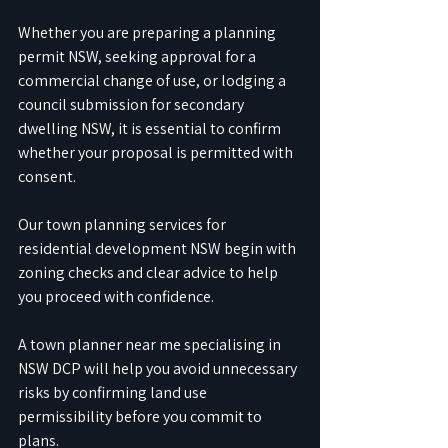
Whether you are preparing a planning 
permit NSW, seeking approval for a 
commercial change of use, or lodging a 
council submission for secondary 
dwelling NSW, it is essential to confirm 
whether your proposal is permitted with 
consent. 
Our town planning services for 
residential development NSW begin with 
zoning checks and clear advice to help 
you proceed with confidence.
A town planner near me specialising in 
NSW DCP will help you avoid unnecessary 
risks by confirming land use 
permissibility before you commit to 
plans. 