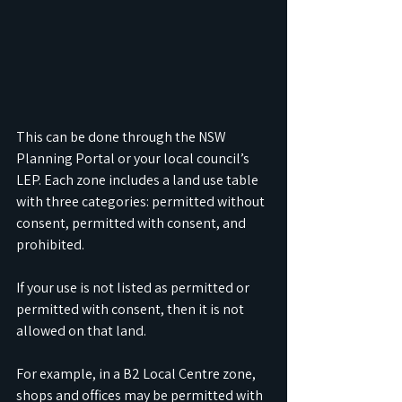
This can be done through the NSW 
Planning Portal or your local council’s 
LEP. Each zone includes a land use table 
with three categories: permitted without 
consent, permitted with consent, and 
prohibited. 
If your use is not listed as permitted or 
permitted with consent, then it is not 
allowed on that land.
For example, in a B2 Local Centre zone, 
shops and offices may be permitted with 