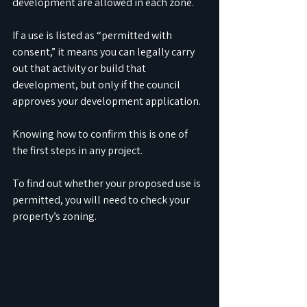
development are allowed in each zone. 
If a use is listed as “permitted with 
consent,” it means you can legally carry 
out that activity or build that 
development, but only if the council 
approves your development application. 
Knowing how to confirm this is one of 
the first steps in any project.
To find out whether your proposed use is 
permitted, you will need to check your 
property’s zoning. 