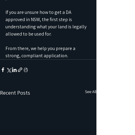
If you are unsure how to get a DA 
approved in NSW, the first step is 
understanding what your land is legally 
allowed to be used for. 
From there, we help you prepare a 
strong, compliant application.
See All
Recent Posts