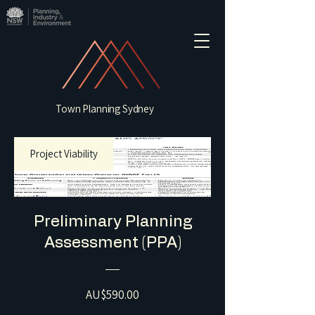
Town Planning Sydney
Project Viability
Preliminary Planning
Assessment (PPA)
Price
AU$590.00