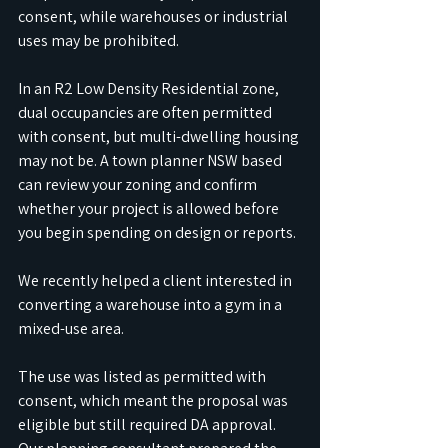
consent, while warehouses or industrial 
uses may be prohibited. 
In an R2 Low Density Residential zone, 
dual occupancies are often permitted 
with consent, but multi-dwelling housing 
may not be. A town planner NSW based 
can review your zoning and confirm 
whether your project is allowed before 
you begin spending on design or reports.
We recently helped a client interested in 
converting a warehouse into a gym in a 
mixed-use area. 
The use was listed as permitted with 
consent, which meant the proposal was 
eligible but still required DA approval. 