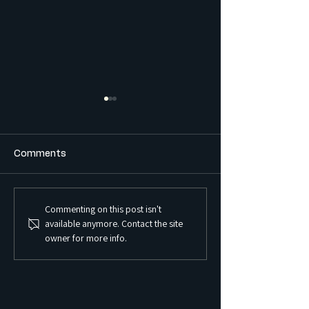
Comments
Commenting on this post isn't
What is the Difference
What is a Sex S
available anymore. Contact the site
Between a Boarding
Premises and Ho
owner for more info.
House and a Co-Living
Regulated in 
Housing Development?