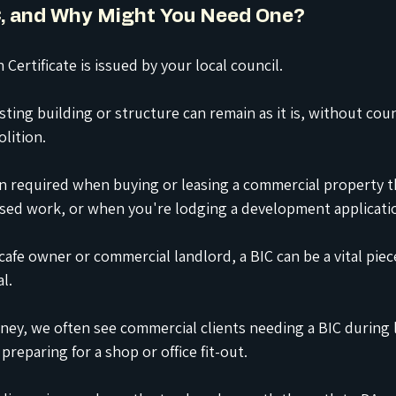
IC, and Why Might You Need One?
 Certificate is issued by your local council.
sting building or structure can remain as it is, without coun
lition.
ten required when buying or leasing a commercial property t
ed work, or when you're lodging a development applicatio
 cafe owner or commercial landlord, a BIC can be a vital piec
l.
ey, we often see commercial clients needing a BIC during 
reparing for a shop or office fit-out.