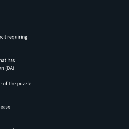
cil requiring 
hat has 
n (DA).
e of the puzzle 
lease 