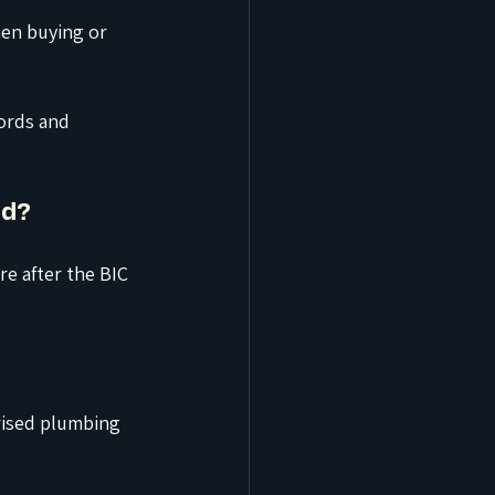
en buying or 
ords and 
od?
e after the BIC 
rised plumbing 