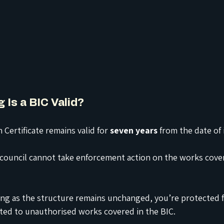
 Is a BIC Valid?
 Certificate remains valid for 
seven years
 from the date of 
 council cannot take enforcement action on the works cove
ong as the structure remains unchanged, you’re protected f
ated to unauthorised works covered in the BIC.