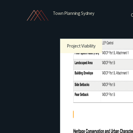
Town Planning Sydney
O
Project Viability