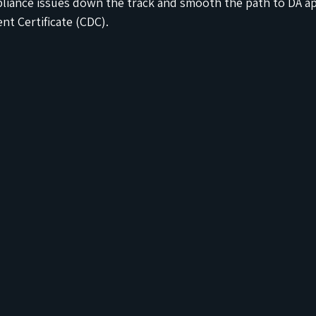
pliance issues down the track and smooth the path to DA ap
t Certificate (CDC).