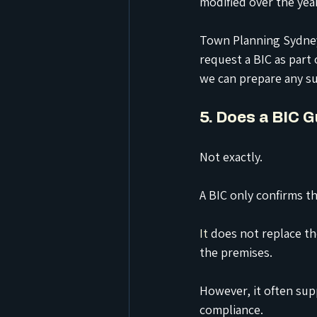
modified over the yea
Town Planning Sydney 
request a BIC as part
we can prepare any su
5. Does a BIC 
Not exactly.
A BIC only confirms th
It
 does not replace th
the premises.
However, it often sup
compliance.