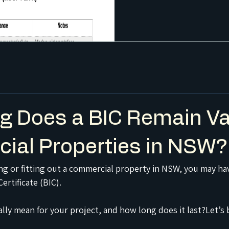
 Does a BIC Remain Val
ial Properties in NSW?
sing or fitting out a commercial property in NSW, you may ha
ertificate (BIC).
ally mean for your project, and how long does it last?Let’s 