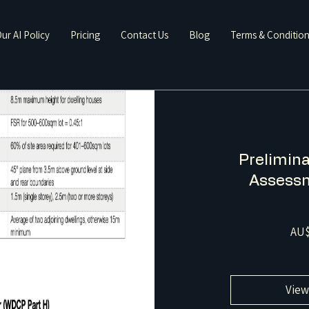
ur AI Policy
Pricing
Contact Us
Blog
Terms & Conditio
Prelimina
Assessm
AU$
View