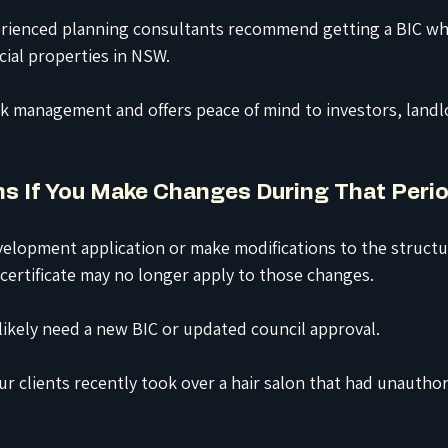
rienced planning consultants recommend getting a BIC wh
ial properties in NSW.
isk management and offers peace of mind to investors, landl
s If You Make Changes During That Peri
velopment application or make modifications to the structur
l certificate may no longer apply to those changes.
 likely need a new BIC or updated council approval.
ur clients recently took over a hair salon that had unautho