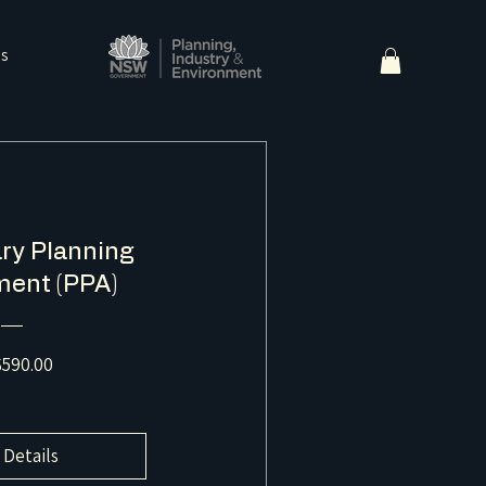
ns
ry Planning
ent (PPA)
Price
590.00
 Details