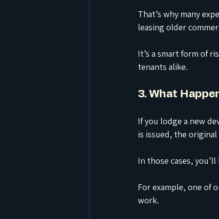
That’s why many expe
leasing older commerc
It
’s a smart form of r
tenants alike.
3. What Happen
If you lodge a new de
is issued, the origina
In
 those cases, you’ll
For example, one of o
work.