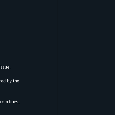
issue.
red by the 
rom fines, 