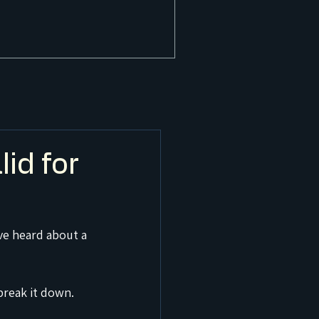
id for
ve heard about a 
break it down.