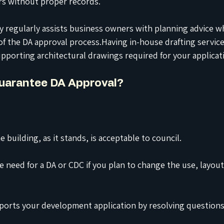
rs without proper records.
regularly assists business owners with planning advice w
 of the DA approval process.Having in-house drafting servic
pporting architectural drawings required for your applicat
Guarantee DA Approval?
e building, as it stands, is acceptable to council.
e need for a DA or CDC if you plan to change the use, layout
ports your development application by resolving questions