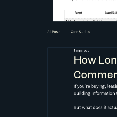
All Posts
Case Studies
3 min read
How Long
Commerc
If you're buying, lea
Building Information C
But what does it actu