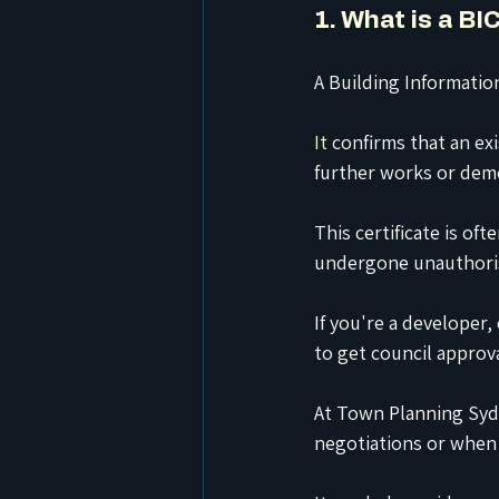
1. What is a B
A Building Information
It
 confirms that an exi
further works or demo
This certificate is of
undergone unauthoris
If you're a developer,
to get council approva
At Town Planning Sydn
negotiations or when p