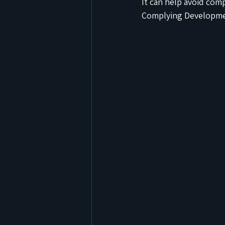
It
 can help avoid com
Complying Developmen