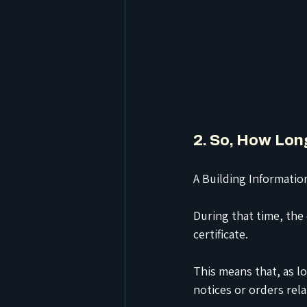
2. So, How Long
A Building Information
During that time, the
certificate.
This means that, as l
notices or orders rel