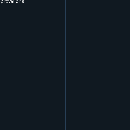
proval or a 