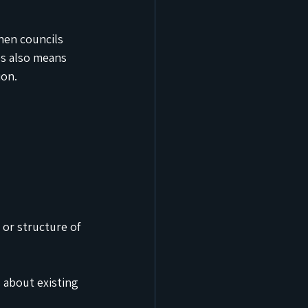
hen councils 
es also means 
ion.
 or structure of 
 about existing 