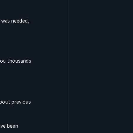
 was needed, 
 you thousands 
about previous 
ave been 