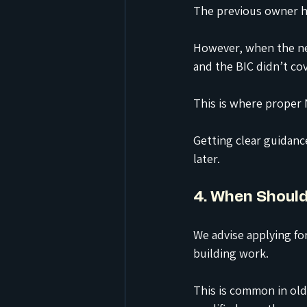
The previous owner h
However, when the ne
and the BIC didn’t co
This is where proper 
Getting clear guidanc
later.
4. When Should
We advise applying for
building work.
This is common in old