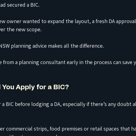
ad secured a BIC.
w owner wanted to expand the layout, a fresh DA approval
ver the new scope.
NSW planning advice makes all the difference.
e from a planning consultant early in the process can save
 You Apply for a BIC?
 a BIC before lodging a DA, especially if there’s any doubt 
er commercial strips, food premises or retail spaces that h