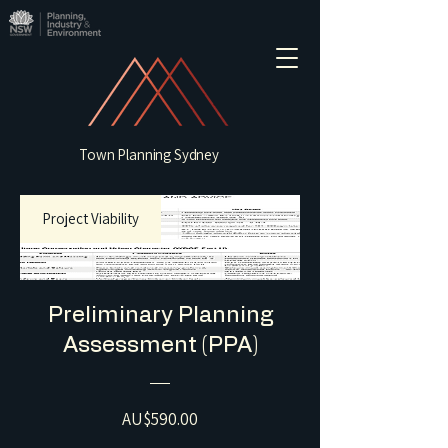
Town Planning Sydney
Project Viability
Preliminary Planning
Assessment (PPA)
Price
AU$590.00