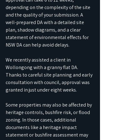
depending on the complexity of the site 
and the quality of your submission. A 
well-prepared DA with a detailed site 
plan, shadow diagrams, and a clear 
statement of environmental effects for 
NSW DA can help avoid delays. 
We recently assisted a client in 
Wollongong with a granny flat DA. 
Thanks to careful site planning and early 
consultation with council, approval was 
granted in just under eight weeks.
Some properties may also be affected by 
heritage controls, bushfire risk, or flood 
zoning. In those cases, additional 
documents like a heritage impact 
statement or bushfire assessment may 