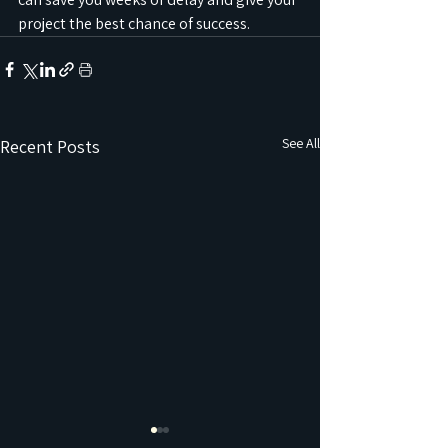
project the best chance of success.
See All
Recent Posts