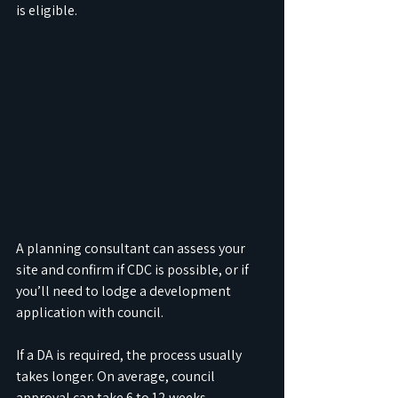
is eligible. 
A planning consultant can assess your 
site and confirm if CDC is possible, or if 
you’ll need to lodge a development 
application with council.
If a DA is required, the process usually 
takes longer. On average, council 
approval can take 6 to 12 weeks, 