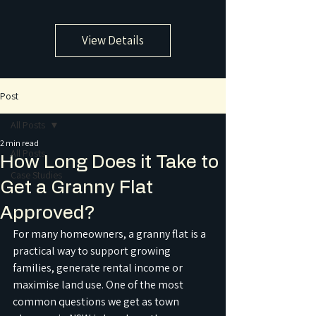
View Details
Post
All Posts
2 min read
All Posts
How Long Does it Take to
Case Studies
Get a Granny Flat
Approved?
For many homeowners, a granny flat is a 
practical way to support growing 
families, generate rental income or 
maximise land use. One of the most 
common questions we get as town 