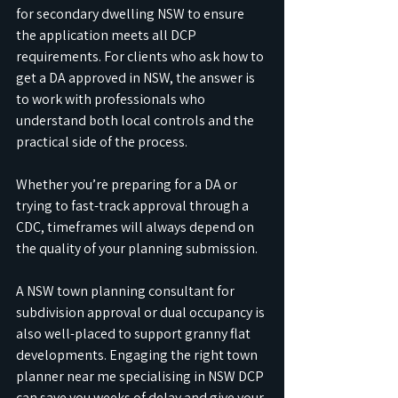
for secondary dwelling NSW to ensure 
the application meets all DCP 
requirements. For clients who ask how to 
get a DA approved in NSW, the answer is 
to work with professionals who 
understand both local controls and the 
practical side of the process.
Whether you’re preparing for a DA or 
trying to fast-track approval through a 
CDC, timeframes will always depend on 
the quality of your planning submission. 
A NSW town planning consultant for 
subdivision approval or dual occupancy is 
also well-placed to support granny flat 
developments. Engaging the right town 
planner near me specialising in NSW DCP 
can save you weeks of delay and give your 