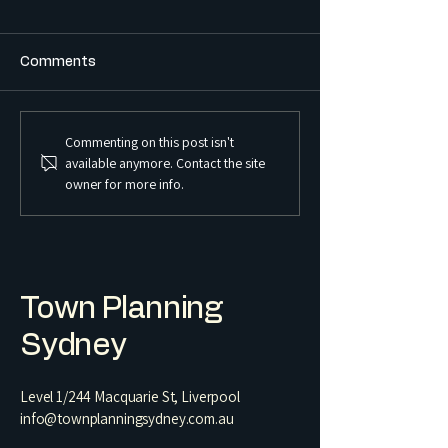
Comments
Commenting on this post isn't
What is the Difference
What is a Sex S
available anymore. Contact the site
Between a Boarding
Premises and Ho
owner for more info.
House and a Co-Living
Regulated in 
Housing Development?
Town Planning
Sydney
Level 1/244 Macquarie St, Liverpool
info@townplanningsydney.com.au