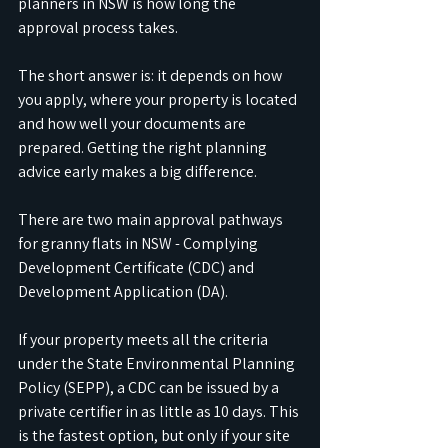
planners in NSW is how long the 
approval process takes. 
The short answer is: it depends on how 
you apply, where your property is located 
and how well your documents are 
prepared. Getting the right planning 
advice early makes a big difference.
There are two main approval pathways 
for granny flats in NSW - Complying 
Development Certificate (CDC) and 
Development Application (DA). 
If your property meets all the criteria 
under the State Environmental Planning 
Policy (SEPP), a CDC can be issued by a 
private certifier in as little as 10 days. This 
is the fastest option, but only if your site 