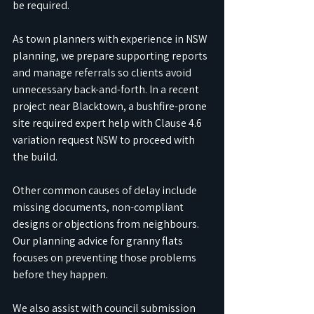
be required. 
As town planners with experience in NSW 
planning, we prepare supporting reports 
and manage referrals so clients avoid 
unnecessary back-and-forth. In a recent 
project near Blacktown, a bushfire-prone 
site required expert help with Clause 4.6 
variation request NSW to proceed with 
the build.
Other common causes of delay include 
missing documents, non-compliant 
designs or objections from neighbours. 
Our planning advice for granny flats 
focuses on preventing those problems 
before they happen. 
We also assist with council submission 