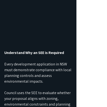
Understand Why an SEE is Required
Every development application in NSW 
must demonstrate compliance with local 
planning controls and assess 
environmental impacts.
Council uses the SEE to evaluate whether 
your proposal aligns with zoning, 
environmental constraints and planning 