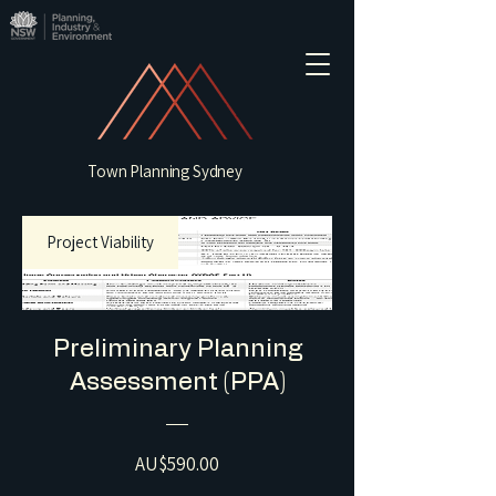
Town Planning Sydney
Project Viability
Preliminary Planning
Assessment (PPA)
Price
AU$590.00