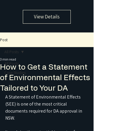
View Details
Post
All Posts
3 min read
All Posts
How to Get a Statement
Case Studies
of Environmental Effects
Tailored to Your DA
A Statement of Environmental Effects 
(SEE) is one of the most critical 
documents required for DA approval in 
NSW.