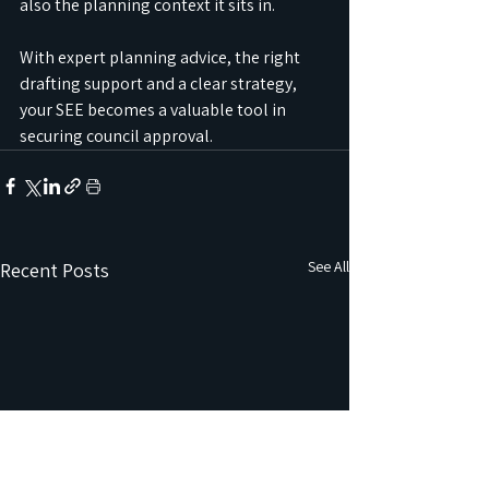
also the planning context it sits in.
With expert planning advice, the right 
drafting support and a clear strategy, 
your SEE becomes a valuable tool in 
securing council approval.
See All
Recent Posts