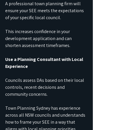
A professional town planning firm will 
ensure your SEE meets the expectations 
of your specific local council.
This increases confidence in your 
development application and can 
shorten assessment timeframes.
Use a Planning Consultant with Local 
Experience
Councils assess DAs based on their local 
controls, recent decisions and 
community concerns.
Town Planning Sydney has experience 
across all NSW councils and understands 
how to frame your SEE in a way that 
aligns with local planning priorities.