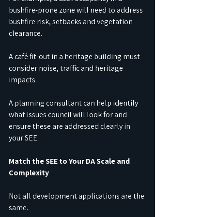
bushfire-prone zone will need to address 
bushfire risk, setbacks and vegetation 
clearance.
A café fit-out in a heritage building must 
consider noise, traffic and heritage 
impacts.
A planning consultant can help identify 
what issues council will look for and 
ensure these are addressed clearly in 
your SEE.
Match the SEE to Your DA Scale and 
Complexity
Not all development applications are the 
same.