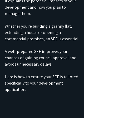
It explains the potential impacts of your 
development and how you plan to 
manage them.
Whether you're building a granny flat, 
extending a house or opening a 
commercial premises, an SEE is essential.
A well-prepared SEE improves your 
chances of gaining council approval and 
avoids unnecessary delays.
Here is how to ensure your SEE is tailored 
specifically to your development 
application.