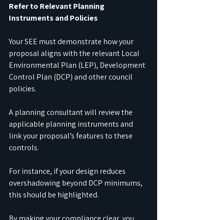
Refer to Relevant Planning 
Instruments and Policies
Your SEE must demonstrate how your 
proposal aligns with the relevant Local 
Environmental Plan (LEP), Development 
Control Plan (DCP) and other council 
policies.
A planning consultant will review the 
applicable planning instruments and 
link your proposal’s features to these 
controls.
For instance, if your design reduces 
overshadowing beyond DCP minimums, 
this should be highlighted.
By making your compliance clear, you 