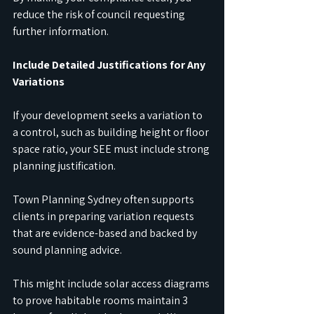
reduce the risk of council requesting 
further information.
Include Detailed Justifications for Any 
Variations
If your development seeks a variation to 
a control, such as building height or floor 
space ratio, your SEE must include strong 
planning justification.
Town Planning Sydney often supports 
clients in preparing variation requests 
that are evidence-based and backed by 
sound planning advice.
This might include solar access diagrams 
to prove habitable rooms maintain 3 