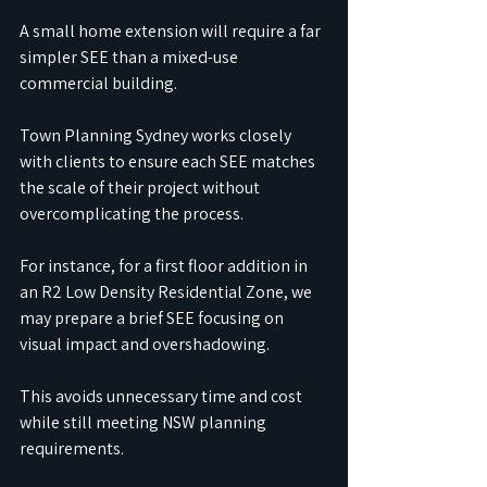
A small home extension will require a far 
simpler SEE than a mixed-use 
commercial building.
Town Planning Sydney works closely 
with clients to ensure each SEE matches 
the scale of their project without 
overcomplicating the process.
For instance, for a first floor addition in 
an R2 Low Density Residential Zone, we 
may prepare a brief SEE focusing on 
visual impact and overshadowing.
This avoids unnecessary time and cost 
while still meeting NSW planning 
requirements.