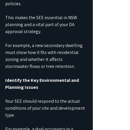
policies.
This makes the SEE essential in NSW 
planning and a vital part of your DA 
approval strategy.
For example, a new secondary dwelling 
must show how it fits with residential 
zoning and whether it affects 
stormwater flows or tree retention.
Identify the Key Environmental and 
Planning Issues
Your SEE should respond to the actual 
conditions of your site and development 
type.
For example, a dual occupancy in a 