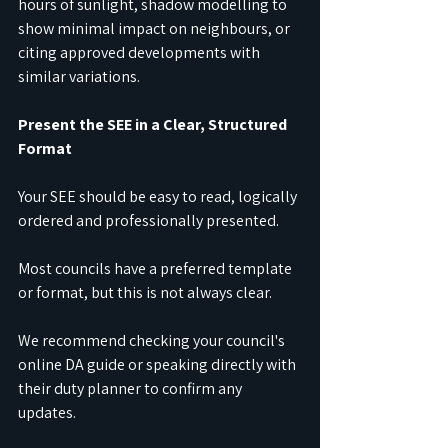
hours of sunlight, shadow modelling to 
show minimal impact on neighbours, or 
citing approved developments with 
similar variations.
Present the SEE in a Clear, Structured 
Format
Your SEE should be easy to read, logically 
ordered and professionally presented.
Most councils have a preferred template 
or format, but this is not always clear.
We recommend checking your council's 
online DA guide or speaking directly with 
their duty planner to confirm any 
updates.