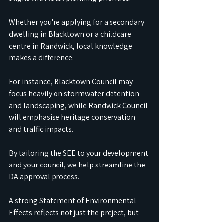
Whether you're applying for a secondary 
dwelling in Blacktown or a childcare 
centre in Randwick, local knowledge 
makes a difference.
For instance, Blacktown Council may 
focus heavily on stormwater detention 
and landscaping, while Randwick Council 
will emphasise heritage conservation 
and traffic impacts.
By tailoring the SEE to your development 
and your council, we help streamline the 
DA approval process.
A strong Statement of Environmental 
Effects reflects not just the project, but 