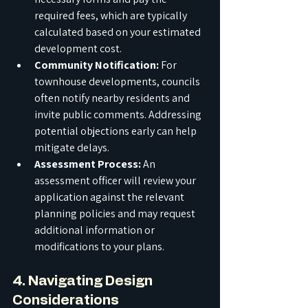
required fees, which are typically 
calculated based on your estimated 
development cost.
Community Notification:
 For 
townhouse developments, councils 
often notify nearby residents and 
invite public comments. Addressing 
potential objections early can help 
mitigate delays.
Assessment Process:
 An 
assessment officer will review your 
application against the relevant 
planning policies and may request 
additional information or 
modifications to your plans.
4. Navigating Design 
Considerations