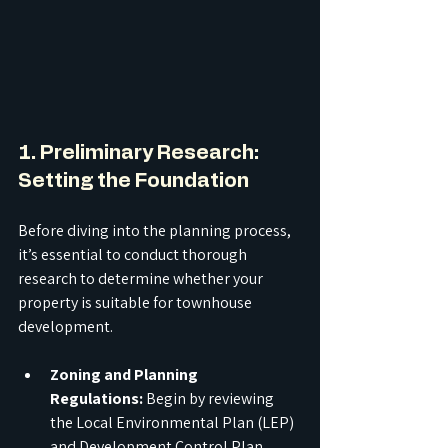
1. Preliminary Research: 
Setting the Foundation
Before diving into the planning process, 
it’s essential to conduct thorough 
research to determine whether your 
property is suitable for townhouse 
development.
Zoning and Planning 
Regulations:
 Begin by reviewing 
the Local Environmental Plan (LEP) 
and Development Control Plan 