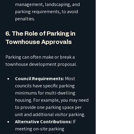
management, landscaping, and 
parking requirements, to avoid 
penalties.
6. The Role of Parking in 
Townhouse Approvals
Parking can often make or break a 
townhouse development proposal.
Council Requirements:
 Most 
councils have specific parking 
minimums for multi-dwelling 
housing. For example, you may need 
to provide one parking space per 
unit and additional visitor parking.
Alternative Contributions:
 If 
meeting on-site parking 