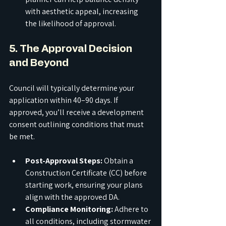
with aesthetic appeal, increasing 
the likelihood of approval.
5. The Approval Decision 
and Beyond
Council will typically determine your 
application within 40–90 days. If 
approved, you’ll receive a development 
consent outlining conditions that must 
be met.
Post-Approval Steps:
 Obtain a 
Construction Certificate (CC) before 
starting work, ensuring your plans 
align with the approved DA.
Compliance Monitoring:
 Adhere to 
all conditions, including stormwater 