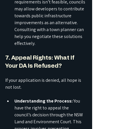
requirements isn’t feasible, councils 
may allow developers to contribute 
towards public infrastructure 
improvements as an alternative. 
Consulting with a town planner can 
help you negotiate these solutions 
effectively.
7. Appeal Rights: What If 
Your DA Is Refused?
If your application is denied, all hope is 
not lost.
Understanding the Process:
 You 
have the right to appeal the 
council’s decision through the NSW 
Land and Environment Court. This 
process involves presenting 