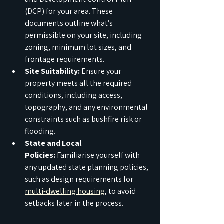
(DCP) for your area. These 
documents outline what’s 
permissible on your site, including 
zoning, minimum lot sizes, and 
frontage requirements.
Site Suitability:
 Ensure your 
property meets all the required 
conditions, including access, 
topography, and any environmental 
constraints such as bushfire risk or 
flooding.
State and Local 
Policies:
 Familiarise yourself with 
any updated state planning policies, 
such as design requirements for 
multi-dwelling housing
, to avoid 
setbacks later in the process.