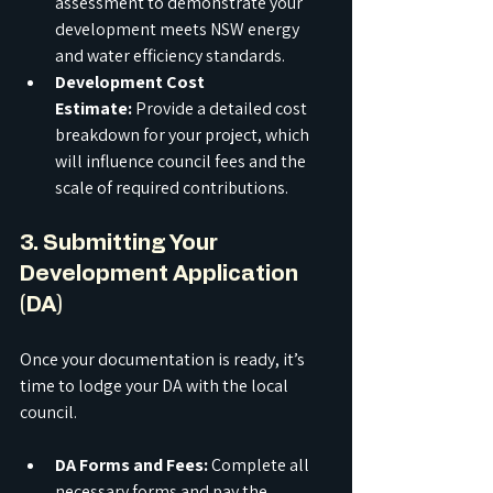
assessment to demonstrate your 
development meets NSW energy 
and water efficiency standards.
Development Cost 
Estimate:
 Provide a detailed cost 
breakdown for your project, which 
will influence council fees and the 
scale of required contributions.
3. Submitting Your 
Development Application 
(DA)
Once your documentation is ready, it’s 
time to lodge your DA with the local 
council.
DA Forms and Fees:
 Complete all 
necessary forms and pay the 