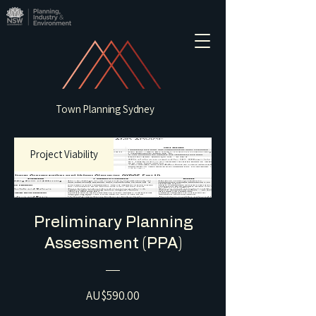
Town Planning Sydney
Project Viability
Preliminary Planning
Assessment (PPA)
Price
AU$590.00