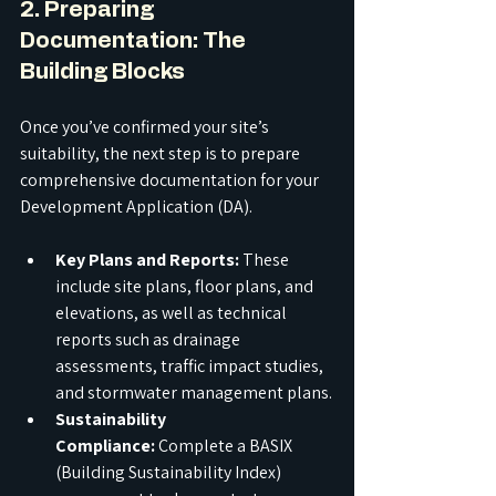
2. Preparing 
Documentation: The 
Building Blocks
Once you’ve confirmed your site’s 
suitability, the next step is to prepare 
comprehensive documentation for your 
Development Application (DA).
Key Plans and Reports:
 These 
include site plans, floor plans, and 
elevations, as well as technical 
reports such as drainage 
assessments, traffic impact studies, 
and stormwater management plans.
Sustainability 
Compliance:
 Complete a BASIX 
(Building Sustainability Index) 