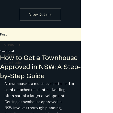
View Details
Post
All Posts
3 min read
All Posts
How to Get a Townhouse
Case Studies
Approved in NSW: A Step-
by-Step Guide
A townhouse is a multi-level, attached or 
semi-detached residential dwelling, 
often part of a larger development. 
Getting a townhouse approved in 
NSW involves thorough planning, 