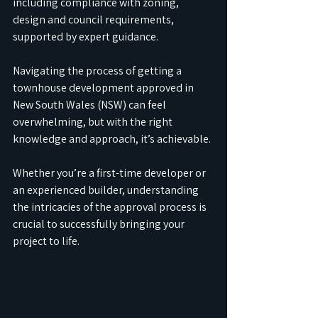
including compliance with zoning, 
design and council requirements, 
supported by expert guidance.
Navigating the process of getting a 
townhouse development approved in 
New South Wales (NSW) can feel 
overwhelming, but with the right 
knowledge and approach, it’s achievable. 
Whether you’re a first-time developer or 
an experienced builder, understanding 
the intricacies of the approval process is 
crucial to successfully bringing your 
project to life.