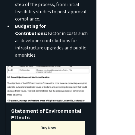
step of the process, from initial 
feasibility studies to post-approval 
compliance.
Budgeting for 
Contributions:
 Factor in costs such 
as developer contributions for 
infrastructure upgrades and public 
amenities.
Statement of Environmental 
Effects
Buy Now