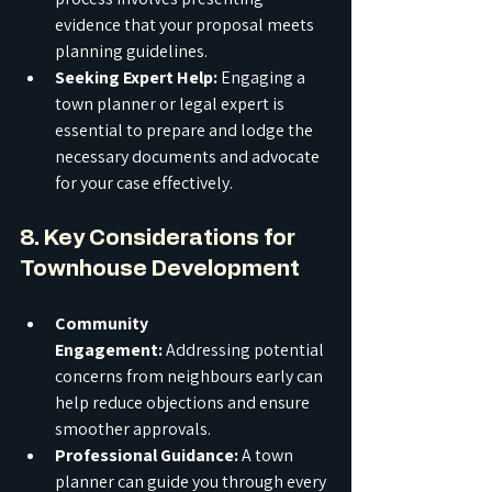
evidence that your proposal meets 
planning guidelines.
Seeking Expert Help:
 Engaging a 
town planner or legal expert is 
essential to prepare and lodge the 
necessary documents and advocate 
for your case effectively.
8. Key Considerations for 
Townhouse Development
Community 
Engagement:
 Addressing potential 
concerns from neighbours early can 
help reduce objections and ensure 
smoother approvals.
Professional Guidance:
 A town 
planner can guide you through every 