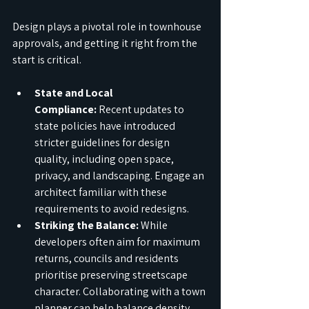
Design plays a pivotal role in townhouse 
approvals, and getting it right from the 
start is critical.
State and Local 
Compliance:
 Recent updates to 
state policies have introduced 
stricter guidelines for design 
quality, including open space, 
privacy, and landscaping. Engage an 
architect familiar with these 
requirements to avoid redesigns.
Striking the Balance:
 While 
developers often aim for maximum 
returns, councils and residents 
prioritise preserving streetscape 
character. Collaborating with a town 
planner can help balance density 