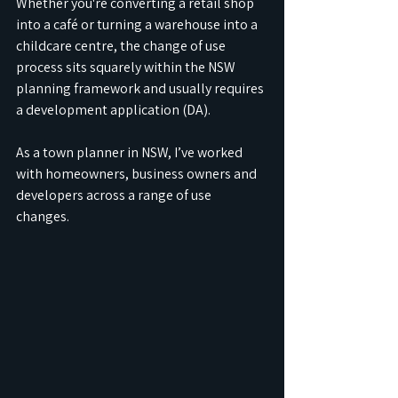
Whether you're converting a retail shop 
into a café or turning a warehouse into a 
childcare centre, the change of use 
process sits squarely within the NSW 
planning framework and usually requires 
a development application (DA).
As a town planner in NSW, I’ve worked 
with homeowners, business owners and 
developers across a range of use 
changes. 