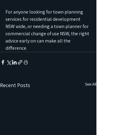
For anyone looking for town planning 
services for residential development 
NSW wide, or needing a town planner for 
commercial change of use NSW, the right 
advice early on can make all the 
difference.
See All
Recent Posts