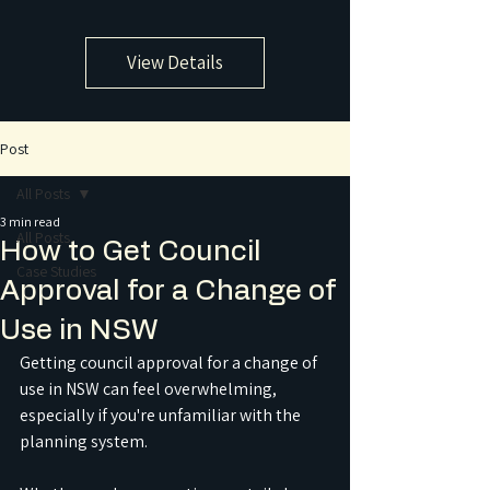
View Details
Post
All Posts
3 min read
All Posts
How to Get Council
Case Studies
Approval for a Change of
Use in NSW
Getting council approval for a change of 
use in NSW can feel overwhelming, 
especially if you're unfamiliar with the 
planning system. 