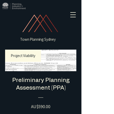
Town Planning Sydney
Project Viability
Preliminary Planning
Assessment (PPA)
Price
AU$590.00