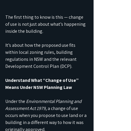
The first thing to know is this — change 
of use is not just about what’s happening 
inside the building.
It’s about how the proposed use fits 
within local zoning rules, building 
regulations in NSW and the relevant 
Development Control Plan (DCP).
Understand What “Change of Use” 
Means Under NSW Planning Law
Under the 
Environmental Planning and 
Assessment Act 1979
, a change of use 
occurs when you propose to use land or a 
building in a different way to how it was 
originally approved. 