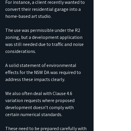
For instance, a client recently wanted to 
convert their residential garage into a 
home-based art studio.
The use was permissible under the R2 
zoning, but a development application 
was still needed due to traffic and noise 
considerations.
A solid statement of environmental 
effects for the NSW DA was required to 
address these impacts clearly. 
We also often deal with Clause 4.6 
variation requests where proposed 
development doesn’t comply with 
certain numerical standards. 
These need to be prepared carefully with 