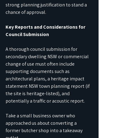
strong planning justification to stand a 
chance of approval.
Key Reports and Considerations for 
Council Submission
A thorough council submission for 
secondary dwelling NSW or commercial 
change of use must often include 
supporting documents such as 
architectural plans, a heritage impact 
statement NSW town planning report (if 
the site is heritage-listed), and 
potentially a traffic or acoustic report.
Take a small business owner who 
approached us about converting a 
former butcher shop into a takeaway 
outlet. 