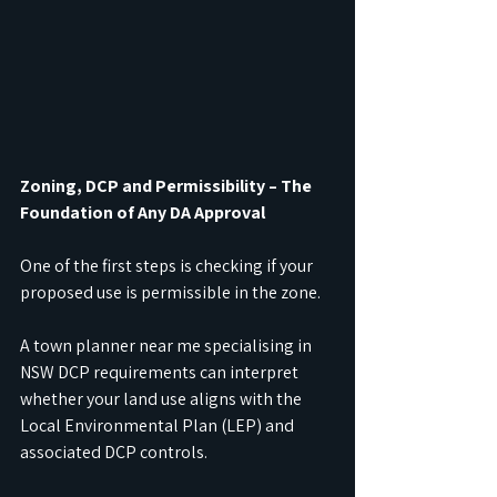
Zoning, DCP and Permissibility – The 
Foundation of Any DA Approval
One of the first steps is checking if your 
proposed use is permissible in the zone.
A town planner near me specialising in 
NSW DCP requirements can interpret 
whether your land use aligns with the 
Local Environmental Plan (LEP) and 
associated DCP controls.