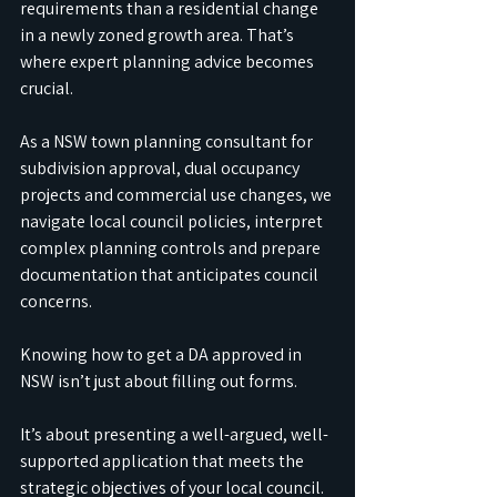
requirements than a residential change 
in a newly zoned growth area. That’s 
where expert planning advice becomes 
crucial.
As a NSW town planning consultant for 
subdivision approval, dual occupancy 
projects and commercial use changes, we 
navigate local council policies, interpret 
complex planning controls and prepare 
documentation that anticipates council 
concerns.
Knowing how to get a DA approved in 
NSW isn’t just about filling out forms. 
It’s about presenting a well-argued, well-
supported application that meets the 
strategic objectives of your local council.