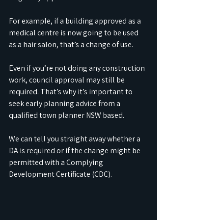
For example, if a building approved as a 
medical centre is now going to be used 
as a hair salon, that’s a change of use.
Even if you’re not doing any construction 
work, council approval may still be 
required. That’s why it’s important to 
seek early planning advice from a 
qualified town planner NSW based. 
We can tell you straight away whether a 
DA is required or if the change might be 
permitted with a Complying 
Development Certificate (CDC).