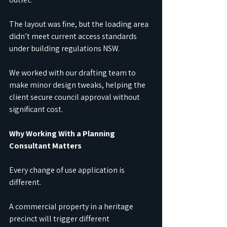
The layout was fine, but the loading area 
didn’t meet current access standards 
under building regulations NSW. 
We worked with our drafting team to 
make minor design tweaks, helping the 
client secure council approval without 
significant cost.
Why Working With a Planning 
Consultant Matters
Every change of use application is 
different. 
A commercial property in a heritage 
precinct will trigger different 