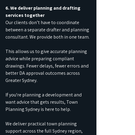
6. We deliver planning and drafting 
services together
Our clients don’t have to coordinate 
between a separate drafter and planning 
consultant. We provide both in one team.
This allows us to give accurate planning 
advice while preparing compliant 
drawings. Fewer delays, fewer errors and 
better DA approval outcomes across 
Greater Sydney.
If you're planning a development and 
want advice that gets results, Town 
Planning Sydney is here to help.
We deliver practical town planning 
support across the full Sydney region, 