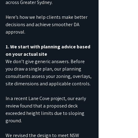
across Greater Sydney.
Here’s how we help clients make better 
decisions and achieve smoother DA 
approval.
1. We start with planning advice based 
on your actual site
We don’t give generic answers. Before 
you draw a single plan, our planning 
consultants assess your zoning, overlays, 
site dimensions and applicable controls.
In a recent Lane Cove project, our early 
review found that a proposed deck 
exceeded height limits due to sloping 
ground.
We revised the design to meet NSW 