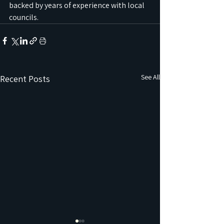
backed by years of experience with local 
councils.
See All
Recent Posts