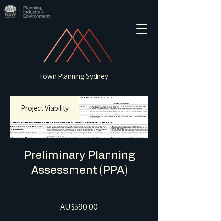
Town Planning Sydney
Project Viability
Preliminary Planning
Assessment (PPA)
Price
AU$590.00