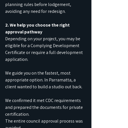
planning rules before lodgement, 
avoiding any need for redesign.
2. We help you choose the right 
approval pathway
Depending on your project, you may be 
eligible for a Complying Development 
Certificate or require a full development 
application.
We guide you on the fastest, most 
appropriate option. In Parramatta, a 
client wanted to build a studio out back.
We confirmed it met CDC requirements 
and prepared the documents for private 
certification.
The entire council approval process was 
avoided.