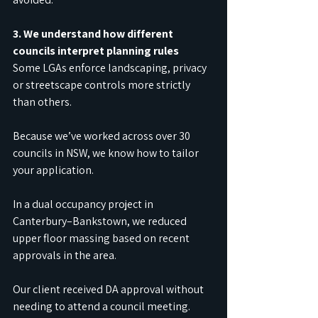
3. We understand how different 
councils interpret planning rules
Some LGAs enforce landscaping, privacy 
or streetscape controls more strictly 
than others.
Because we’ve worked across over 30 
councils in NSW, we know how to tailor 
your application.
In a dual occupancy project in 
Canterbury–Bankstown, we reduced 
upper floor massing based on recent 
approvals in the area.
Our client received DA approval without 
needing to attend a council meeting.