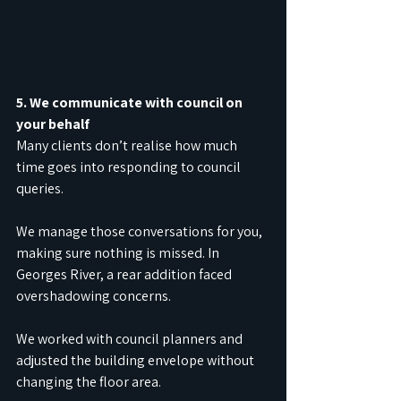
5. We communicate with council on 
your behalf
Many clients don’t realise how much 
time goes into responding to council 
queries.
We manage those conversations for you, 
making sure nothing is missed. In 
Georges River, a rear addition faced 
overshadowing concerns.
We worked with council planners and 
adjusted the building envelope without 
changing the floor area.