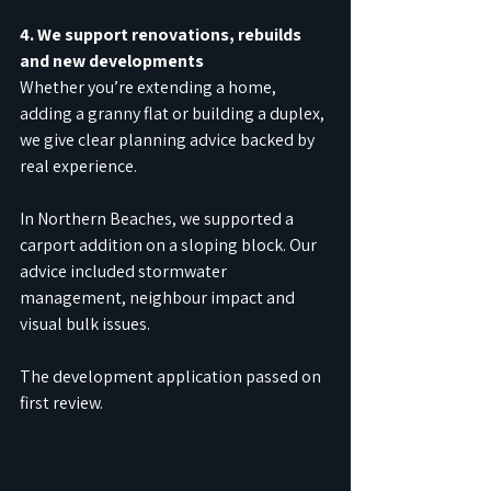
4. We support renovations, rebuilds 
and new developments
Whether you’re extending a home, 
adding a granny flat or building a duplex, 
we give clear planning advice backed by 
real experience.
In Northern Beaches, we supported a 
carport addition on a sloping block. Our 
advice included stormwater 
management, neighbour impact and 
visual bulk issues.
The development application passed on 
first review.