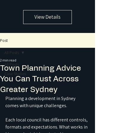
View Details
Post
All Posts
2 min read
All Posts
Town Planning Advice
Case Studies
You Can Trust Across
Greater Sydney
Planning a development in Sydney 
comes with unique challenges.
Each local council has different controls, 
formats and expectations. What works in 