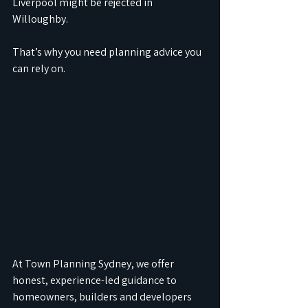
Liverpool might be rejected in 
Willoughby.
That’s why you need planning advice you 
can rely on.
At Town Planning Sydney, we offer 
honest, experience-led guidance to 
homeowners, builders and developers 