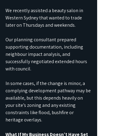
We recently assisted a beauty salon in 
Western Sydney that wanted to trade 
later on Thursdays and weekends.
Our planning consultant prepared 
supporting documentation, including 
neighbour impact analysis, and 
successfully negotiated extended hours 
with council.
In some cases, if the change is minor, a 
complying development pathway may be 
available, but this depends heavily on 
your site’s zoning and any existing 
constraints like flood, bushfire or 
heritage overlays.
What If My Business Doesn’t Have Set 