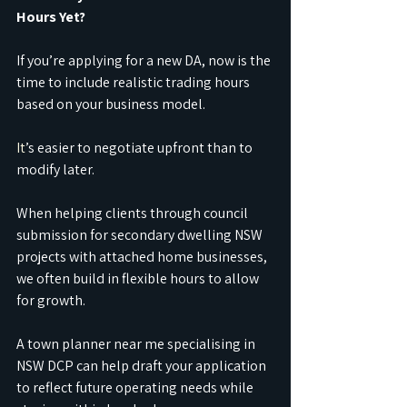
Hours Yet?
If you’re applying for a new DA, now is the 
time to include realistic trading hours 
based on your business model.
It
’s easier to negotiate upfront than to 
modify later.
When helping clients through council 
submission for secondary dwelling NSW 
projects with attached home businesses, 
we often build in flexible hours to allow 
for growth.
A town planner near me specialising in 
NSW DCP can help draft your application 
to reflect future operating needs while 