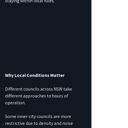
staying within local rules.
Why Local Conditions Matter
Different councils across NSW take 
different approaches to hours of 
operation.
Some inner-city councils are more 
restrictive due to density and noise 