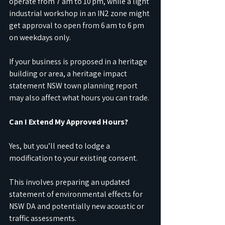
operate from 7 am to 10 pm, while a light 
industrial workshop in an IN2 zone might 
get approval to open from 6 am to 6 pm 
on weekdays only.
If your business is proposed in a heritage 
building or area, a heritage impact 
statement NSW town planning report 
may also affect what hours you can trade.
Can I Extend My Approved Hours?
Yes, but you’ll need to lodge a 
modification to your existing consent.
This involves preparing an updated 
statement of environmental effects for 
NSW DA and potentially new acoustic or 
traffic assessments.