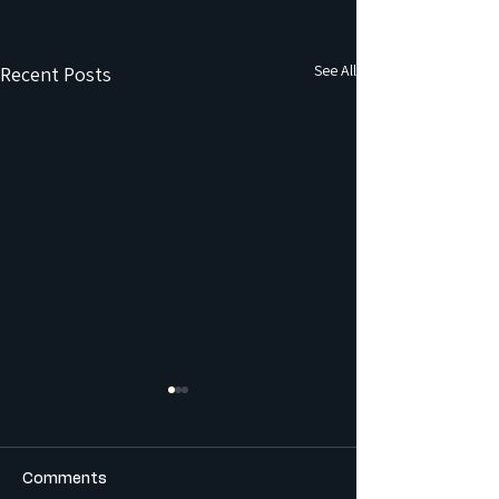
See All
Recent Posts
Comments