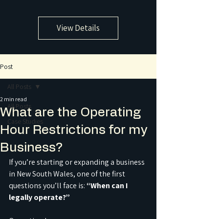
View Details
Post
All Posts
2 min read
All Posts
What are the Operating
Case Studies
Hour Restrictions for my
Business?
If you’re starting or expanding a business 
in New South Wales, one of the first 
questions you’ll face is: 
“When can I 
legally operate?”