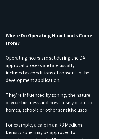
Where Do Operating Hour Limits Come 
From?
Operating hours are set during the DA 
approval process and are usually 
included as conditions of consent in the 
development application.
They’re influenced by zoning, the nature 
of your business and how close you are to 
homes, schools or other sensitive uses.
For example, a cafe in an R3 Medium 
Density zone may be approved to 