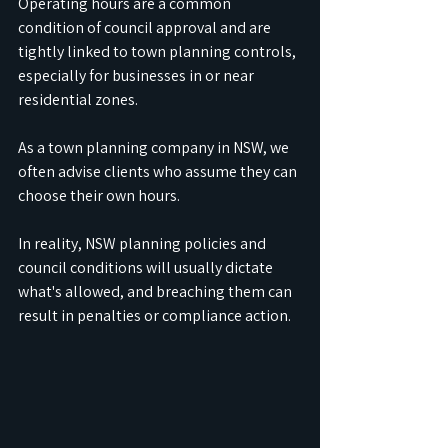
Operating hours are a common 
condition of council approval and are 
tightly linked to town planning controls, 
especially for businesses in or near 
residential zones.
As a town planning company in NSW, we 
often advise clients who assume they can 
choose their own hours. 
In reality, NSW planning policies and 
council conditions will usually dictate 
what's allowed, and breaching them can 
result in penalties or compliance action.