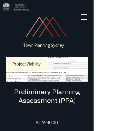
Town Planning Sydney
Project Viability
Preliminary Planning
Assessment (PPA)
Price
AU$590.00