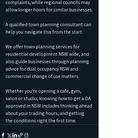
complaints, while regional councils may 
allow longer hours for similar businesses.
A qualified town planning consultant can 
help you navigate this from the start.
We offer town planning services for 
residential development NSW wide, and 
also guide businesses through planning 
advice for dual occupancy NSW and 
commercial change of use matters.
Whether you're opening a cafe, gym, 
salon or studio, knowing how to get a DA 
approved in NSW includes thinking ahead 
about your trading hours, and getting 
the conditions right the first time.