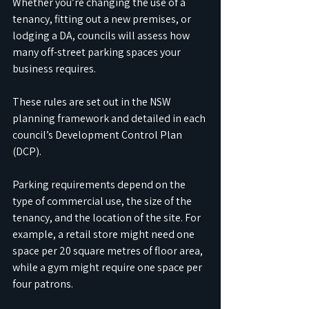
Whether you’re changing the use of a 
tenancy, fitting out a new premises, or 
lodging a DA, councils will assess how 
many off-street parking spaces your 
business requires. 
These rules are set out in the NSW 
planning framework and detailed in each 
council’s Development Control Plan 
(DCP).
Parking requirements depend on the 
type of commercial use, the size of the 
tenancy, and the location of the site. For 
example, a retail store might need one 
space per 20 square metres of floor area, 
while a gym might require one space per 
four patrons. 