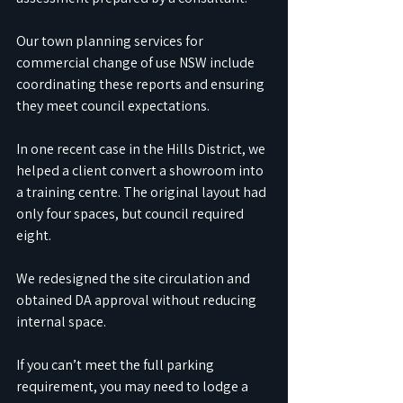
Our town planning services for 
commercial change of use NSW include 
coordinating these reports and ensuring 
they meet council expectations. 
In one recent case in the Hills District, we 
helped a client convert a showroom into 
a training centre. The original layout had 
only four spaces, but council required 
eight. 
We redesigned the site circulation and 
obtained DA approval without reducing 
internal space.
If you can’t meet the full parking 
requirement, you may need to lodge a 