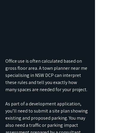
Office use is often calculated based on 
gross floor area. A town planner near me 
specialising in NSW DCP can interpret 
these rules and tell you exactly how 
many spaces are needed for your project.
As part of a development application, 
you’ll need to submit a site plan showing 
existing and proposed parking. You may 
also need a traffic or parking impact 
assessment prepared by a consultant. 