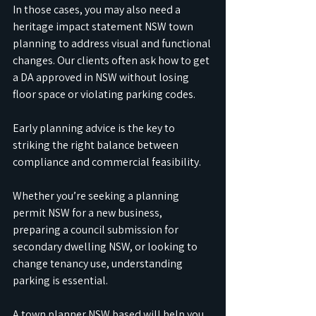
In those cases, you may also need a 
heritage impact statement NSW town 
planning to address visual and functional 
changes. Our clients often ask how to get 
a DA approved in NSW without losing 
floor space or violating parking codes. 
Early planning advice is the key to 
striking the right balance between 
compliance and commercial feasibility.
Whether you’re seeking a planning 
permit NSW for a new business, 
preparing a council submission for 
secondary dwelling NSW, or looking to 
change tenancy use, understanding 
parking is essential. 
A town planner NSW based will help you 