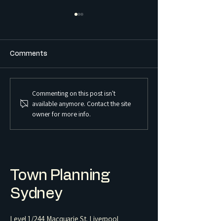
Comments
Commenting on this post isn't
What is the Difference
What is a Sex S
available anymore. Contact the site
Between a Boarding
Premises and Ho
owner for more info.
House and a Co-Living
Regulated in 
Housing Development?
Town Planning
Sydney
Level 1/244 Macquarie St, Liverpool