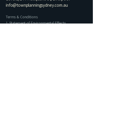
info@townplanningsydney.com.au
Terms & Conditions
1. Statement of Environmental Effects
2. Residential Architectural Drawing Set​
3. Heritage Impact Statement
4. Letter of Exempt Development
5. Building Information Certificate
6. Commercial Change of Use
7. Preliminary Planning Assessment
Name
Phone
Email
I prefer contact via