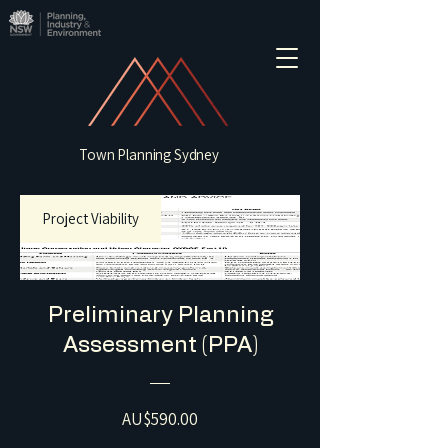
Town Planning Sydney
Project Viability
Preliminary Planning
Assessment (PPA)
Price
AU$590.00