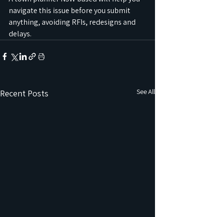
navigate this issue before you submit 
anything, avoiding RFIs, redesigns and 
delays.
See All
Recent Posts