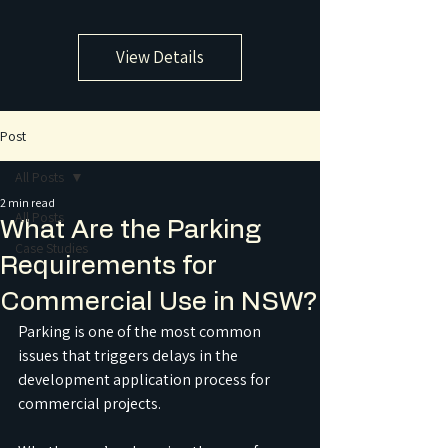
View Details
Post
All Posts
2 min read
All Posts
What Are the Parking
Case Studies
Requirements for
Commercial Use in NSW?
Parking is one of the most common 
issues that triggers delays in the 
development application process for 
commercial projects. 