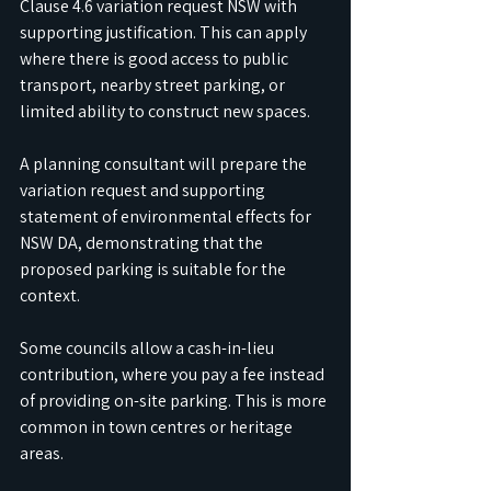
Clause 4.6 variation request NSW with 
supporting justification. This can apply 
where there is good access to public 
transport, nearby street parking, or 
limited ability to construct new spaces. 
A planning consultant will prepare the 
variation request and supporting 
statement of environmental effects for 
NSW DA, demonstrating that the 
proposed parking is suitable for the 
context.
Some councils allow a cash-in-lieu 
contribution, where you pay a fee instead 
of providing on-site parking. This is more 
common in town centres or heritage 
areas. 