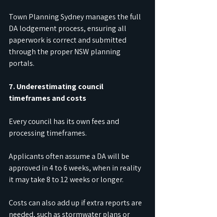
Town Planning Sydney manages the full 
DA lodgement process, ensuring all 
paperwork is correct and submitted 
through the proper NSW planning 
portals.
7. Underestimating council 
timeframes and costs
Every council has its own fees and 
processing timeframes.
Applicants often assume a DA will be 
approved in 4 to 6 weeks, when in reality 
it may take 8 to 12 weeks or longer.
Costs can also add up if extra reports are 
needed, such as stormwater plans or 