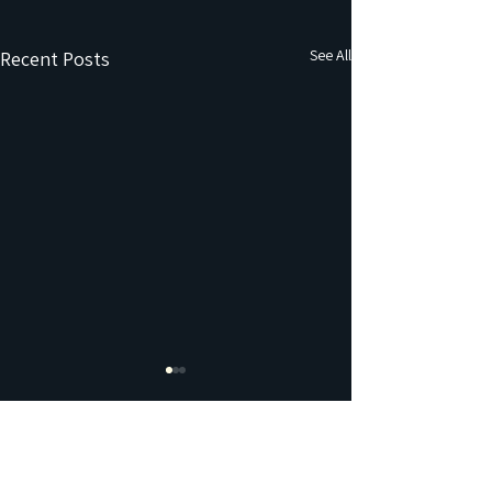
See All
Recent Posts
Comments