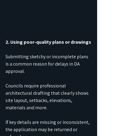
2. Using poor-quality plans or drawings
Submitting sketchy or incomplete plans 
is a common reason for delays in DA 
approval.
Councils require professional 
architectural drafting that clearly shows 
site layout, setbacks, elevations, 
materials and more.
If key details are missing or inconsistent, 
the application may be returned or 