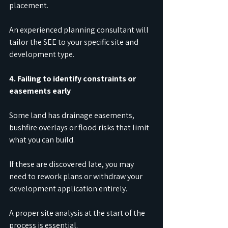
placement.
An experienced planning consultant will 
tailor the SEE to your specific site and 
development type.
4. Failing to identify constraints or 
easements early
Some land has drainage easements, 
bushfire overlays or flood risks that limit 
what you can build.
If these are discovered late, you may 
need to rework plans or withdraw your 
development application entirely.
A proper site analysis at the start of the 
process is essential.