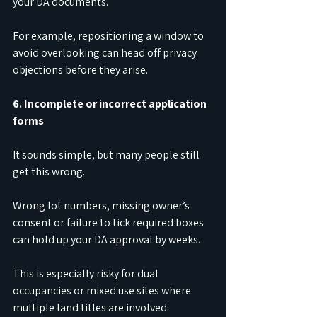
your DA documents.
For example, repositioning a window to 
avoid overlooking can head off privacy 
objections before they arise.
6. Incomplete or incorrect application 
forms
It sounds simple, but many people still 
get this wrong.
Wrong lot numbers, missing owner’s 
consent or failure to tick required boxes 
can hold up your DA approval by weeks.
This is especially risky for dual 
occupancies or mixed use sites where 
multiple land titles are involved.