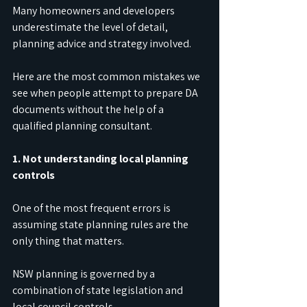
Many homeowners and developers 
underestimate the level of detail, 
planning advice and strategy involved.
Here are the most common mistakes we 
see when people attempt to prepare DA 
documents without the help of a 
qualified planning consultant.
1. Not understanding local planning 
controls
One of the most frequent errors is 
assuming state planning rules are the 
only thing that matters.
NSW planning is governed by a 
combination of state legislation and 
local council controls.