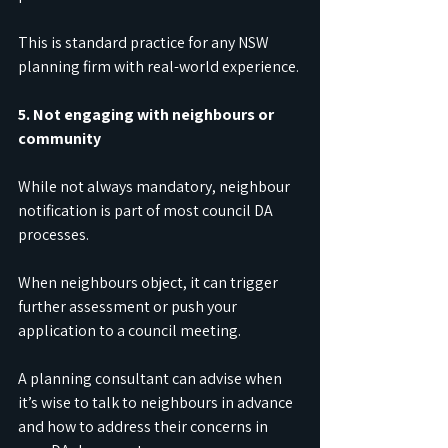
This is standard practice for any NSW 
planning firm with real-world experience.
5. Not engaging with neighbours or 
community
While not always mandatory, neighbour 
notification is part of most council DA 
processes.
When neighbours object, it can trigger 
further assessment or push your 
application to a council meeting.
A planning consultant can advise when 
it’s wise to talk to neighbours in advance 
and how to address their concerns in 