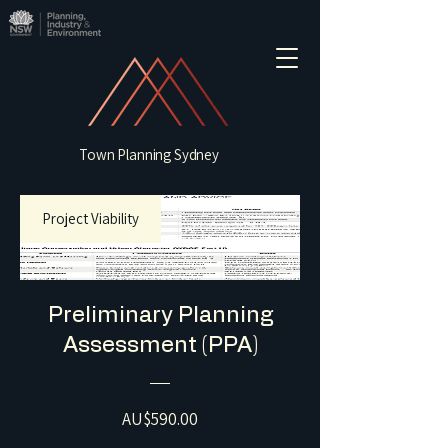
Town Planning Sydney
Project Viability
Preliminary Planning
Assessment (PPA)
Price
AU$590.00