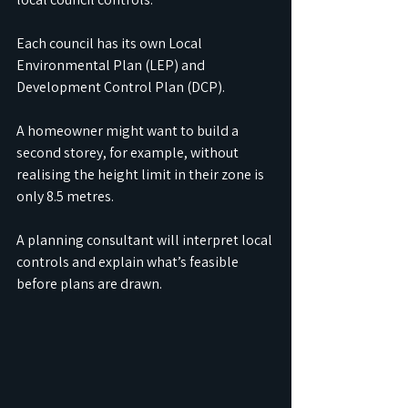
Each council has its own Local 
Environmental Plan (LEP) and 
Development Control Plan (DCP).
A homeowner might want to build a 
second storey, for example, without 
realising the height limit in their zone is 
only 8.5 metres.
A planning consultant will interpret local 
controls and explain what’s feasible 
before plans are drawn.