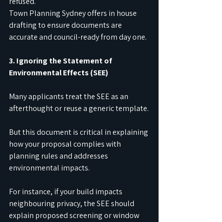
refused.
Town Planning Sydney offers in house 
drafting to ensure documents are 
accurate and council-ready from day one.
3. Ignoring the Statement of 
Environmental Effects (SEE)
Many applicants treat the SEE as an 
afterthought or reuse a generic template.
But this document is critical in explaining 
how your proposal complies with 
planning rules and addresses 
environmental impacts.
For instance, if your build impacts 
neighbouring privacy, the SEE should 
explain proposed screening or window 