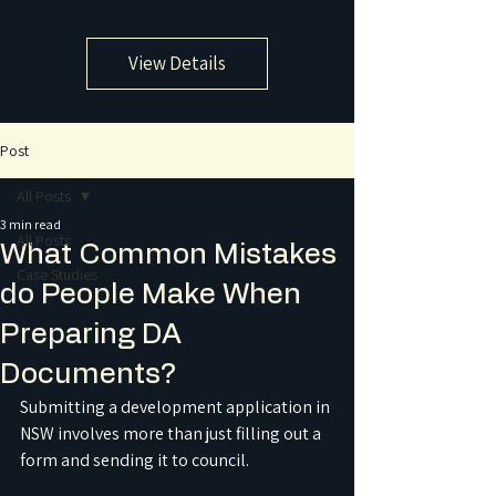
View Details
Post
All Posts
3 min read
All Posts
What Common Mistakes
Case Studies
do People Make When
Preparing DA
Documents?
Submitting a development application in 
NSW involves more than just filling out a 
form and sending it to council.