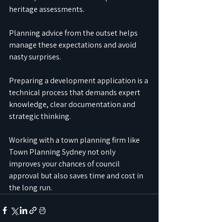
heritage assessments.
Planning advice from the outset helps 
manage these expectations and avoid 
nasty surprises.
Preparing a development application is a 
technical process that demands expert 
knowledge, clear documentation and 
strategic thinking.
Working with a town planning firm like 
Town Planning Sydney not only 
improves your chances of council 
approval but also saves time and cost in 
the long run.