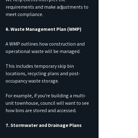
requirements and make adjustments to 
meet compliance.
6. Waste Management Plan (WMP)
A WMP outlines how construction and 
operational waste will be managed.
This includes temporary skip bin 
locations, recycling plans and post-
occupancy waste storage.
For example, if you're building a multi-
unit townhouse, council will want to see 
how bins are stored and accessed.
7. Stormwater and Drainage Plans