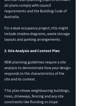
all plans comply with council 
requirements and the Building Code of 
Australia.
For a dual occupancy project, this might 
include shadow diagrams, waste storage 
layouts and parking arrangements.
3. Site Analysis and Context Plan
NSW planning guidelines require a site 
analysis to demonstrate how your design 
responds to the characteristics of the 
site and its context.
This plan shows neighbouring buildings, 
trees, driveways, fencing and any site 
constraints like flooding or slope.