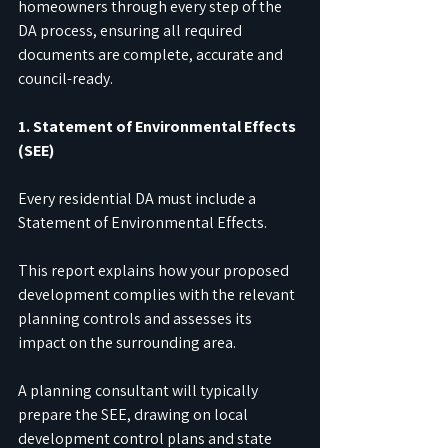
homeowners through every step of the 
DA process, ensuring all required 
documents are complete, accurate and 
council-ready.
1. Statement of Environmental Effects 
(SEE)
Every residential DA must include a 
Statement of Environmental Effects.
This report explains how your proposed 
development complies with the relevant 
planning controls and assesses its 
impact on the surrounding area.
A planning consultant will typically 
prepare the SEE, drawing on local 
development control plans and state 