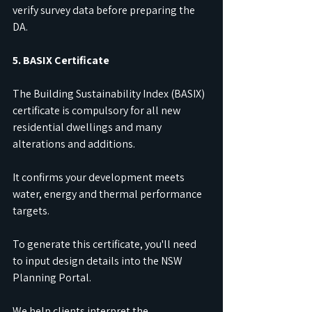
verify survey data before preparing the 
DA.
5. BASIX Certificate
The Building Sustainability Index (BASIX) 
certificate is compulsory for all new 
residential dwellings and many 
alterations and additions.
It confirms your development meets 
water, energy and thermal performance 
targets.
To generate this certificate, you'll need 
to input design details into the NSW 
Planning Portal.
We help clients interpret the 