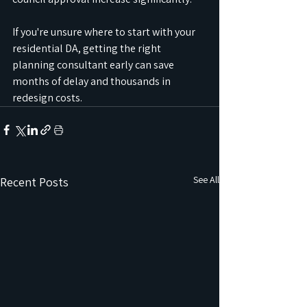
If you're unsure where to start with your 
residential DA, getting the right 
planning consultant early can save 
months of delay and thousands in 
redesign costs.
See All
Recent Posts