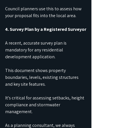
Council planners use this to assess how 
your proposal fits into the local area.
4. Survey Plan by a Registered Surveyor
A recent, accurate survey plan is 
mandatory for any residential 
development application.
This document shows property 
boundaries, levels, existing structures 
and key site features.
It's critical for assessing setbacks, height 
compliance and stormwater 
management.
As a planning consultant, we always 