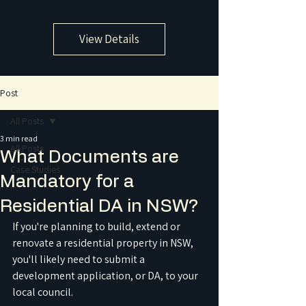
View Details
Post
All Posts
3 min read
All Posts
What Documents are
Case Studies
Mandatory for a
Residential DA in NSW?
If you're planning to build, extend or 
renovate a residential property in NSW, 
you'll likely need to submit a 
development application, or DA, to your 
local council.