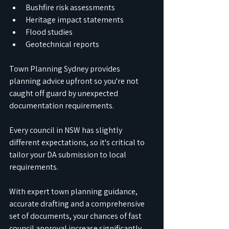
Bushfire risk assessments
Heritage impact statements
Flood studies
Geotechnical reports
Town Planning Sydney provides 
planning advice upfront so you're not 
caught off guard by unexpected 
documentation requirements.
Every council in NSW has slightly 
different expectations, so it's critical to 
tailor your DA submission to local 
requirements.
With expert town planning guidance, 
accurate drafting and a comprehensive 
set of documents, your chances of fast 
council approval increase significantly.