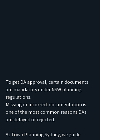
To get DA approval, certain documents 
are mandatory under NSW planning 
regulations.
Missing or incorrect documentation is 
one of the most common reasons DAs 
are delayed or rejected.
At Town Planning Sydney, we guide 