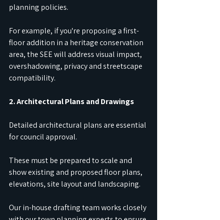
planning policies.
For example, if you're proposing a first-
floor addition in a heritage conservation 
area, the SEE will address visual impact, 
overshadowing, privacy and streetscape 
compatibility.
2. Architectural Plans and Drawings
Detailed architectural plans are essential 
for council approval.
These must be prepared to scale and 
show existing and proposed floor plans, 
elevations, site layout and landscaping.
Our in-house drafting team works closely 
with our town planning experts to ensure 