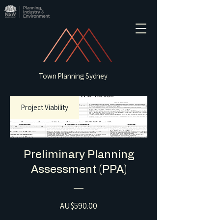
Town Planning Sydney
Project Viability
Preliminary Planning
Assessment (PPA)
Price
AU$590.00