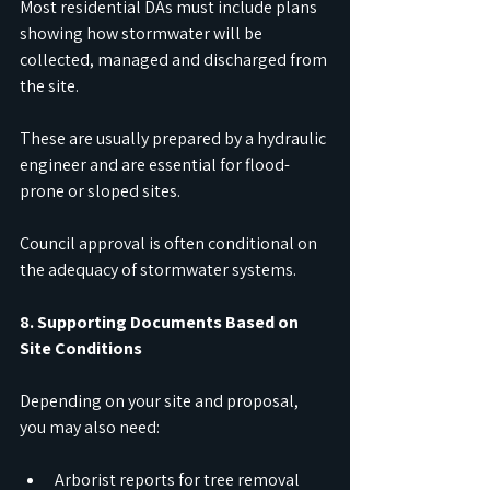
Most residential DAs must include plans 
showing how stormwater will be 
collected, managed and discharged from 
the site.
These are usually prepared by a hydraulic 
engineer and are essential for flood-
prone or sloped sites.
Council approval is often conditional on 
the adequacy of stormwater systems.
8. Supporting Documents Based on 
Site Conditions
Depending on your site and proposal, 
you may also need:
Arborist reports for tree removal