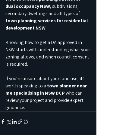
dual occupancy NSW
, subdivisions, 
secondary dwellings and all types of 
town planning services for residential 
development NSW
.
Knowing how to get a DA approved in 
NSW starts with understanding what your 
zoning allows, and when council consent 
is required.
If you’re unsure about your land use, it’s 
worth speaking to a 
town planner near 
me specialising in NSW DCP
 who can 
review your project and provide expert 
guidance.