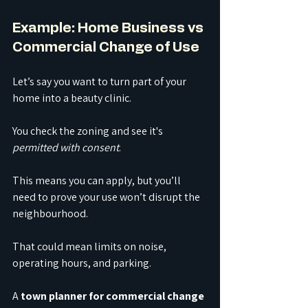
Example: Home Business vs 
Commercial Change of Use
Let’s say you want to turn part of your 
home into a beauty clinic.
You check the zoning and see it's 
permitted with consent
. 
This means you can apply, but you’ll 
need to prove your use won’t disrupt the 
neighbourhood.
That could mean limits on noise, 
operating hours, and parking. 
A 
town planner for commercial change 