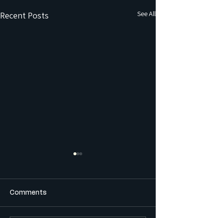
See All
Recent Posts
Comments