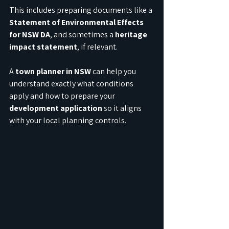
This includes preparing documents like a 
Statement of Environmental Effects 
for NSW DA
, and sometimes a 
heritage 
impact statement
, if relevant.
A 
town planner in NSW
 can help you 
understand exactly what conditions 
apply and how to prepare your 
development application
 so it aligns 
with your local planning controls.