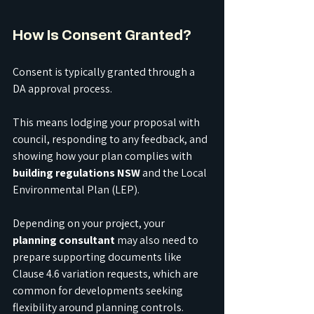
How Is Consent Granted?
Consent is typically granted through a 
DA approval process.
This means lodging your proposal with 
council, responding to any feedback, and 
showing how your plan complies with 
building regulations NSW
 and the Local 
Environmental Plan (LEP).
Depending on your project, your 
planning consultant
 may also need to 
prepare supporting documents like 
Clause 4.6 variation requests, which are 
common for developments seeking 
flexibility around planning controls.