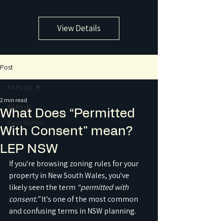
View Details
Post
All Posts
2 min read
All Posts
What Does “Permitted
Case Studies
With Consent” mean?
LEP NSW
If you're browsing zoning rules for your 
property in New South Wales, you've 
likely seen the term 
“permitted with 
consent.”
 It's one of the most common 
and confusing terms in NSW planning.