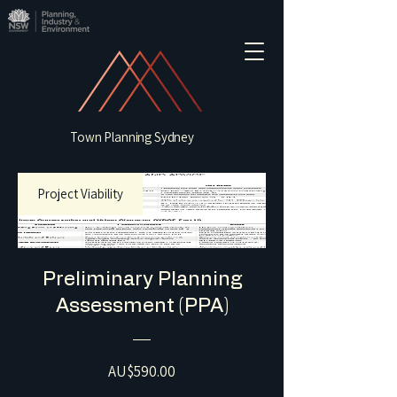
Town Planning Sydney
Project Viability
Preliminary Planning
Assessment (PPA)
Price
AU$590.00