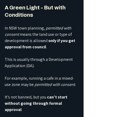
A Green Light - But with 
Conditions
In NSW town planning, 
permitted with 
consent
 means the land use or type of 
development is allowed 
only if you get 
approval from council
. 
This is usually through a Development 
Application (DA).
For example, running a cafe in a mixed-
use zone may be 
permitted with consent
. 
It’s not banned, but you 
can’t start 
without going through formal 
approval
. 