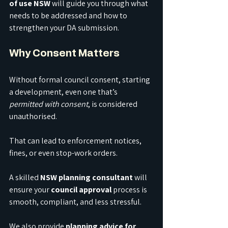
of use NSW
 will guide you through what 
needs to be addressed and how to 
strengthen your DA submission.
Why Consent Matters
Without formal council consent, starting 
a development, even one that’s 
permitted with consent
, is considered 
unauthorised.
That can lead to enforcement notices, 
fines, or even stop-work orders.
A skilled 
NSW planning consultant
 will 
ensure your 
council approval
 process is 
smooth, compliant, and less stressful.
We also provide 
planning advice for 