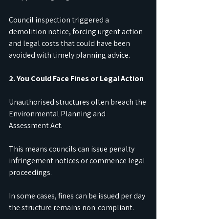
Council inspection triggered a 
demolition notice, forcing urgent action 
and legal costs that could have been 
avoided with timely planning advice.
2. You Could Face Fines or Legal Action
Unauthorised structures often breach the 
Environmental Planning and 
Assessment Act.
This means councils can issue penalty 
infringement notices or commence legal 
proceedings.
In some cases, fines can be issued per day 
the structure remains non-compliant.