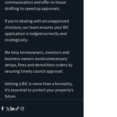
communication and offer in-house 
drafting to speed up approvals.
If you're dealing with an unapproved 
structure, our team ensures your BIC 
application is lodged correctly and 
strategically.
We help homeowners, investors and 
business owners avoid unnecessary 
delays, fines and demolition orders by 
securing timely council approval.
Getting a BIC is more than a formality, 
it's essential to protect your property's 
future.