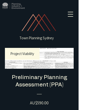
Town Planning Sydney
Project Viability
Preliminary Planning
Assessment (PPA)
Price
AU$590.00