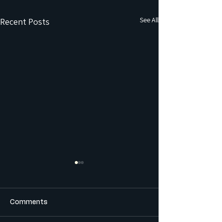
See All
Recent Posts
Comments