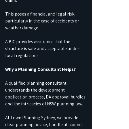
claim.
This poses a financial and legal risk, 
particularly in the case of accidents or 
weather damage.
A BIC provides assurance that the 
structure is safe and acceptable under 
local regulations.
Why a Planning Consultant Helps?
A qualified planning consultant 
understands the development 
application process, DA approval hurdles 
and the intricacies of NSW planning law.
At Town Planning Sydney, we provide 
clear planning advice, handle all council 