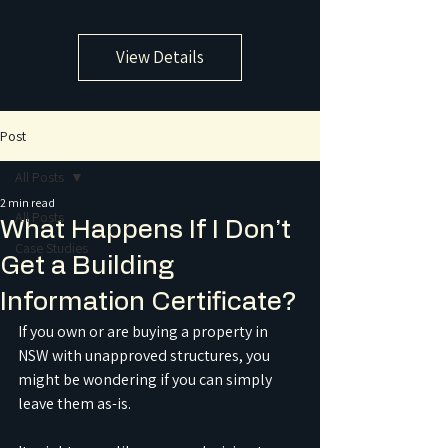
View Details
Post
All Posts
2 min read
All Posts
What Happens If I Don’t
Case Studies
Get a Building
Information Certificate?
If you own or are buying a property in 
NSW with unapproved structures, you 
might be wondering if you can simply 
leave them as-is.