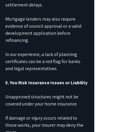
settlement delays.
Mortgage lenders may also require 
evidence of council approval or a valid 
development application before 
refinancing.
In our experience, a lack of planning 
certificates can be a red flag for banks 
and legal representatives.
5. You Risk Insurance Issues or Liability
Unapproved structures might not be 
covered under your home insurance.
If damage or injury occurs related to 
those works, your insurer may deny the 