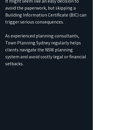
It might seem like an easy decision to 
avoid the paperwork, but skipping a 
Building Information Certificate (BIC) can 
trigger serious consequences.
As experienced planning consultants, 
Town Planning Sydney regularly helps 
clients navigate the NSW planning 
system and avoid costly legal or financial 
setbacks.