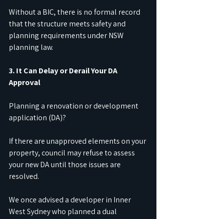
Without a BIC, there is no formal record 
that the structure meets safety and 
planning requirements under NSW 
planning law.
3. It Can Delay or Derail Your DA 
Approval
Planning a renovation or development 
application (DA)?
If there are unapproved elements on your 
property, council may refuse to assess 
your new DA until those issues are 
resolved.
We once advised a developer in Inner 
West Sydney who planned a dual 