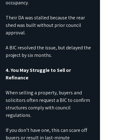
occupancy.
Their DA was stalled because the rear 
shed was built without prior council 
approval.
A BIC resolved the issue, but delayed the 
project by six months.
4. You May Struggle to Sell or 
Refinance
When selling a property, buyers and 
solicitors often request a BIC to confirm 
structures comply with council 
regulations.
If you don’t have one, this can scare off 
buyers or result in last-minute 