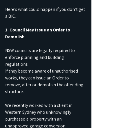
Here’s what could happen if you don’t get 
a BIC.
1. Council May Issue an Order to 
Demolish
NSW councils are legally required to 
enforce planning and building 
regulations
If they become aware of unauthorised 
works, they can issue an Order to 
remove, alter or demolish the offending 
structure.
We recently worked with a client in 
Western Sydney who unknowingly 
purchased a property with an 
unapproved garage conversion.