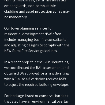
For high-risk areas, extra measures like 
ember guards, non-combustible 
cladding and asset protection zones may 
be mandatory.
Our town planning services for 
residential development NSW often 
include managing bushfire consultants 
and adjusting designs to comply with the 
NSW Rural Fire Service guidelines. 
In a recent project in the Blue Mountains, 
we coordinated the BAL assessment and 
obtained DA approval for a new dwelling 
with a Clause 4.6 variation request NSW 
to adjust the required building envelope.
For heritage-listed or conservation sites 
that also have an environmental overlay, 