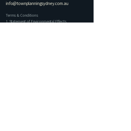
info@townplanningsydney.com.au
Terms & Conditions
1. Statement of Environmental Effects
2. Residential Architectural Drawing Set​
3. Heritage Impact Statement
4. Letter of Exempt Development
5. Building Information Certificate
6. Commercial Change of Use
7. Preliminary Planning Assessment
Name
Phone
Email
I prefer contact via