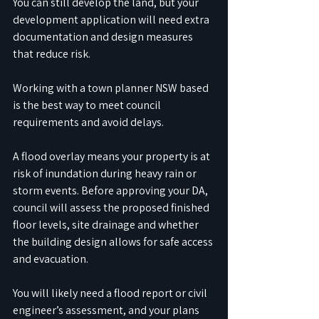
You can still develop the land, but your 
development application will need extra 
documentation and design measures 
that reduce risk. 
Working with a town planner NSW based 
is the best way to meet council 
requirements and avoid delays.
A flood overlay means your property is at 
risk of inundation during heavy rain or 
storm events. Before approving your DA, 
council will assess the proposed finished 
floor levels, site drainage and whether 
the building design allows for safe access 
and evacuation. 
You will likely need a flood report or civil 
engineer’s assessment, and your plans 