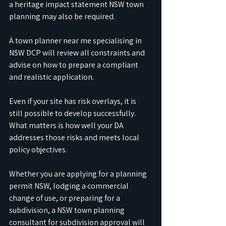
a heritage impact statement NSW town 
planning may also be required. 
A town planner near me specialising in 
NSW DCP will review all constraints and 
advise on how to prepare a compliant 
and realistic application.
Even if your site has risk overlays, it is 
still possible to develop successfully. 
What matters is how well your DA 
addresses those risks and meets local 
policy objectives. 
Whether you are applying for a planning 
permit NSW, lodging a commercial 
change of use, or preparing for a 
subdivision, a NSW town planning 
consultant for subdivision approval will 