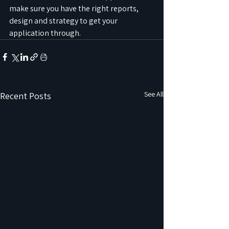
make sure you have the right reports, 
design and strategy to get your 
application through.
See All
Recent Posts