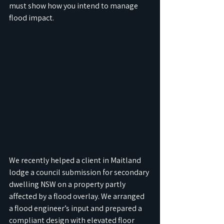
must show how you intend to manage 
flood impact.
We recently helped a client in Maitland 
lodge a council submission for secondary 
dwelling NSW on a property partly 
affected by a flood overlay. We arranged 
a flood engineer’s input and prepared a 
compliant design with elevated floor 