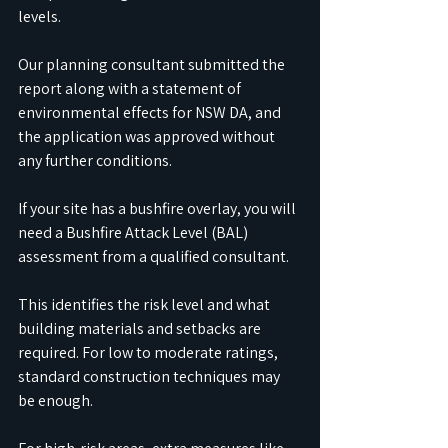
levels. 
Our planning consultant submitted the 
report along with a statement of 
environmental effects for NSW DA, and 
the application was approved without 
any further conditions.
If your site has a bushfire overlay, you will 
need a Bushfire Attack Level (BAL) 
assessment from a qualified consultant. 
This identifies the risk level and what 
building materials and setbacks are 
required. For low to moderate ratings, 
standard construction techniques may 
be enough. 