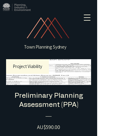
Town Planning Sydney
Project Viability
Preliminary Planning
Assessment (PPA)
Price
AU$590.00