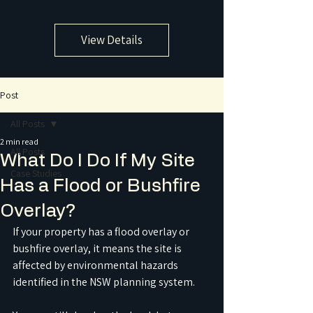
View Details
Post
All Posts
2 min read
All Posts
What Do I Do If My Site
Case Studies
Has a Flood or Bushfire
Overlay?
If your property has a flood overlay or 
bushfire overlay, it means the site is 
affected by environmental hazards 
identified in the NSW planning system. 