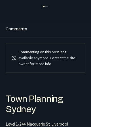
Comments
Commenting on this post isn't
What is the Difference
What is a Sex S
available anymore. Contact the site
Between a Boarding
Premises and Ho
owner for more info.
House and a Co-Living
Regulated in 
Housing Development?
Town Planning
Sydney
Level 1/244 Macquarie St, Liverpool