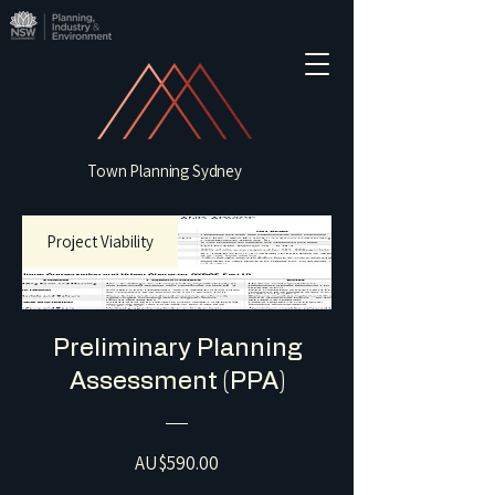
Town Planning Sydney
Project Viability
Preliminary Planning
Assessment (PPA)
Price
AU$590.00