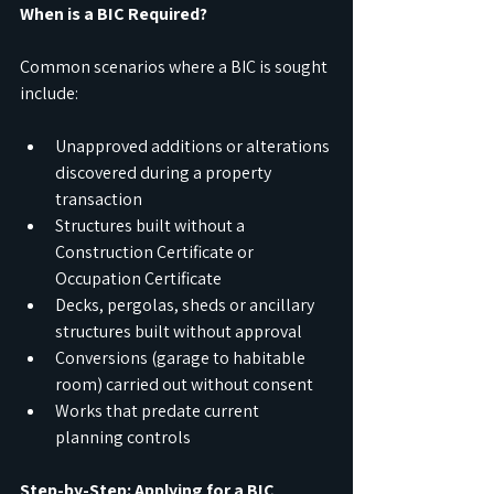
When is a BIC Required?
Common scenarios where a BIC is sought 
include:
Unapproved additions or alterations 
discovered during a property 
transaction
Structures built without a 
Construction Certificate or 
Occupation Certificate
Decks, pergolas, sheds or ancillary 
structures built without approval
Conversions (garage to habitable 
room) carried out without consent
Works that predate current 
planning controls
Step-by-Step: Applying for a BIC