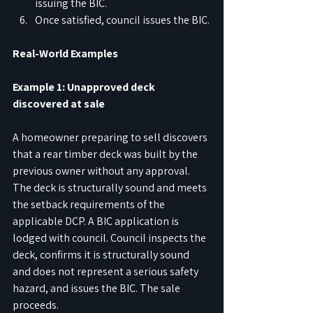
issuing the BIC.
Once satisfied, council issues the BIC.
Real-World Examples
Example 1: Unapproved deck 
discovered at sale
A homeowner preparing to sell discovers 
that a rear timber deck was built by the 
previous owner without any approval. 
The deck is structurally sound and meets 
the setback requirements of the 
applicable DCP. A BIC application is 
lodged with council. Council inspects the 
deck, confirms it is structurally sound 
and does not represent a serious safety 
hazard, and issues the BIC. The sale 
proceeds.