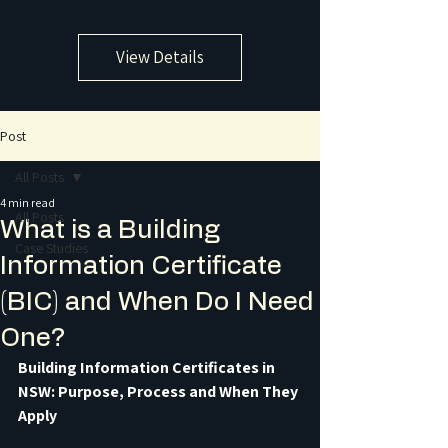
View Details
Post
All Posts
4 min read
All Posts
What is a Building
Case Studies
Information Certificate
(BIC) and When Do I Need
One?
Building Information Certificates in 
NSW: Purpose, Process and When They 
Apply