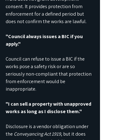
consent. It provides protection from 
enforcement for a defined period but 
does not confirm the works are lawful.
"Council always issues a BIC if you 
apply."
Council can refuse to issue a BIC if the 
works pose a safety risk or are so 
seriously non-compliant that protection 
from enforcement would be 
inappropriate.
"I can sell a property with unapproved 
works as long as I disclose them."
Disclosure is a vendor obligation under 
the 
Conveyancing Act 1919
, but it does 