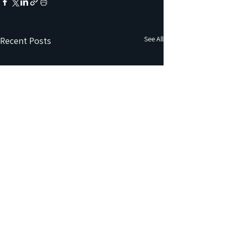
See All
Recent Posts
Comments