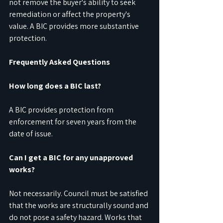
not remove the buyer's ability to seek 
remediation or affect the property's 
value. A BIC provides more substantive 
protection.
Frequently Asked Questions
How long does a BIC last?
A BIC provides protection from 
enforcement for seven years from the 
date of issue.
Can I get a BIC for any unapproved 
works?
Not necessarily. Council must be satisfied 
that the works are structurally sound and 
do not pose a safety hazard. Works that 