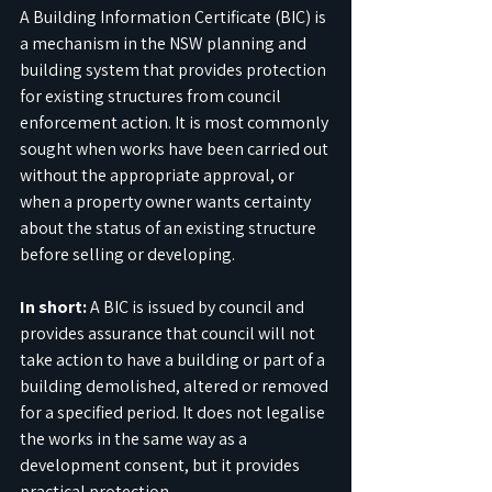
A Building Information Certificate (BIC) is 
a mechanism in the NSW planning and 
building system that provides protection 
for existing structures from council 
enforcement action. It is most commonly 
sought when works have been carried out 
without the appropriate approval, or 
when a property owner wants certainty 
about the status of an existing structure 
before selling or developing.
In short:
 A BIC is issued by council and 
provides assurance that council will not 
take action to have a building or part of a 
building demolished, altered or removed 
for a specified period. It does not legalise 
the works in the same way as a 
development consent, but it provides 
practical protection.