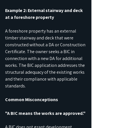
Example 2: External stairway and deck 
at a foreshore property
A foreshore property has an external 
timber stairway and deck that were 
constructed without a DA or Construction 
Certificate. The owner seeks a BIC in 
connection with a new DA for additional 
works. The BIC application addresses the 
structural adequacy of the existing works 
and their compliance with applicable 
standards.
Common Misconceptions
"A BIC means the works are approved."
A BIC does not grant development 