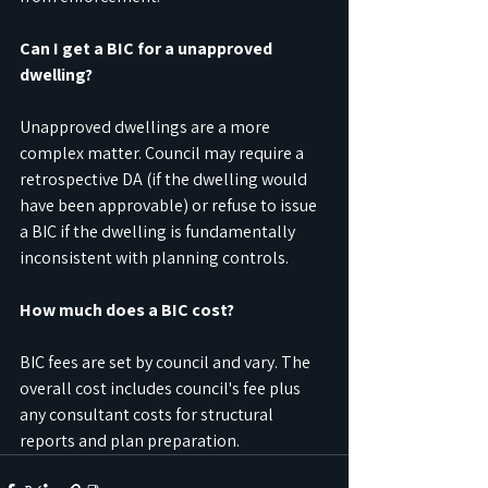
Can I get a BIC for a unapproved 
dwelling?
Unapproved dwellings are a more 
complex matter. Council may require a 
retrospective DA (if the dwelling would 
have been approvable) or refuse to issue 
a BIC if the dwelling is fundamentally 
inconsistent with planning controls.
How much does a BIC cost?
BIC fees are set by council and vary. The 
overall cost includes council's fee plus 
any consultant costs for structural 
reports and plan preparation.