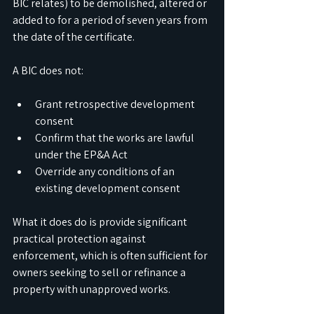
BIC relates) to be demolished, altered or 
added to for a period of seven years from 
the date of the certificate.
A BIC does not:
Grant retrospective development 
consent
Confirm that the works are lawful 
under the EP&A Act
Override any conditions of an 
existing development consent
What it does do is provide significant 
practical protection against 
enforcement, which is often sufficient for 
owners seeking to sell or refinance a 
property with unapproved works.