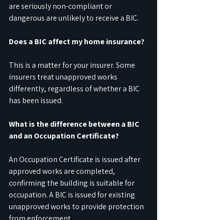
are seriously non-compliant or 
dangerous are unlikely to receive a BIC.
Does a BIC affect my home insurance?
This is a matter for your insurer. Some 
insurers treat unapproved works 
differently, regardless of whether a BIC 
has been issued.
What is the difference between a BIC 
and an Occupation Certificate?
An Occupation Certificate is issued after 
approved works are completed, 
confirming the building is suitable for 
occupation. A BIC is issued for existing 
unapproved works to provide protection 
from enforcement.