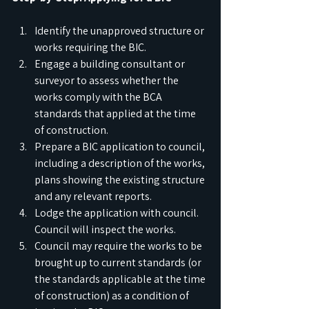
Identify the unapproved structure or 
works requiring the BIC.
Engage a building consultant or 
surveyor to assess whether the 
works comply with the BCA 
standards that applied at the time 
of construction.
Prepare a BIC application to council, 
including a description of the works, 
plans showing the existing structure 
and any relevant reports.
Lodge the application with council. 
Council will inspect the works.
Council may require the works to be 
brought up to current standards (or 
the standards applicable at the time 
of construction) as a condition of 