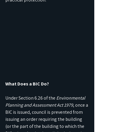
What Does a BIC Do?
Under Section 6.26 of the 
Environmental 
Planning and Assessment Act 1979
, once a 
BIC is issued, council is prevented from 
issuing an order requiring the building 
(or the part of the building to which the 