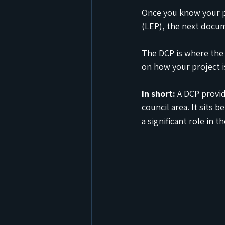
Once you know your p
(LEP), the next docu
The DCP is where the 
on how your project 
In short:
 A DCP provi
council area. It sits 
a significant role in 