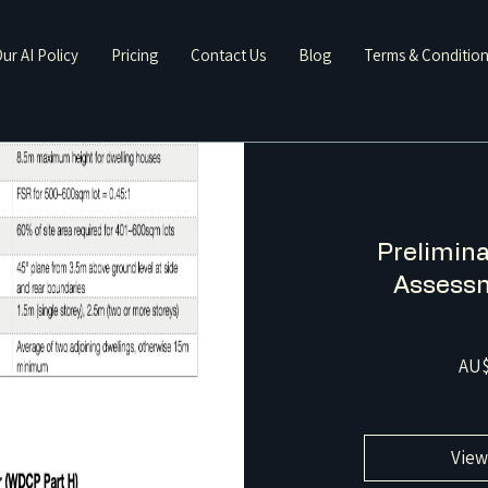
ur AI Policy
Pricing
Contact Us
Blog
Terms & Conditio
Prelimina
Assessm
AU$
View