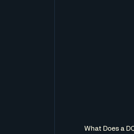
What Does a D