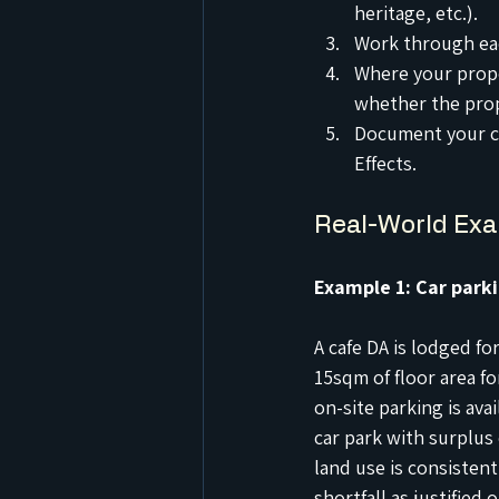
heritage, etc.).
Work through eac
Where your propo
whether the propo
Document your co
Effects.
Real-World Ex
Example 1: Car parki
A cafe DA is lodged fo
15sqm of floor area f
on-site parking is ava
car park with surplus 
land use is consistent
shortfall as justified o