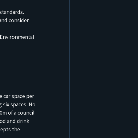
standards.
and consider 
 Environmental 
e car space per 
 six spaces. No 
0m of a council 
ood and drink 
cepts the 