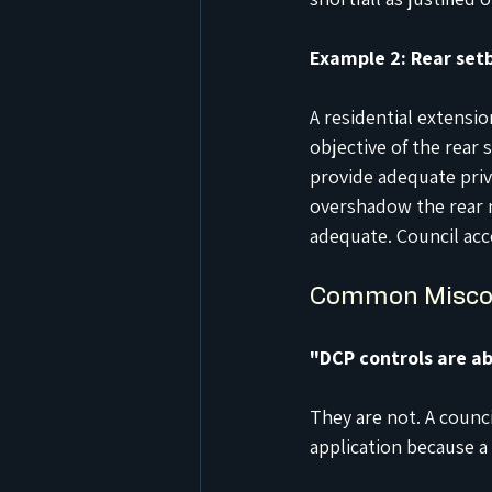
Example 2: Rear set
A residential extensi
objective of the rear 
provide adequate priva
overshadow the rear n
adequate. Council acc
Common Misco
"DCP controls are ab
They are not. A counci
application because a