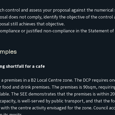
h control and assess your proposal against the numerical 
sal does not comply, identify the objective of the control 
sal still achieves that objective.
mpliance or justified non-compliance in the Statement of
amples
ng shortfall for a cafe
r a premises in a B2 Local Centre zone. The DCP requires on
or food and drink premises. The premises is 90sqm, requiring
ilable. The SEE demonstrates that the premises is within 20
capacity, is well-served by public transport, and that the f
 with the centre activity envisaged for the zone. Council ac
n its merits.