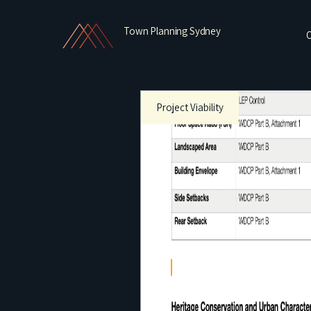
Town Planning Sydney
O
Project Viability