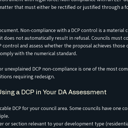
matter that must either be rectified or justified through a f
document. Non-compliance with a DCP control is a material c
t does not automatically result in refusal. Councils must c
P control and assess whether the proposal achieves those o
y comply with the numerical standard.
t or unexplained DCP non-compliance is one of the most co
itions requiring redesign.
Using a DCP in Your DA Assessment
icable DCP for your council area. Some councils have one c
iple.
er or section relevant to your development type (residentia