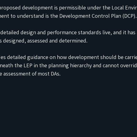
roposed development is permissible under the Local Envi
ment to understand is the Development Control Plan (DCP).
detailed design and performance standards live, and it has 
is designed, assessed and determined.
des detailed guidance on how development should be carried
beneath the LEP in the planning hierarchy and cannot override 
the assessment of most DAs.