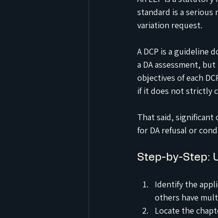
standard is a serious 
variation request.
A DCP is a guideline 
a DA assessment, but i
objectives of each DC
if it does not strictl
That said, significan
for DA refusal or cond
Step-by-Step: 
Identify the appl
others have mult
Locate the chapt