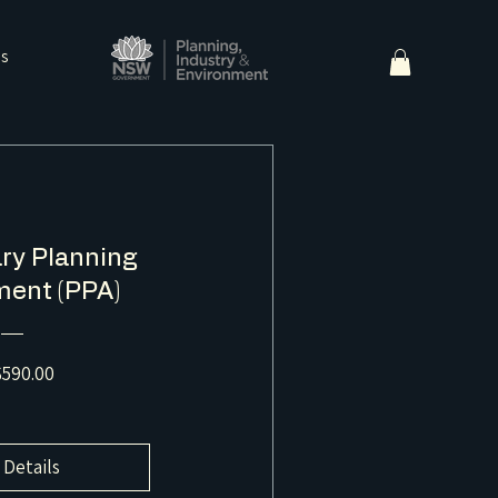
ns
ry Planning
ent (PPA)
Price
590.00
 Details