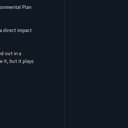
ronmental Plan 
 
a direct impact 
 out in a 
it, but it plays 