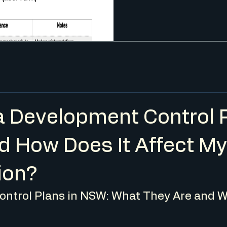
a Development Control 
d How Does It Affect M
ion?
ntrol Plans in NSW: What They Are and W