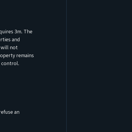
quires 3m. The 
rties and 
will not 
roperty remains 
 control.
refuse an 