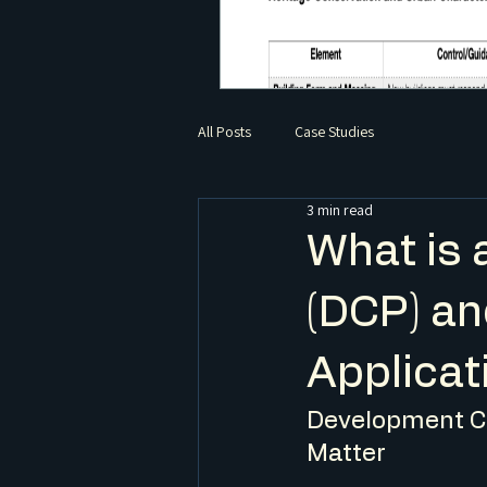
All Posts
Case Studies
3 min read
What is 
(DCP) an
Applicat
Development Co
Matter