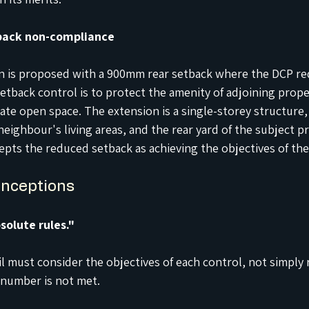
back non-compliance
on is proposed with a 900mm rear setback where the DCP re
setback control is to protect the amenity of adjoining prope
te open space. The extension is a single-storey structure, 
eighbour's living areas, and the rear yard of the subject p
epts the reduced setback as achieving the objectives of the
nceptions
solute rules."
l must consider the objectives of each control, not simply 
 number is not met.