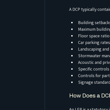
A DCP typically contai
Building setbacks
Maximum building
Floor space ratio
Car parking rates
Landscaping and 
Stormwater man
Acoustic and pri
Specific controls
Controls for part
Signage standar
How Does a DCP
An LEP is a statutory