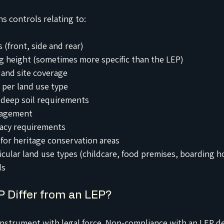
ns controls relating to:
 (front, side and rear)
 height (sometimes more specific than the LEP)
 and site coverage
 per land use type
deep soil requirements
agement
vacy requirements
 for heritage conservation areas
icular land use types (childcare, food premises, boarding 
ds
 Differ from an LEP?
 instrument with legal force. Non-compliance with an LEP 