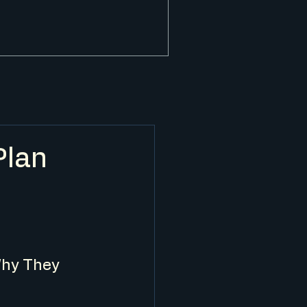
Plan
y
hy They 