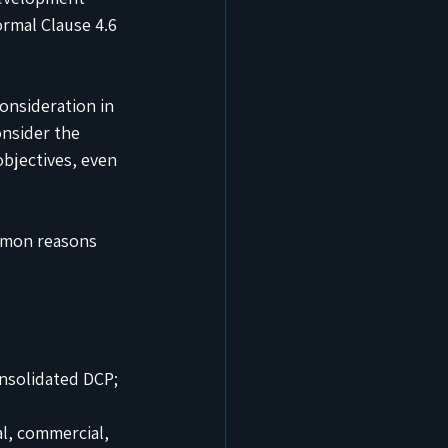
ormal Clause 4.6 
onsideration in 
onsider the 
bjectives, even 
mmon reasons 
onsolidated DCP; 
l, commercial, 