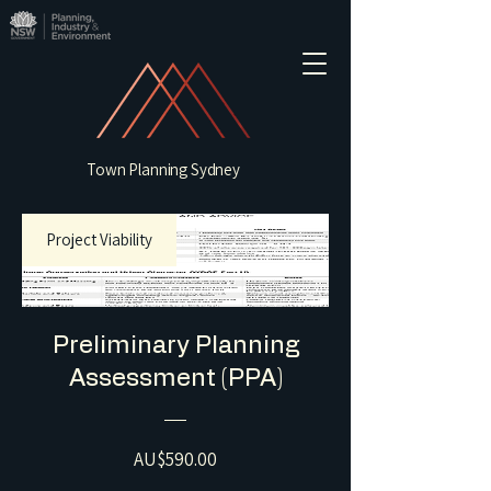
Town Planning Sydney
Project Viability
Preliminary Planning
Assessment (PPA)
Price
AU$590.00