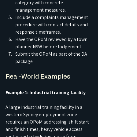
category with concrete 
management measures.
Include a complaints management 
procedure with contact details and 
response timeframes.
Have the OPoM reviewed by a town 
planner NSW before lodgement.
Submit the OPoM as part of the DA 
package.
Real-World Examples
Example 1: Industrial training facility
A large industrial training facility in a 
western Sydney employment zone 
requires an OPoM addressing: shift start 
and finish times, heavy vehicle access 
routes and scheduling, noise from 