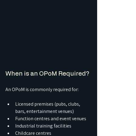
When is an OPoM Required?
An OPoM is commonly required for:
Licensed premises (pubs, clubs, 
bars, entertainment venues)
Function centres and event venues
Industrial training facilities
Childcare centres