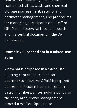
training activities, waste and chemical 
storage management, security and 
perimeter management, and procedures 
for managing participants on-site. The 
OPoM runs to several thousand words 
and is a central document in the DA 
assessment.
Example 2: Licensed bar in a mixed-use 
zone
A new bar is proposed in a mixed-use 
building containing residential 
apartments above. An OPoM is required 
addressing: trading hours, maximum 
patron numbers, a no-smoking policy for 
the entry area, crowd management 
procedures after 10pm, noise 