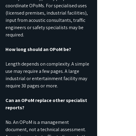
coordinate OPoMs. For specialised uses 
(licensed premises, industrial facilities), 
input from acoustic consultants, traffic 
engineers or safety specialists may be 
required.
How long should an OPoM be?
Length depends on complexity. A simple 
use may require a few pages. A large 
industrial or entertainment facility may 
require 30 pages or more.
Can an OPoM replace other specialist 
reports?
No. An OPoM is a management 
document, not a technical assessment. 