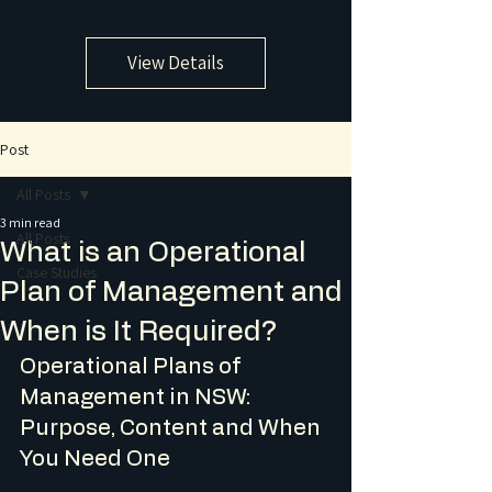
View Details
Post
All Posts
3 min read
All Posts
What is an Operational
Case Studies
Plan of Management and
When is It Required?
Operational Plans of 
Management in NSW: 
Purpose, Content and When 
You Need One