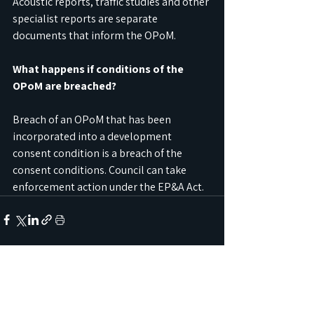
Acoustic reports, traffic studies and other 
specialist reports are separate 
documents that inform the OPoM.
What happens if conditions of the 
OPoM are breached?
Breach of an OPoM that has been 
incorporated into a development 
consent condition is a breach of the 
consent conditions. Council can take 
enforcement action under the EP&A Act.
See All
Recent Posts