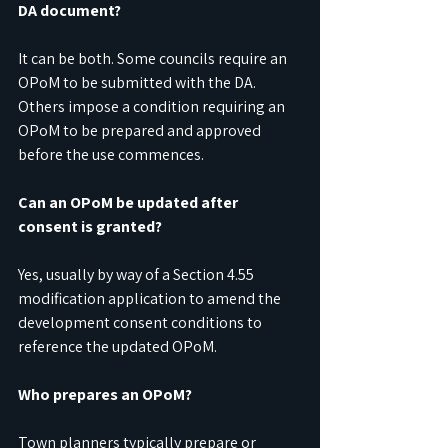
DA document?
It can be both. Some councils require an 
OPoM to be submitted with the DA. 
Others impose a condition requiring an 
OPoM to be prepared and approved 
before the use commences.
Can an OPoM be updated after 
consent is granted?
Yes, usually by way of a Section 4.55 
modification application to amend the 
development consent conditions to 
reference the updated OPoM.
Who prepares an OPoM?
Town planners typically prepare or 