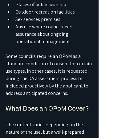
Places of public worship
Outdoor recreation facilities
Sex services premises
Any use where council needs 
assurance about ongoing 
operational management
Some councils require an OPoM as a 
standard condition of consent for certain 
use types. In other cases, it is requested 
during the DA assessment process or 
included proactively by the applicant to 
address anticipated concerns.
What Does an OPoM Cover?
The content varies depending on the 
nature of the use, but a well-prepared 