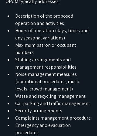
OPoM typically addresses:
Description of the proposed 
operation and activities
Hours of operation (days, times and 
any seasonal variations)
Maximum patron or occupant 
numbers
Staffing arrangements and 
management responsibilities
Noise management measures 
(operational procedures, music 
levels, crowd management)
Waste and recycling management
Car parking and traffic management
Security arrangements
Complaints management procedure
Emergency and evacuation 
procedures