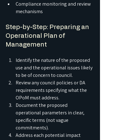
Compliance monitoring and review 
mechanisms
Step-by-Step: Preparing an 
Operational Plan of 
Management
Identify the nature of the proposed 
use and the operational issues likely 
to be of concern to council.
Review any council policies or DA 
requirements specifying what the 
OPoM must address.
Document the proposed 
operational parameters in clear, 
specific terms (not vague 
commitments).
Address each potential impact 