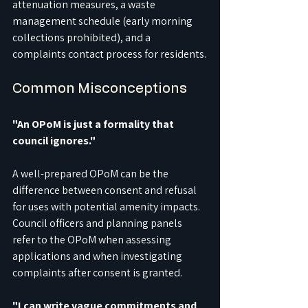
attenuation measures, a waste 
management schedule (early morning 
collections prohibited), and a 
complaints contact process for residents.
Common Misconceptions
"An OPoM is just a formality that 
council ignores."
A well-prepared OPoM can be the 
difference between consent and refusal 
for uses with potential amenity impacts. 
Council officers and planning panels 
refer to the OPoM when assessing 
applications and when investigating 
complaints after consent is granted.
"I can write vague commitments and 