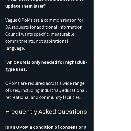
update them later."
Vague OPoMs are a common reason for 
DA requests for additional information. 
Council wants specific, measurable 
commitments, not aspirational 
language.
"An OPoM is only needed for nightclub-
type uses."
OPoMs are required across a wide range 
of uses, including industrial, educational, 
recreational and community facilities.
Frequently Asked Questions
Is an OPoM a condition of consent or a 