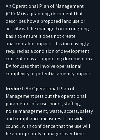
An Operational Plan of Management 
(OPoM) is a planning document that 
describes how a proposed land use or 
activity will be managed on an ongoing 
basis to ensure it does not create 
unacceptable impacts. It is increasingly 
required as a condition of development 
consent or as a supporting document in a 
DA for uses that involve operational 
complexity or potential amenity impacts.
In short:
 An Operational Plan of 
Management sets out the operational 
parameters of a use: hours, staffing, 
noise management, waste, access, safety 
and compliance measures. It provides 
council with confidence that the use will 
be appropriately managed over time.