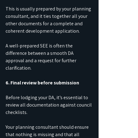
This is usually prepared by your planning 
consultant, and it ties together all your 
other documents for a complete and 
coherent development application.
A well-prepared SEE is often the 
difference between a smooth DA 
approval and a request for further 
clarification.
6. Final review before submission
Before lodging your DA, it’s essential to 
review all documentation against council 
checklists.
Your planning consultant should ensure 
that nothing is missing and that all 