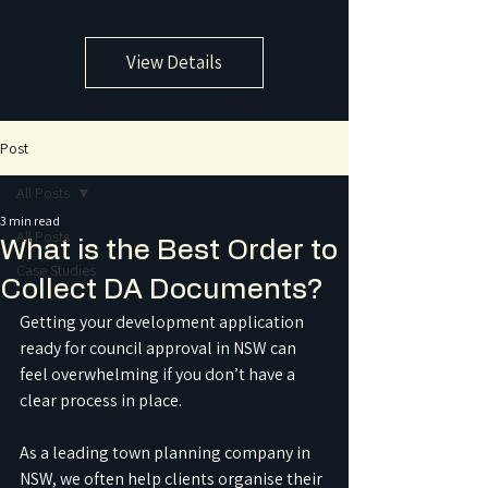
View Details
Post
All Posts
3 min read
All Posts
What is the Best Order to
Case Studies
Collect DA Documents?
Getting your development application 
ready for council approval in NSW can 
feel overwhelming if you don’t have a 
clear process in place.
As a leading town planning company in 
NSW, we often help clients organise their 