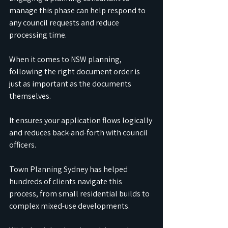
manage this phase can help respond to 
any council requests and reduce 
processing time.
When it comes to NSW planning, 
following the right document order is 
just as important as the documents 
themselves.
It ensures your application flows logically 
and reduces back-and-forth with council 
officers.
Town Planning Sydney has helped 
hundreds of clients navigate this 
process, from small residential builds to 
complex mixed-use developments.