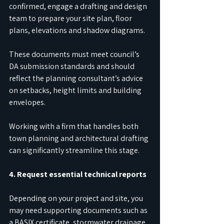
confirmed, engage a drafting and design 
team to prepare your site plan, floor 
plans, elevations and shadow diagrams.
These documents must meet council’s 
DA submission standards and should 
reflect the planning consultant’s advice 
on setbacks, height limits and building 
envelopes.
Working with a firm that handles both 
town planning and architectural drafting 
can significantly streamline this stage.
4. Request essential technical reports
Depending on your project and site, you 
may need supporting documents such as 
a BASIX certificate, stormwater drainage 