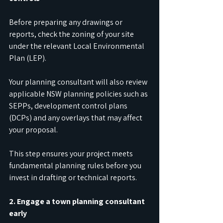
Before preparing any drawings or 
reports, check the zoning of your site 
under the relevant Local Environmental 
Plan (LEP).
Your planning consultant will also review 
applicable NSW planning policies such as 
SEPPs, development control plans 
(DCPs) and any overlays that may affect 
your proposal.
This step ensures your project meets 
fundamental planning rules before you 
invest in drafting or technical reports.
2. Engage a town planning consultant 
early