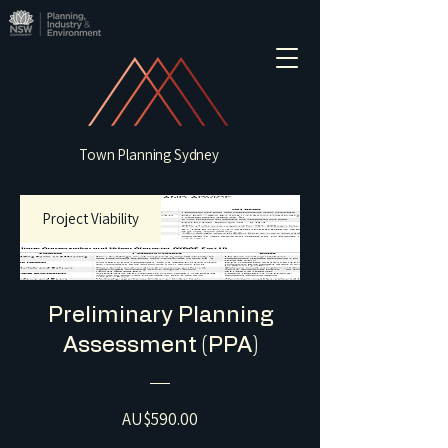
Town Planning Sydney
Project Viability
Preliminary Planning
Assessment (PPA)
Price
AU$590.00