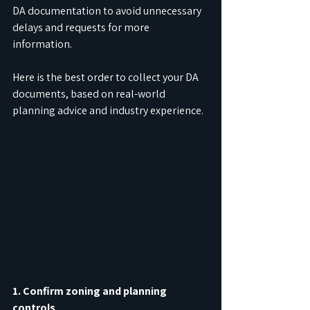
DA documentation to avoid unnecessary 
delays and requests for more 
information.
Here is the best order to collect your DA 
documents, based on real-world 
planning advice and industry experience.
1. Confirm zoning and planning 
controls