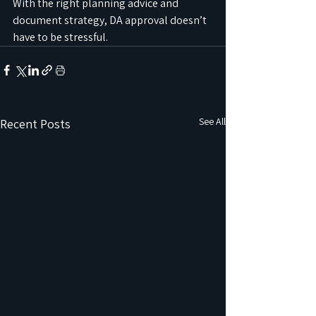
With the right planning advice and 
document strategy, DA approval doesn’t 
have to be stressful.
See All
Recent Posts