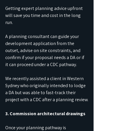
Getting expert planning advice upfront 
will save you time and cost in the long 
run.
A planning consultant can guide your 
development application from the 
outset, advise on site constraints, and 
confirm if your proposal needs a DA or if 
it can proceed under a CDC pathway.
We recently assisted a client in Western 
Sydney who originally intended to lodge 
a DA but was able to fast-track their 
project with a CDC after a planning review.
3. Commission architectural drawings
Once your planning pathway is 