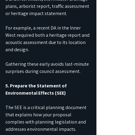
plans, arborist report, traffic assessment 
or heritage impact statement.
For example, a recent DA in the Inner 
West required both a heritage report and 
acoustic assessment due to its location 
and design.
Gathering these early avoids last-minute 
surprises during council assessment.
5. Prepare the Statement of 
Environmental Effects (SEE)
The SEE is a critical planning document 
that explains how your proposal 
complies with planning legislation and 
addresses environmental impacts.