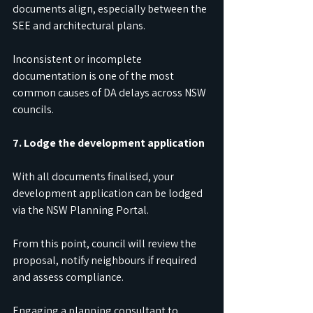
documents align, especially between the 
SEE and architectural plans.
Inconsistent or incomplete 
documentation is one of the most 
common causes of DA delays across NSW 
councils.
7. Lodge the development application
With all documents finalised, your 
development application can be lodged 
via the NSW Planning Portal.
From this point, council will review the 
proposal, notify neighbours if required 
and assess compliance.
Engaging a planning consultant to 