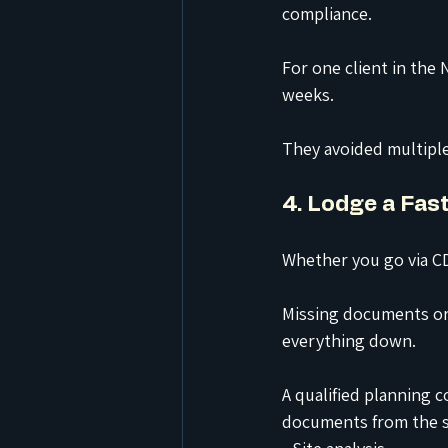
compliance.
For one client in the
weeks.
They avoided multiple
4. Lodge a Fas
Whether you go via CD
Missing documents or 
everything down.
A qualified planning 
documents from the st