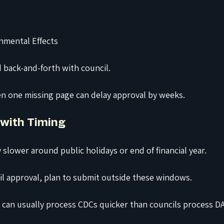
nmental Effects
id back-and-forth with council.
en one missing page can delay approval by weeks.
 with Timing
 slower around public holidays or end of financial year.
cil approval, plan to submit outside these windows.
rs can usually process CDCs quicker than councils process DA