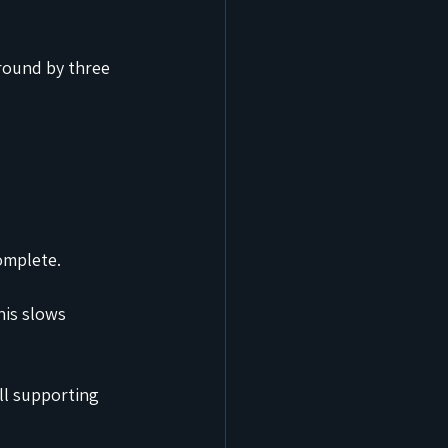
round by three 
omplete.
his slows 
ll supporting 