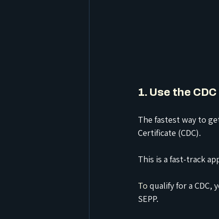
1. Use the CDC 
The fastest way to ge
Certificate (CDC).
This is a fast-track 
To
 qualify for a CDC
SEPP.