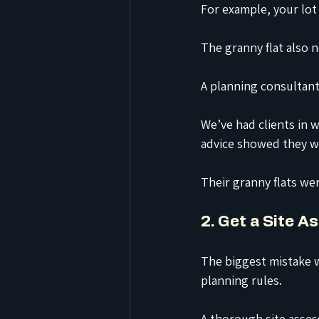
For example, your lot
The granny flat also 
A planning consultant
We’ve had clients in
advice showed they we
Their granny flats we
2. Get a Site 
The biggest mistake w
planning rules.
A thorough site asses