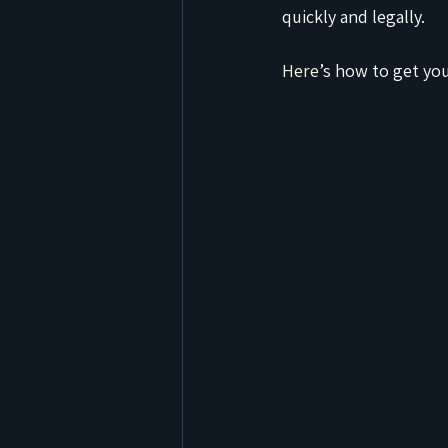
quickly and legally.
Here
’s how to get yo