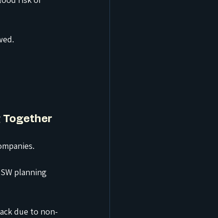
wed.
g Together
ompanies.
NSW planning 
back due to non-