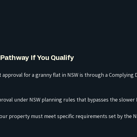
Pathway If You Qualify
t approval for a granny flat in NSW is through a Complying
approval under NSW planning rules that bypasses the slower
, your property must meet specific requirements set by the