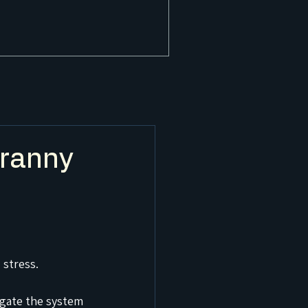
Granny
 stress.
gate the system 