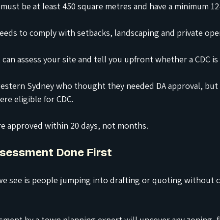
 must be at least 450 square metres and have a minimum 12
needs to comply with setbacks, landscaping and private ope
 can assess your site and tell you upfront whether a CDC is 
 western Sydney who thought they needed DA approval, but 
re eligible for CDC.
re approved within 20 days, not months.
Assessment Done First
e see is people jumping into drafting or quoting without 
sment by a town planning expert will uncover any zoning, fl