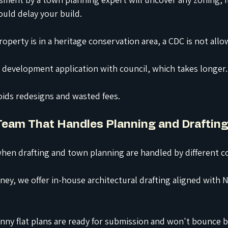
ould delay your build.
roperty is in a heritage conservation area, a CDC is not allo
a development application with council, which takes longer.
oids redesigns and wasted fees.
 Team That Handles Planning and Draftin
hen drafting and town planning are handled by different
c
ey, we offer in-house architectural drafting aligned with 
nny flat plans are ready for submission and won't bounce 