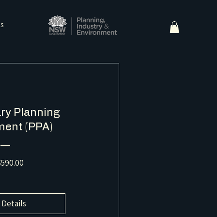
ns
ry Planning
ent (PPA)
Price
590.00
 Details