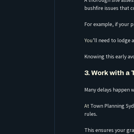
bushfire issues that c
For example, if your p
You
’ll need to lodge 
Knowing this early av
3. Work with a
Many delays happen w
At
 Town Planning Sydn
rules.
This ensures your gra