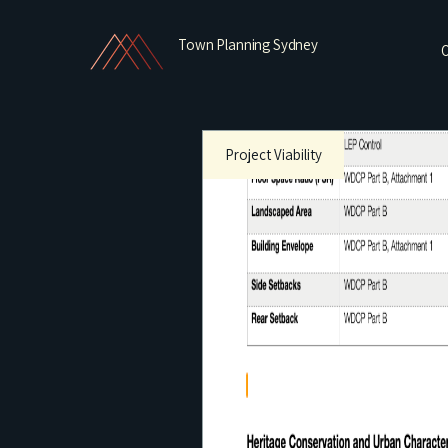
Town Planning Sydney
O
Project Viability