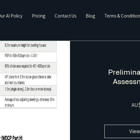
ur AI Policy
Pricing
Contact Us
Blog
Terms & Conditio
Prelimina
Assessm
AU$
View