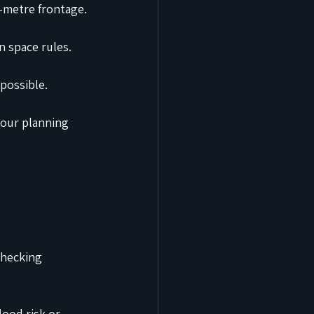
-metre frontage.
n space rules.
possible.
our planning 
checking 
ood risk or 