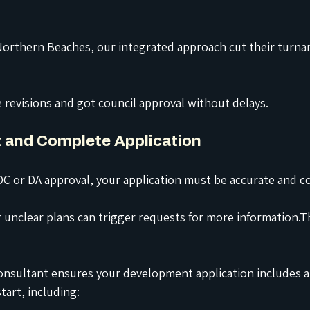
 Northern Beaches, our integrated approach cut their turna
 revisions and got council approval without delays.
t and Complete Application
C or DA approval, your application must be accurate and c
unclear plans can trigger requests for more information.T
consultant ensures your development application includes a
art, including: