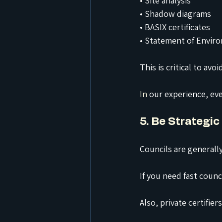
• Site analysis
• Shadow diagrams
• BASIX certificates
• Statement of Enviro
This is critical to avo
In
 our experience, ev
5. Be Strategic
Councils are generally
If you need fast coun
Also, private certifie