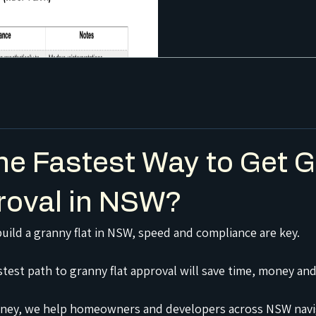
he Fastest Way to Get 
roval in NSW?
build a granny flat in NSW, speed and compliance are key.
test path to granny flat approval will save time, money and
ney, we help homeowners and developers across NSW navi