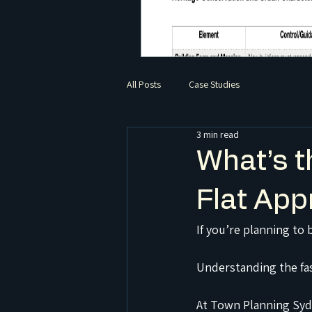
All Posts
Case Studies
3 min read
What’s t
Flat App
If you’re planning to 
Understanding the fas
At Town Planning Syd