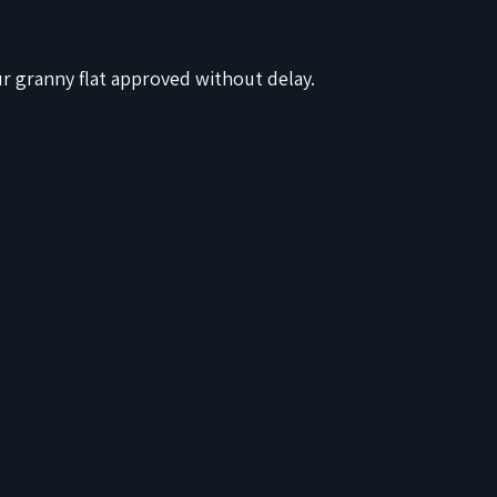
ur granny flat approved without delay.