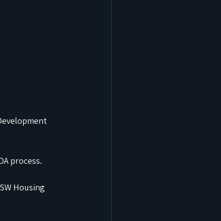
 Development 
 DA process.
 NSW Housing 