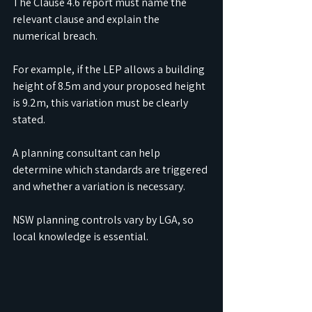
The Clause 4.6 report must name the 
relevant clause and explain the 
numerical breach.
For example, if the LEP allows a building 
height of 8.5m and your proposed height 
is 9.2m, this variation must be clearly 
stated.
A planning consultant can help 
determine which standards are triggered 
and whether a variation is necessary.
NSW planning controls vary by LGA, so 
local knowledge is essential.