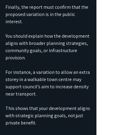
Finally, the report must confirm that the 
proposed variation is in the public 
interest.
You
 should explain how the development 
aligns with broader planning strategies, 
community goals, or infrastructure 
provision.
For instance, a variation to allow an extra 
storey in a walkable town centre may 
support council’s aim to increase density 
near transport.
This shows that your development aligns 
with strategic planning goals, not just 
private benefit.