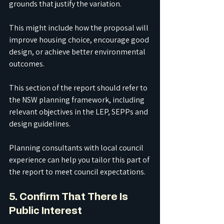
grounds that justify the variation.
This might include how the proposal will 
improve housing choice, encourage good 
design, or achieve better environmental 
outcomes.
This section of the report should refer to 
the NSW planning framework, including 
relevant objectives in the LEP, SEPPs and 
design guidelines.
Planning consultants with local council 
experience can help you tailor this part of 
the report to meet council expectations.
5. Confirm That There Is 
Public Interest