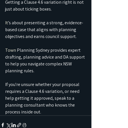
Getting a Clause 4.6 variation right is not 
just about ticking boxes.
It
’s about presenting a strong, evidence-
based case that aligns with planning 
objectives and earns council support.
Town
 Planning Sydney provides expert 
drafting, planning advice and DA support 
to help you navigate complex NSW 
planning rules.
If you're unsure whether your proposal 
requires a Clause 4.6 variation, or need 
help getting it approved, speak to a 
planning consultant who knows the 
process inside out.