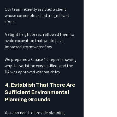
Our team recently assisted a client 
whose corner block had a significant 
slope.
A slight height breach allowed them to 
avoid excavation that would have 
impacted stormwater flow.
We prepared a Clause 4.6 report showing 
why the variation was justified, and the 
DA was approved without delay.
4. Establish That There Are 
Sufficient Environmental 
Planning Grounds
You also need to provide planning 