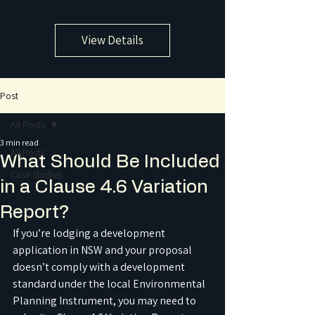
View Details
Post
All Posts
3 min read
All Posts
What Should Be Included
Case Studies
in a Clause 4.6 Variation
Report?
If you’re lodging a development 
application in NSW and your proposal 
doesn’t comply with a development 
standard under the local Environmental 
Planning Instrument, you may need to 