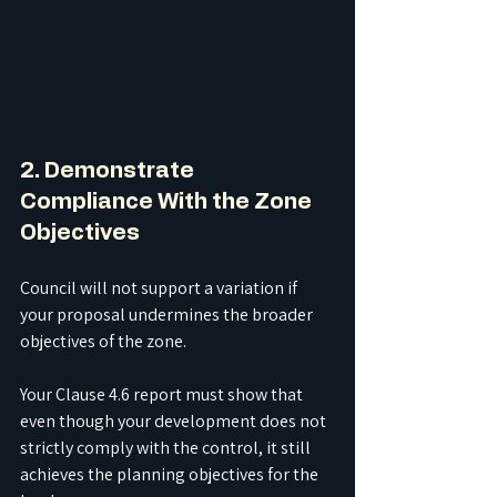
2. Demonstrate 
Compliance With the Zone 
Objectives
Council will not support a variation if 
your proposal undermines the broader 
objectives of the zone.
Your Clause 4.6 report must show that 
even though your development does not 
strictly comply with the control, it still 
achieves the planning objectives for the 