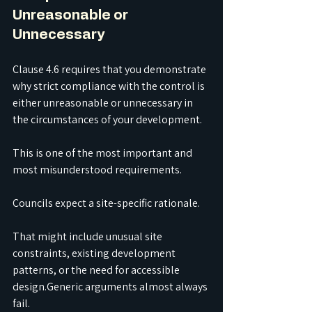
Unreasonable or 
Unnecessary
Clause 4.6 requires that you demonstrate 
why strict compliance with the control is 
either unreasonable or unnecessary in 
the circumstances of your development.
This is one of the most important and 
most misunderstood requirements.
Councils expect a site-specific rationale.
That might include unusual site 
constraints, existing development 
patterns, or the need for accessible 
design.Generic arguments almost always 
fail.