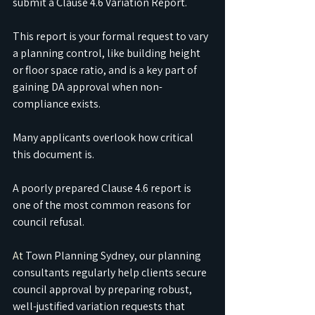
submit a Clause 4.6 Variation Report.
This report is your formal request to vary 
a planning control, like building height 
or floor space ratio, and is a key part of 
gaining DA approval when non-
compliance exists.
Many applicants overlook how critical 
this document is.
A poorly prepared Clause 4.6 report is 
one of the most common reasons for 
council refusal.
At
 Town Planning Sydney, our planning 
consultants regularly help clients secure 
council approval by preparing robust, 
well-justified variation requests that 