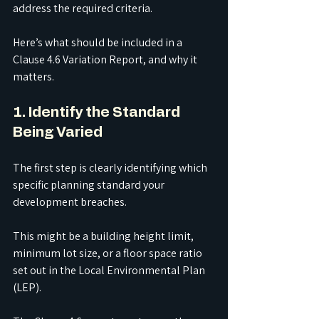
address the required criteria.
Here’s what should be included in a 
Clause 4.6 Variation Report, and why it 
matters.
1. Identify the Standard 
Being Varied
The first step is clearly identifying which 
specific planning standard your 
development breaches.
This might be a building height limit, 
minimum lot size, or a floor space ratio 
set out in the Local Environmental Plan 
(LEP).