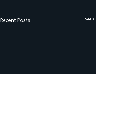
See All
Recent Posts
Comments