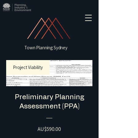
Town Planning Sydney
Project Viability
Preliminary Planning
Assessment (PPA)
Price
AU$590.00