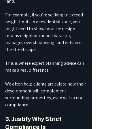
land.
For example, if you’re seeking to exceed 
height limits in a residential zone, you 
might need to show how the design 
retains neighbourhood character, 
manages overshadowing, and enhances 
the streetscape.
This is where expert planning advice can 
make a real difference.
We often help clients articulate how their 
development will complement 
surrounding properties, even with a non-
compliance.
3. Justify Why Strict 
Compliance Is 