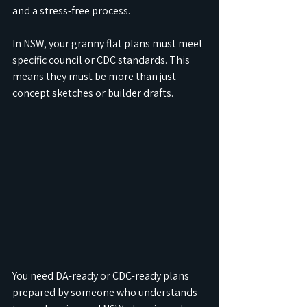
and a stress-free process.
In NSW, your granny flat plans must meet 
specific council or CDC standards. This 
means they must be more than just 
concept sketches or builder drafts.
You need DA-ready or CDC-ready plans 
prepared by someone who understands 