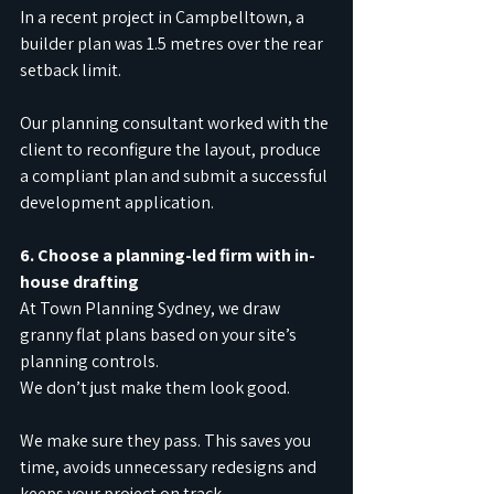
In a recent project in Campbelltown, a 
builder plan was 1.5 metres over the rear 
setback limit.
Our planning consultant worked with the 
client to reconfigure the layout, produce 
a compliant plan and submit a successful 
development application.
6. Choose a planning-led firm with in-
house drafting
At Town Planning Sydney, we draw 
granny flat plans based on your site’s 
planning controls.
We don’t just make them look good.
We make sure they pass. This saves you 
time, avoids unnecessary redesigns and 
keeps your project on track.