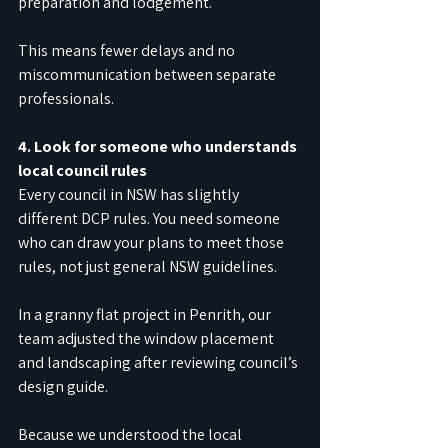
preparation and lodgement. 
This means fewer delays and no 
miscommunication between separate 
professionals.
4. Look for someone who understands 
local council rules
Every council in NSW has slightly 
different DCP rules. You need someone 
who can draw your plans to meet those 
rules, not just general NSW guidelines.
In a granny flat project in Penrith, our 
team adjusted the window placement 
and landscaping after reviewing council’s 
design guide.
Because we understood the local 