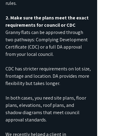
rules.
2. Make sure the plans meet the exact 
requirements for council or CDC
Granny flats can be approved through 
two pathways: Complying Development 
Certificate (CDC) or a full DA approval 
from your local council.
CDC has stricter requirements on lot size, 
frontage and location. DA provides more 
flexibility but takes longer. 
In both cases, you need site plans, floor 
plans, elevations, roof plans, and 
shadow diagrams that meet council 
approval standards.
We recently helped a client in 