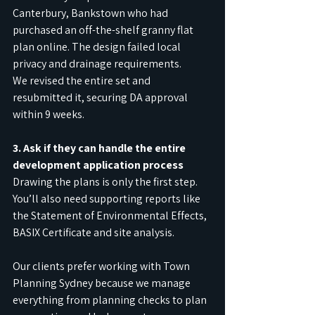
Canterbury, Bankstown who had 
purchased an off-the-shelf granny flat 
plan online. The design failed local 
privacy and drainage requirements.
We revised the entire set and 
resubmitted it, securing DA approval 
within 9 weeks.
3. Ask if they can handle the entire 
development application process
Drawing the plans is only the first step. 
You’ll also need supporting reports like 
the Statement of Environmental Effects, 
BASIX Certificate and site analysis.
Our clients prefer working with Town 
Planning Sydney because we manage 
everything from planning checks to plan 