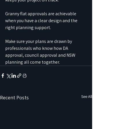
Granny flat approvals are achievable 
when you have a clear design and the 
right planning support.
Make sure your plans are drawn by 
professionals who know how DA 
approval, council approval and NSW 
planning all come together.
See All
Recent Posts