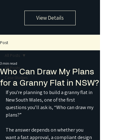
View Details
Post
All Posts
3 min read
All Posts
Who Can Draw My Plans
Case Studies
for a Granny Flat in NSW?
If you're planning to build a granny flat in 
New South Wales, one of the first 
questions you’ll ask is, “Who can draw my 
plans?”
The answer depends on whether you 
want a fast approval, a compliant design 