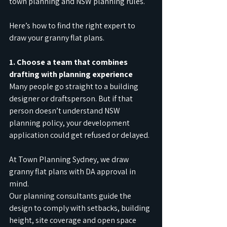
town planning and NSW planning rules.
Here’s how to find the right expert to 
draw your granny flat plans.
1. Choose a team that combines 
drafting with planning experience
Many people go straight to a building 
designer or draftsperson. But if that 
person doesn’t understand NSW 
planning policy, your development 
application could get refused or delayed.
At Town Planning Sydney, we draw 
granny flat plans with DA approval in 
mind.
Our planning consultants guide the 
design to comply with setbacks, building 
height, site coverage and open space 