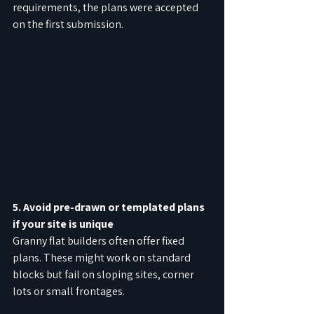
requirements, the plans were accepted 
on the first submission.
5. Avoid pre-drawn or templated plans 
if your site is unique
Granny flat builders often offer fixed 
plans. These might work on standard 
blocks but fail on sloping sites, corner 
lots or small frontages.