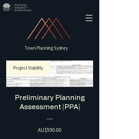
Town Planning Sydney
Project Viability
Preliminary Planning
Assessment (PPA)
Price
AU$590.00