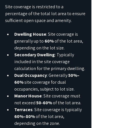
Site coverage is restricted to a 
percentage of the total lot area to ensure 
sufficient open space and amenity.
Dwelling House
: Site coverage is 
generally up to 
60%
 of the lot area, 
depending on the lot size.
Secondary Dwelling
: Typically 
included in the site coverage 
calculation for the primary dwelling.
Dual Occupancy
: Generally 
50%–
60%
 site coverage for dual 
occupancies, subject to lot size.
Manor House
: Site coverage must 
not exceed 
50-60%
 of the lot area.
Terraces
: Site coverage is typically 
60%–80%
 of the lot area, 
depending on the zone.