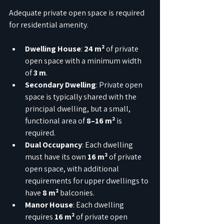
Adequate private open space is required 
for residential amenity.
Dwelling House
: 
24 m²
 of private 
open space with a minimum width 
of 
3 m
.
Secondary Dwelling
: Private open 
space is typically shared with the 
principal dwelling, but a small, 
functional area of 
8–16 m²
 is 
required.
Dual Occupancy
: Each dwelling 
must have its own 
16 m²
 of private 
open space, with additional 
requirements for upper dwellings to 
have 
8 m²
 balconies.
Manor House
: Each dwelling 
requires 
16 m²
 of private open 