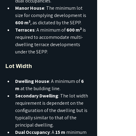
dual occupancies.
Manor House
: The minimum lot 
size for complying development is 
600 m²
, as dictated by the SEPP.
Terraces
: A minimum of 
600 m²
 is 
required to accommodate multi-
dwelling terrace developments 
under the SEPP.
Lot Width
Dwelling House
: A minimum of 
6 
m
 at the building line.
Secondary Dwelling
: The lot width 
requirement is dependent on the 
configuration of the dwelling but is 
typically similar to that of the 
principal dwelling.
Dual Occupancy
: A 
15 m
 minimum 