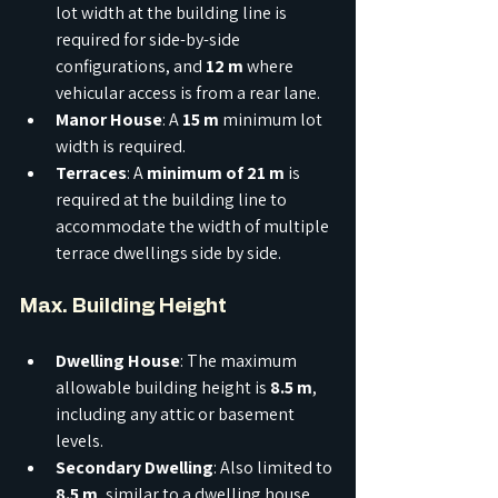
lot width at the building line is 
required for side-by-side 
configurations, and 
12 m
 where 
vehicular access is from a rear lane.
Manor House
: A 
15 m
 minimum lot 
width is required.
Terraces
: A 
minimum of 21 m
 is 
required at the building line to 
accommodate the width of multiple 
terrace dwellings side by side.
Max. Building Height
Dwelling House
: The maximum 
allowable building height is 
8.5 m
, 
including any attic or basement 
levels.
Secondary Dwelling
: Also limited to 
8.5 m
, similar to a dwelling house.