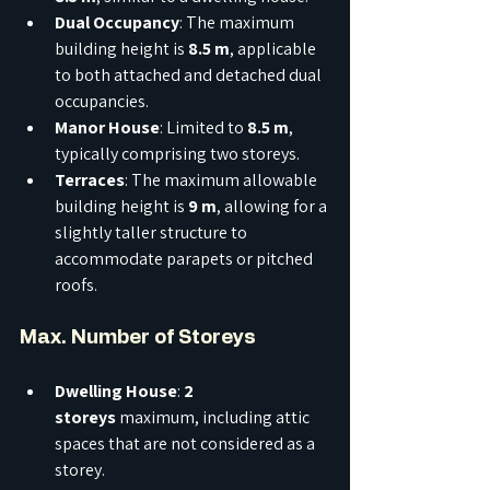
Dual Occupancy
: The maximum 
building height is 
8.5 m
, applicable 
to both attached and detached dual 
occupancies.
Manor House
: Limited to 
8.5 m
, 
typically comprising two storeys.
Terraces
: The maximum allowable 
building height is 
9 m
, allowing for a 
slightly taller structure to 
accommodate parapets or pitched 
roofs.
Max. Number of Storeys
Dwelling House
: 
2 
storeys
 maximum, including attic 
spaces that are not considered as a 
storey.