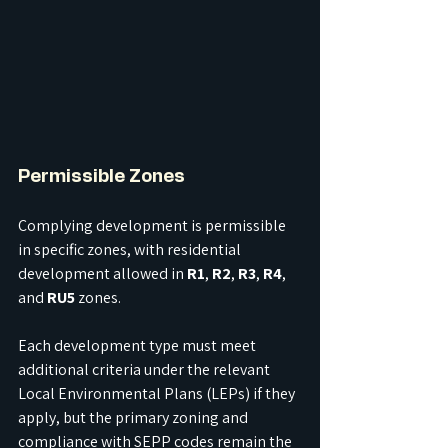
Permissible Zones
Complying development is permissible 
in specific zones, with residential 
development allowed in 
R1
, 
R2
, 
R3
, 
R4
, 
and 
RU5
 zones. 
Each development type must meet 
additional criteria under the relevant 
Local Environmental Plans (LEPs) if they 
apply, but the primary zoning and 
compliance with SEPP codes remain the 