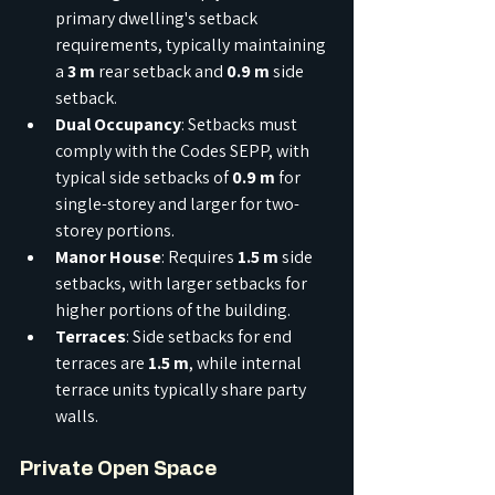
primary dwelling's setback 
requirements, typically maintaining 
a 
3 m
 rear setback and 
0.9 m
 side 
setback.
Dual Occupancy
: Setbacks must 
comply with the Codes SEPP, with 
typical side setbacks of 
0.9 m
 for 
single-storey and larger for two-
storey portions.
Manor House
: Requires 
1.5 m
 side 
setbacks, with larger setbacks for 
higher portions of the building.
Terraces
: Side setbacks for end 
terraces are 
1.5 m
, while internal 
terrace units typically share party 
walls.
Private Open Space