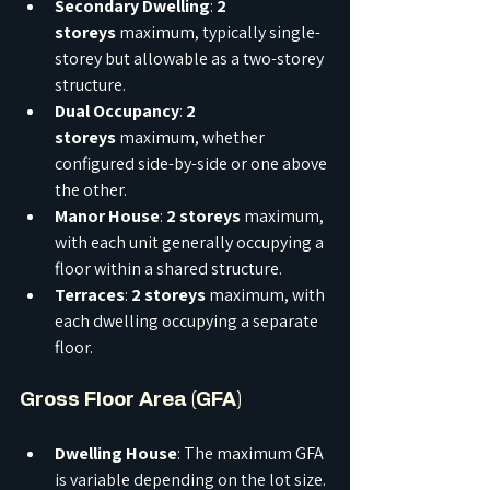
Secondary Dwelling
: 
2 
storeys
 maximum, typically single-
storey but allowable as a two-storey 
structure.
Dual Occupancy
: 
2 
storeys
 maximum, whether 
configured side-by-side or one above 
the other.
Manor House
: 
2 storeys
 maximum, 
with each unit generally occupying a 
floor within a shared structure.
Terraces
: 
2 storeys
 maximum, with 
each dwelling occupying a separate 
floor.
Gross Floor Area (GFA)
Dwelling House
: The maximum GFA 
is variable depending on the lot size. 