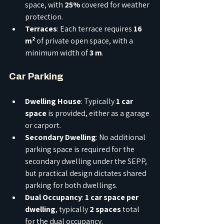
space, with 
25%
 covered for weather 
protection.
Terraces
: Each terrace requires 
16 
m²
 of private open space, with a 
minimum width of 
3 m
.
Car Parking
Dwelling House
: Typically 
1 car 
space
 is provided, either as a garage 
or carport.
Secondary Dwelling
: No additional 
parking space is required for the 
secondary dwelling under the SEPP, 
but practical design dictates shared 
parking for both dwellings.
Dual Occupancy
: 
1 car space per 
dwelling
, typically 
2 spaces
 total 
for the dual occupancy.