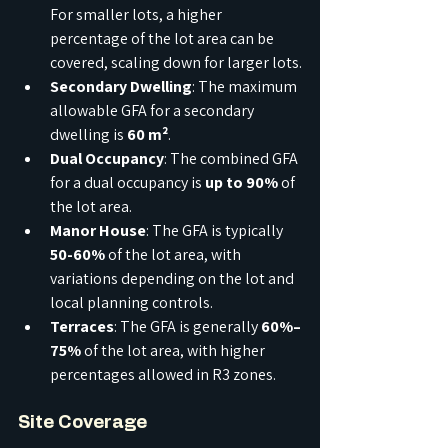
For smaller lots, a higher 
percentage of the lot area can be 
covered, scaling down for larger lots.
Secondary Dwelling
: The maximum 
allowable GFA for a secondary 
dwelling is 
60 m²
.
Dual Occupancy
: The combined GFA 
for a dual occupancy is 
up to 90%
 of 
the lot area.
Manor House
: The GFA is typically 
50-60%
 of the lot area, with 
variations depending on the lot and 
local planning controls.
Terraces
: The GFA is generally 
60%–
75%
 of the lot area, with higher 
percentages allowed in R3 zones.
Site Coverage