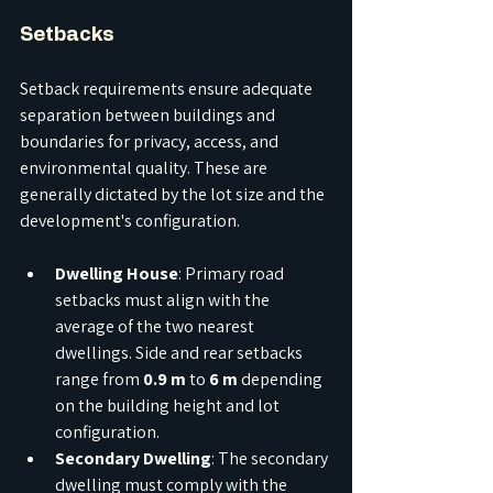
Setbacks
Setback requirements ensure adequate 
separation between buildings and 
boundaries for privacy, access, and 
environmental quality. These are 
generally dictated by the lot size and the 
development's configuration.
Dwelling House
: Primary road 
setbacks must align with the 
average of the two nearest 
dwellings. Side and rear setbacks 
range from 
0.9 m
 to 
6 m
 depending 
on the building height and lot 
configuration.
Secondary Dwelling
: The secondary 
dwelling must comply with the 