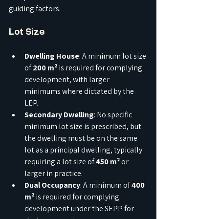
guiding factors.
Lot Size
Dwelling House
: A minimum lot size 
of 
200 m²
 is required for complying 
development, with larger 
minimums where dictated by the 
LEP.
Secondary Dwelling
: No specific 
minimum lot size is prescribed, but 
the dwelling must be on the same 
lot as a principal dwelling, typically 
requiring a lot size of 
450 m²
 or 
larger in practice.
Dual Occupancy
: A minimum of 
400 
m²
 is required for complying 
development under the SEPP for 