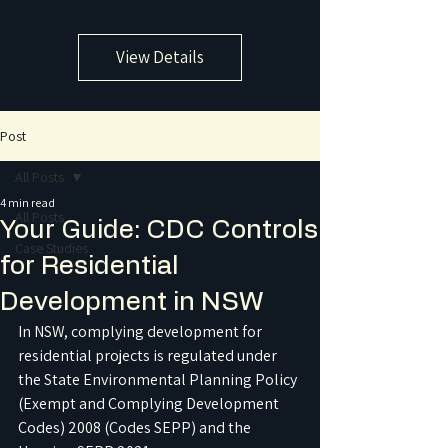
View Details
Post
All Posts
4 min read
All Posts
Your Guide: CDC Controls
Case Studies
for Residential
Development in NSW
In NSW, complying development for 
residential projects is regulated under 
the State Environmental Planning Policy 
(Exempt and Complying Development 
Codes) 2008 (Codes SEPP) and the 