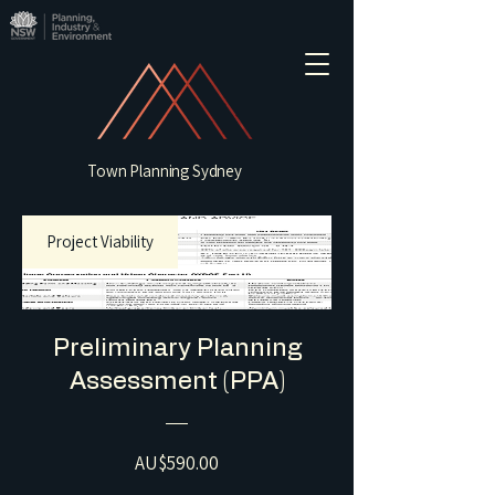
Town Planning Sydney
Project Viability
Preliminary Planning
Assessment (PPA)
Price
AU$590.00