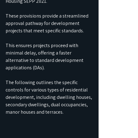
Housing SEPP 2021. 
These provisions provide a streamlined 
approval pathway for development 
projects that meet specific standards. 
This ensures projects proceed with 
minimal delay, offering a faster 
alternative to standard development 
applications (DAs). 
The following outlines the specific 
controls for various types of residential 
development, including dwelling houses, 
secondary dwellings, dual occupancies, 
manor houses and terraces.